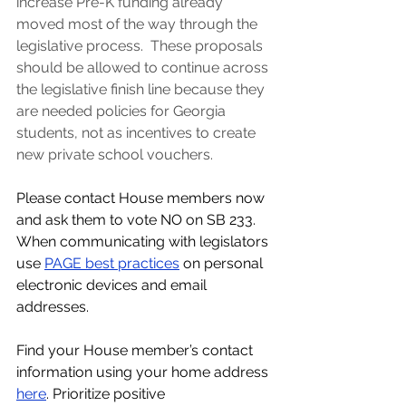
increase Pre-K funding already 
moved most of the way through the 
legislative process.  These proposals 
should be allowed to continue across 
the legislative finish line because they 
are needed policies for Georgia 
students, not as incentives to create 
new private school vouchers. 
Please contact House members now 
and ask them to vote NO on SB 233. 
When communicating with legislators 
use
PAGE best practices
 on personal 
electronic devices and email 
addresses. 
Find your House member’s contact 
information using your home address 
here
. 
Prioritize positive 