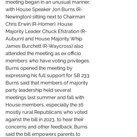
meeting began in an unusual manner, 
with House Speaker Jon Burns (R-
Newington) sitting next to Chairman 
Chris Erwin (R-Homer). House 
Majority Leader Chuck Efstration (R-
Auburn) and House Majority Whip 
James Burchett (R-Waycross) also 
attended the meeting as ex officio 
members who have voting privileges. 
Burns opened the meeting by 
expressing his full support for SB 233. 
Burns said that members of majority 
party leadership held several 
meetings last summer and fall with 
House members, especially the 16 
mostly rural Republicans who voted 
against the bill in 2023, to hear their 
concerns and other feedback. Burns 
said the bill empowers parents to 