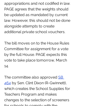
appropriations and not codified in law. 
PAGE agrees that the weights should 
be updated as mandated by current 
law. However, this should not be done 
alongside attempts to create 
additional private school vouchers.
The bill moves on to the House Rules 
Committee for assignment for a vote 
by the full House. PAGE expects this 
vote to take place tomorrow, March 
14.
The committee also approved 
SB 
464
 by Sen. Clint Dixon (R-Gwinnett), 
which creates the School Supplies for 
Teachers Program and makes 
changes to the selection of screeners 
for schools to comply with the 