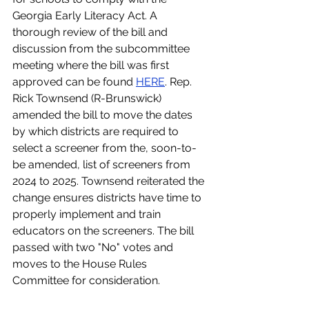
Georgia Early Literacy Act. A 
thorough review of the bill and 
discussion from the subcommittee 
meeting where the bill was first 
approved can be found 
HERE
. Rep. 
Rick Townsend (R-Brunswick) 
amended the bill to move the dates 
by which districts are required to 
select a screener from the, soon-to-
be amended, list of screeners from 
2024 to 2025. Townsend reiterated the 
change ensures districts have time to 
properly implement and train 
educators on the screeners. The bill 
passed with two "No" votes and 
moves to the House Rules 
Committee for consideration.