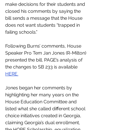
make decisions for their students and 
closed his comments by saying the 
bill sends a message that the House 
does not want students “trapped in 
failing schools.”
Following Burns’ comments, House 
Speaker Pro Tem Jan Jones (R-Milton) 
presented the bill. PAGE’s analysis of 
the changes to SB 233 is available 
HERE.
Jones began her comments by 
highlighting her many years on the 
House Education Committee and 
listed what she called different school 
choice initiatives created in Georgia, 
claiming Georgia’s dual enrollment, 
the HOPE Scholarship, equalization 