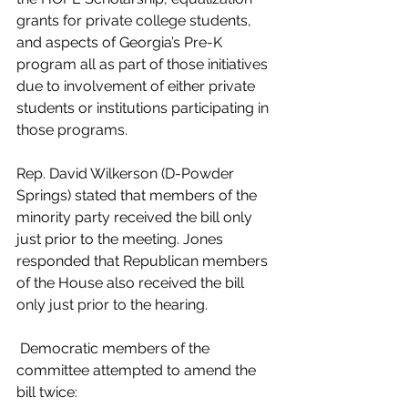
grants for private college students, 
and aspects of Georgia’s Pre-K 
program all as part of those initiatives 
due to involvement of either private 
students or institutions participating in 
those programs.
Rep. David Wilkerson (D-Powder 
Springs) stated that members of the 
minority party received the bill only 
just prior to the meeting. Jones 
responded that Republican members 
of the House also received the bill 
only just prior to the hearing.
 Democratic members of the 
committee attempted to amend the 
bill twice: