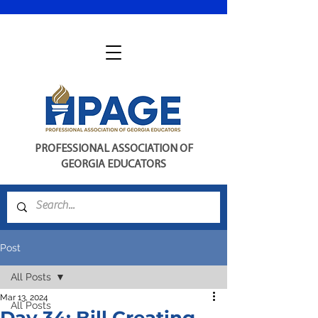
PROFESSIONAL ASSOCIATION OF
GEORGIA EDUCATORS
Post
All Posts
Mar 13, 2024
All Posts