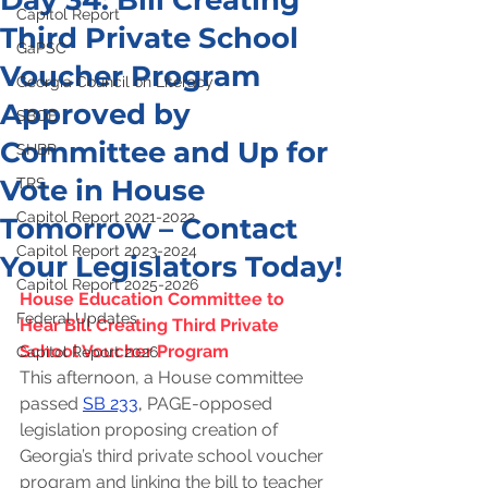
Day 34: Bill Creating
Capitol Report
Third Private School
GaPSC
Voucher Program
Georgia Council on Literacy
Approved by
SBOE
Committee and Up for
SHBP
Vote in House
TRS
Capitol Report 2021-2022
Tomorrow – Contact
Capitol Report 2023-2024
Your Legislators Today!
Capitol Report 2025-2026
House Education Committee to 
Federal Updates
Hear Bill Creating Third Private 
School Voucher Program
Capitol Report 2026
This afternoon, a House committee 
passed
SB 233
, 
PAGE-opposed 
legislation proposing creation of 
Georgia’s third private school voucher 
program and linking the bill to teacher 