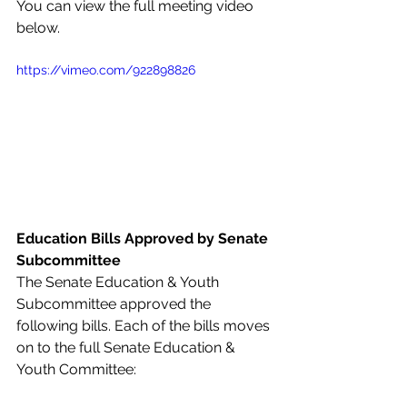
You can view the full meeting video 
below.
https://vimeo.com/922898826
Education Bills Approved by Senate 
Subcommittee
The Senate Education & Youth 
Subcommittee approved the 
following bills. Each of the bills moves 
on to the full Senate Education & 
Youth Committee: