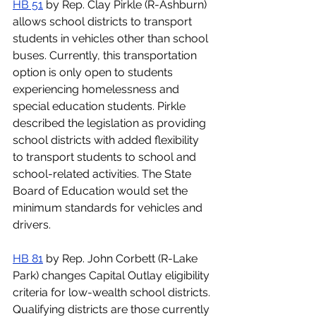
HB 51
 by Rep. Clay Pirkle (R-Ashburn) 
allows school districts to transport 
students in vehicles other than school 
buses. Currently, this transportation 
option is only open to students 
experiencing homelessness and 
special education students. Pirkle 
described the legislation as providing 
school districts with added flexibility 
to transport students to school and 
school-related activities. The State 
Board of Education would set the 
minimum standards for vehicles and 
drivers.
HB 81
 by Rep. John Corbett (R-Lake 
Park) changes Capital Outlay eligibility 
criteria for low-wealth school districts. 
Qualifying districts are those currently 