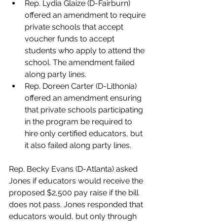
Rep. Lydia Glaize (D-Fairburn) 
offered an amendment to require 
private schools that accept 
voucher funds to accept 
students who apply to attend the 
school. The amendment failed 
along party lines.
Rep. Doreen Carter (D-Lithonia) 
offered an amendment ensuring 
that private schools participating 
in the program be required to 
hire only certified educators, but 
it also failed along party lines.
Rep. Becky Evans (D-Atlanta) asked 
Jones if educators would receive the 
proposed $2,500 pay raise if the bill 
does not pass. Jones responded that 
educators would, but only through 