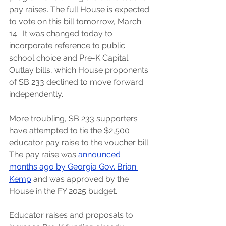
pay raises. The full House is expected 
to vote on this bill tomorrow, March 
14.  It was changed today to 
incorporate reference to public 
school choice and Pre-K Capital 
Outlay bills, which House proponents 
of SB 233 declined to move forward 
independently. 
More troubling, SB 233 supporters 
have attempted to tie the $2,500 
educator pay raise to the voucher bill. 
The pay raise was
announced 
months ago by Georgia Gov. Brian 
Kemp
 and was approved by the 
House in the FY 2025 budget.
Educator raises and proposals to 