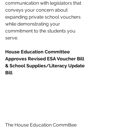
communication with legislators that 
conveys your concern about 
expanding private school vouchers 
while demonstrating your 
commitment to the students you 
serve.   
House Education Committee 
Approves Revised ESA Voucher Bill 
& School Supplies/Literacy Update 
Bill
The House Education Committee 