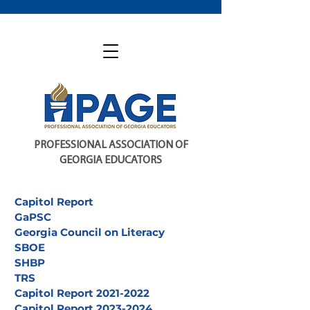
PROFESSIONAL ASSOCIATION OF
GEORGIA EDUCATORS
Capitol Report
GaPSC
Georgia Council on Literacy
SBOE
SHBP
TRS
Capitol Report 2021-2022
Capitol Report 2023-2024