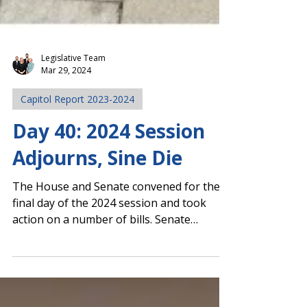
Legislative Team
Mar 29, 2024
Capitol Report 2023-2024
Day 40: 2024 Session
Adjourns, Sine Die
The House and Senate convened for the
final day of the 2024 session and took
action on a number of bills. Senate
Approves Addy's Law,...