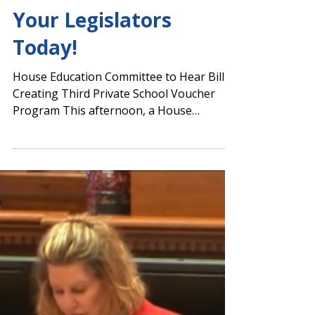
Vote in House
Tomorrow – Contact
Your Legislators
Today!
House Education Committee to Hear Bill
Creating Third Private School Voucher
Program This afternoon, a House
committee passed SB 233,...