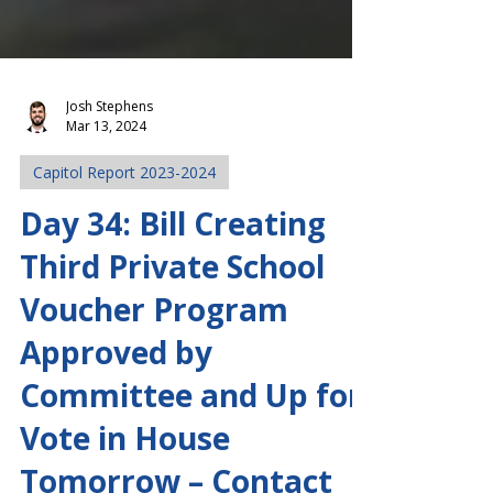
Josh Stephens
Mar 13, 2024
Capitol Report 2023-2024
Day 34: Bill Creating
Third Private School
Voucher Program
Approved by
Committee and Up for