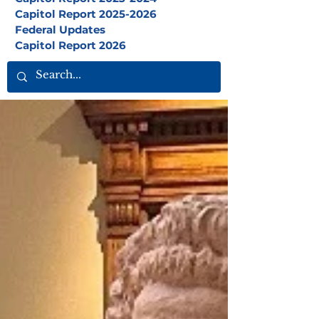
Capitol Report 2025-2026
Federal Updates
Capitol Report 2026