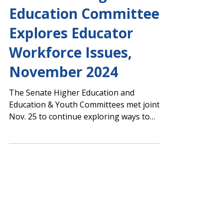
Youth and Higher
Education Committee
Explores Educator
Workforce Issues,
November 2024
The Senate Higher Education and
Education & Youth Committees met jointly
Nov. 25 to continue exploring ways to
improve educator recruitment and
retention. Senate Higher Education
Committee Chair Billy Hickman (R-
Statesboro) stated that the joint
committee is likely to hold two additional
meetings before releasing a final report.
Below is a link to the full agenda and video