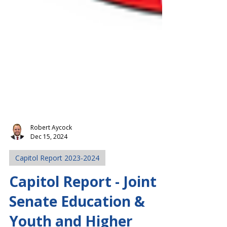
Robert Aycock
Dec 15, 2024
Capitol Report 2023-2024
Capitol Report - Joint
Senate Education &