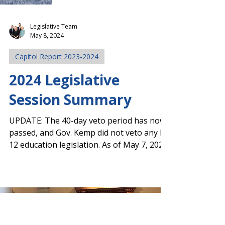
Legislative Team
May 8, 2024
Capitol Report 2023-2024
2024 Legislative
Session Summary
UPDATE: The 40-day veto period has now
passed, and Gov. Kemp did not veto any K-
12 education legislation. As of May 7, 2024,
all passed...