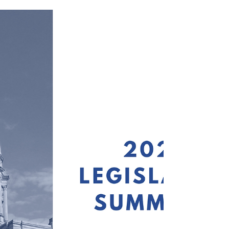
jointly Oct. 15 to consider why educators
enter and leave the profession. Below is a
link to the full agenda and video footage
of the meeting, which begins at the 18:40
mark. PAGE Presents Member Survey Data
& Recommendations to Joint Senate
Committee Senate Higher Education
Committee Chair Billy Hickman (R-
Statesboro) convened the meeting and
mentioned that the Oct. 15 meeting is the
first of four or five to