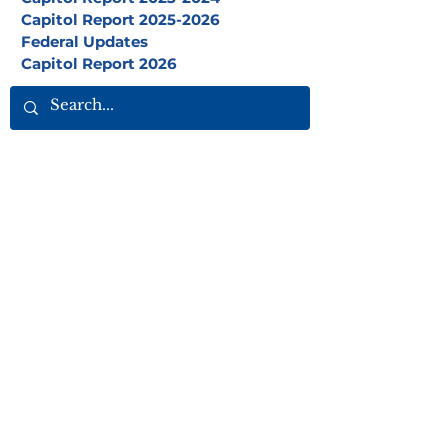
Capitol Report 2025-2026
Federal Updates
Capitol Report 2026