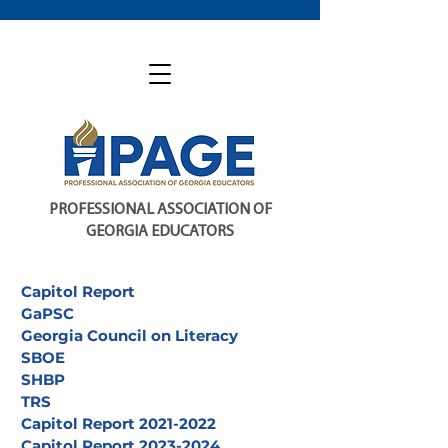
PROFESSIONAL ASSOCIATION OF
GEORGIA EDUCATORS
Capitol Report
GaPSC
Georgia Council on Literacy
SBOE
SHBP
TRS
Capitol Report 2021-2022
Capitol Report 2023-2024