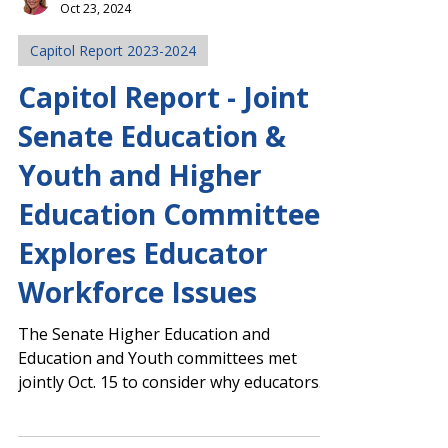
Margaret Ciccarelli
Oct 23, 2024
Capitol Report 2023-2024
Capitol Report - Joint
Senate Education &
Youth and Higher
Education Committee
Explores Educator
Workforce Issues
The Senate Higher Education and
Education and Youth committees met