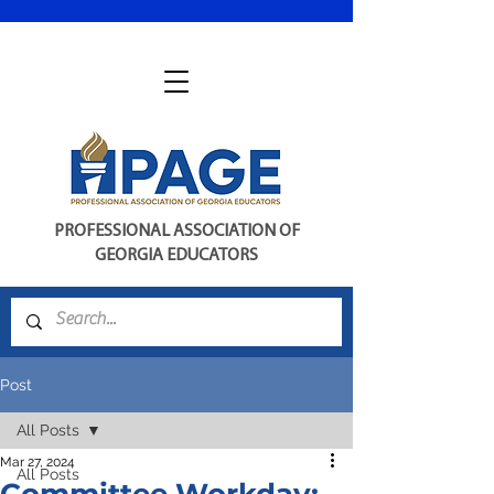
PROFESSIONAL ASSOCIATION OF
GEORGIA EDUCATORS
Post
All Posts
Mar 27, 2024
All Posts