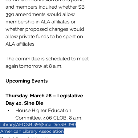
and members inquired whether SB 
390 amendments would allow 
membership in ALA affiliates or 
whether proposed changes would 
allow private funds to be spent on 
ALA affiliates. 
The committee is scheduled to meet 
again tomorrow at 8 a.m.
Upcoming Events 
Thursday, March 28 – Legislative 
Day 40, Sine Die 
House Higher Education 
Committee, 406 CLOB, 8 a.m.
Library
AED
SB 395
Sine Die
SB 390
American Library Association