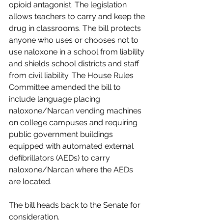
opioid antagonist. The legislation 
allows teachers to carry and keep the 
drug in classrooms. The bill protects 
anyone who uses or chooses not to 
use naloxone in a school from liability 
and shields school districts and staff 
from civil liability. The House Rules 
Committee amended the bill to 
include language placing 
naloxone/Narcan vending machines 
on college campuses and requiring 
public government buildings 
equipped with automated external 
defibrillators (AEDs) to carry 
naloxone/Narcan where the AEDs 
are located.
The bill heads back to the Senate for 
consideration.