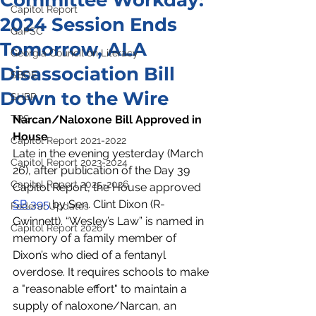
Committee Workday:
Capitol Report
2024 Session Ends
GaPSC
Tomorrow, ALA
Georgia Council on Literacy
Disassociation Bill
SBOE
Down to the Wire
SHBP
TRS
Narcan/Naloxone Bill Approved in 
House
Capitol Report 2021-2022
Late in the evening yesterday (March 
Capitol Report 2023-2024
26), after publication of the Day 39 
Capitol Report 2025-2026
Capitol Report, the House approved 
SB 395
 by Sen. Clint Dixon (R-
Federal Updates
Gwinnett). “Wesley’s Law” is named in 
Capitol Report 2026
memory of a family member of 
Dixon’s who died of a fentanyl 
overdose. It requires schools to make 
a "reasonable effort" to maintain a 
supply of naloxone/Narcan, an 