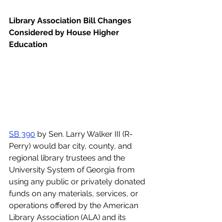
Library Association Bill Changes 
Considered by House Higher 
Education
SB 390
 by Sen. Larry Walker III (R-
Perry) would bar city, county, and 
regional library trustees and the 
University System of Georgia from 
using any public or privately donated 
funds on any materials, services, or 
operations offered by the American 
Library Association (ALA) and its 