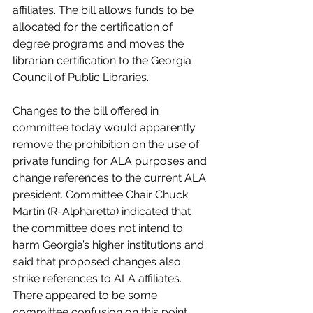
affiliates. The bill allows funds to be 
allocated for the certification of 
degree programs and moves the 
librarian certification to the Georgia 
Council of Public Libraries.
Changes to the bill offered in 
committee today would apparently 
remove the prohibition on the use of 
private funding for ALA purposes and 
change references to the current ALA 
president. Committee Chair Chuck 
Martin (R-Alpharetta) indicated that 
the committee does not intend to 
harm Georgia’s higher institutions and 
said that proposed changes also 
strike references to ALA affiliates. 
There appeared to be some 
committee confusion on this point, 