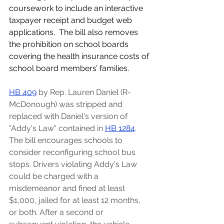
coursework to include an interactive 
taxpayer receipt and budget web 
applications.  The bill also removes 
the prohibition on school boards 
covering the health insurance costs of 
school board members’ families.
HB 409
by Rep. Lauren Daniel (R-
McDonough) was stripped and 
replaced with Daniel's version of 
"Addy's Law" contained in 
HB 1284
. 
The bill encourages schools to 
consider reconfiguring school bus 
stops. Drivers violating Addy's Law 
could be charged with a 
misdemeanor and fined at least 
$1,000, jailed for at least 12 months, 
or both. After a second or 