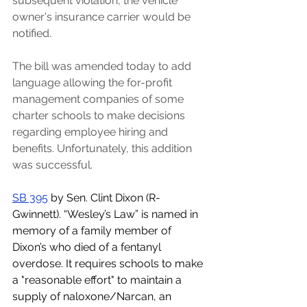
subsequent violation, the vehicle 
owner's insurance carrier would be 
notified.
The bill was amended today to add 
language allowing the for-profit 
management companies of some 
charter schools to make decisions 
regarding employee hiring and 
benefits. Unfortunately, this addition 
was successful. 
SB 395
 by Sen. Clint Dixon (R-
Gwinnett). “Wesley’s Law” is named in 
memory of a family member of 
Dixon’s who died of a fentanyl 
overdose. It requires schools to make 
a "reasonable effort" to maintain a 
supply of naloxone/Narcan, an 