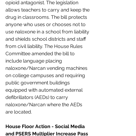
opioid antagonist. The legislation 
allows teachers to carry and keep the 
drug in classrooms. The bill protects 
anyone who uses or chooses not to 
use naloxone in a school from liability 
and shields school districts and staff 
from civil liability. The House Rules 
Committee amended the bill to 
include language placing 
naloxone/Narcan vending machines 
on college campuses and requiring 
public government buildings 
equipped with automated external 
defibrillators (AEDs) to carry 
naloxone/Narcan where the AEDs 
are located.
House Floor Action - Social Media 
and PSERS Multiplier Increase Pass