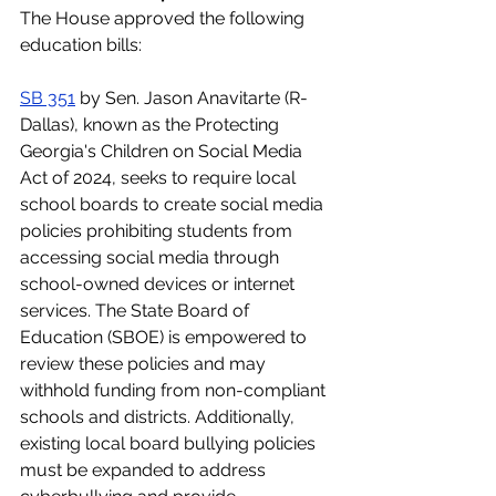
The House approved the following 
education bills: 
SB 351
 by Sen. Jason Anavitarte (R-
Dallas), known as the Protecting 
Georgia's Children on Social Media 
Act of 2024, seeks to require local 
school boards to create social media 
policies prohibiting students from 
accessing social media through 
school-owned devices or internet 
services. The State Board of 
Education (SBOE) is empowered to 
review these policies and may 
withhold funding from non-compliant 
schools and districts. Additionally, 
existing local board bullying policies 
must be expanded to address 