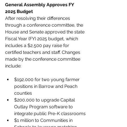
General Assembly Approves FY 
2025 Budget
After resolving their differences 
through a conference committee, the 
House and Senate approved the state 
Fiscal Year (FY) 2025 budget, which 
includes a $2,500 pay raise for 
certified teachers and staff. Changes 
made by the conference committee 
include:
$192,000 for two young farmer 
positions in Barrow and Peach 
counties
$200,000 to upgrade Capital 
Outlay Program software to 
integrate public Pre-K classrooms
$1 million to Communities in 