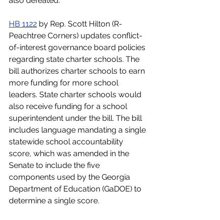
also defeated.  
HB 1122
 by Rep. Scott Hilton (R-
Peachtree Corners) updates conflict-
of-interest governance board policies 
regarding state charter schools. The 
bill authorizes charter schools to earn 
more funding for more school 
leaders. State charter schools would 
also receive funding for a school 
superintendent under the bill. The bill 
includes language mandating a single 
statewide school accountability 
score, which was amended in the 
Senate to include the five 
components used by the Georgia 
Department of Education (GaDOE) to 
determine a single score.