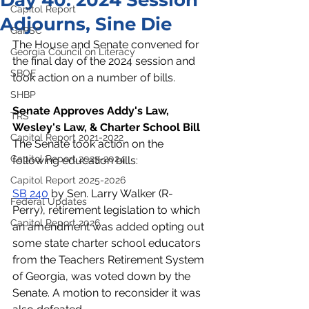
Day 40: 2024 Session
Capitol Report
Adjourns, Sine Die
GaPSC
The House and Senate convened for 
Georgia Council on Literacy
the final day of the 2024 session and 
SBOE
took action on a number of bills. 
SHBP
Senate Approves Addy's Law, 
TRS
Wesley's Law, & Charter School Bill
Capitol Report 2021-2022
The Senate took action on the 
Capitol Report 2023-2024
following education bills:
Capitol Report 2025-2026
SB 240
 by Sen. Larry Walker (R-
Federal Updates
Perry), retirement legislation to which 
Capitol Report 2026
an amendment was added opting out 
some state charter school educators 
from the Teachers Retirement System 
of Georgia, was voted down by the 
Senate. A motion to reconsider it was 