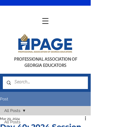
PROFESSIONAL ASSOCIATION OF
GEORGIA EDUCATORS
Post
All Posts
Mar 29, 2024
All Posts