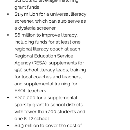
Schools to leverage matching 
grant funds
$1.5 million for a universal literacy 
screener, which can also serve as 
a dyslexia screener
$6 million to improve literacy, 
including funds for at least one 
regional literacy coach at each 
Regional Education Service 
Agency (RESA), supplements for 
950 school literacy leads, training 
for local coaches and teachers, 
and supplemental training for 
ESOL teachers.
$200,000 for a supplemental 
sparsity grant to school districts 
with fewer than 200 students and 
one K-12 school
$6.3 million to cover the cost of 