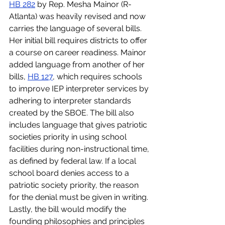
HB 282
 by Rep. Mesha Mainor (R-
Atlanta) was heavily revised and now 
carries the language of several bills. 
Her initial bill requires districts to offer 
a course on career readiness. Mainor 
added language from another of her 
bills, 
HB 127
, which requires schools 
to improve IEP interpreter services by 
adhering to interpreter standards 
created by the SBOE. The bill also 
includes language that gives patriotic 
societies priority in using school 
facilities during non-instructional time, 
as defined by federal law. If a local 
school board denies access to a 
patriotic society priority, the reason 
for the denial must be given in writing. 
Lastly, the bill would modify the 
founding philosophies and principles 