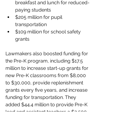
breakfast and lunch for reduced-
paying students
$205 million for pupil 
transportation
$109 million for school safety 
grants
Lawmakers also boosted funding for 
the Pre-K program, including $17.5 
million to increase start-up grants for 
new Pre-K classrooms from $8,000 
to $30,000, provide replenishment 
grants every five years, and increase 
funding for transportation. They 
added $44.4 million to provide Pre-K 
lead and assistant teachers a $2,500 
pay raise plus $19 million more to 
move these teachers to the state 
salary schedule for K-12 teachers. 