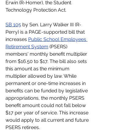
Erwin (R-Homer), the Student 
Technology Protection Act.
SB 105
 by Sen. Larry Walker III (R-
Perry) is a PAGE-supported bill that 
increases 
Public School Employees 
Retirement System
 (PSERS) 
members' monthly benefit multiplier 
from $16.50 to $17. The bill also sets 
this amount as the minimum 
multiplier allowed by law. While 
permanent or one-time increases in 
benefits can be funded by legislative 
appropriations, the monthly PSERS 
benefit amount could not fall below 
$17 per year of service. This increase 
would apply to all current and future 
PSERS retirees.  