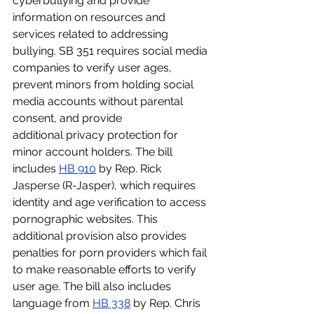
cyberbullying and provide 
information on resources and 
services related to addressing 
bullying. SB 351 requires social media 
companies to verify user ages, 
prevent minors from holding social 
media accounts without parental 
consent, and provide 
additional privacy protection for 
minor account holders. The bill 
includes 
HB 910
 by Rep. Rick 
Jasperse (R-Jasper), which requires 
identity and age verification to access 
pornographic websites. This 
additional provision also provides 
penalties for porn providers which fail 
to make reasonable efforts to verify 
user age. The bill also includes 
language from 
HB 338
 by Rep. Chris 