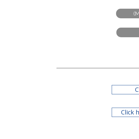
(M
C
Click 