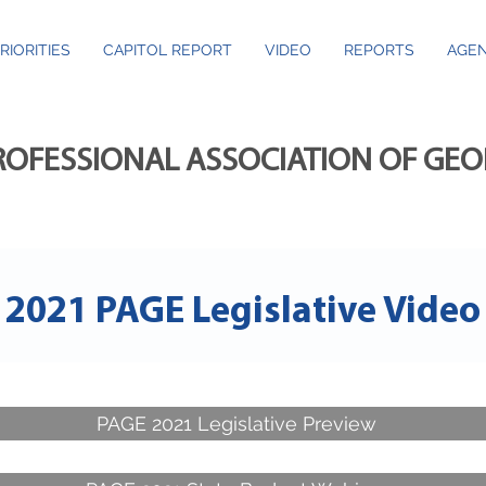
RIORITIES
CAPITOL REPORT
VIDEO
REPORTS
AGEN
ROFESSIONAL ASSOCIATION OF GE
2021 PAGE Legislative Video
PAGE 2021 Legislative Preview