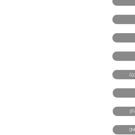
(0
(F
(M