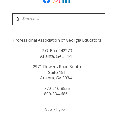
Professional Association of Georgia Educators
P.O. Box 942270
Atlanta, GA 31141
2971 Flowers Road South
Suite 151
Atlanta, GA 30341
770-216-8555
800-334-6861
© 2026 by PAGE