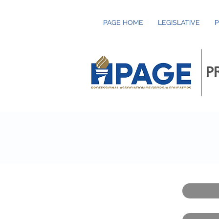
PAGE HOME
LEGISLATIVE
P
P