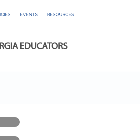
CIES
EVENTS
RESOURCES
ORGIA EDUCATORS