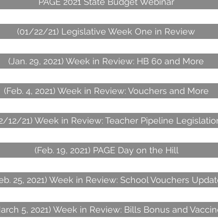
PAGE 2021 State Budget Webinar
(01/22/21) Legislative Week One in Review
(Jan. 29, 2021) Week in Review: HB 60 and More
(Feb. 4, 2021) Week in Review: Vouchers and More
2/12/21) Week in Review: Teacher Pipeline Legislatio
(Feb. 19, 2021) PAGE Day on the Hill
eb. 25, 2021) Week in Review: School Vouchers Updat
arch 5, 2021) Week in Review: Bills Bonus and Vacci