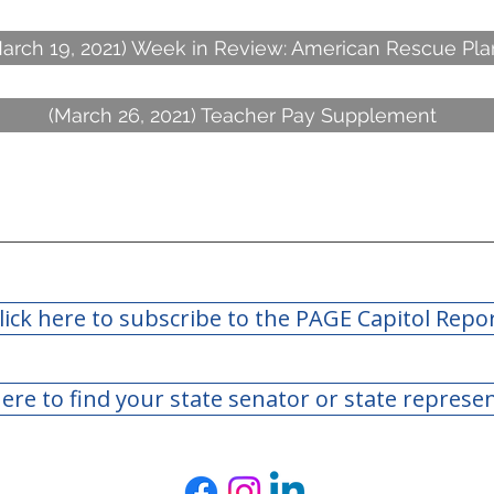
arch 19, 2021) Week in Review: American Rescue Pla
(March 26, 2021) Teacher Pay Supplement
lick here to subscribe to the PAGE Capitol Repo
here to find your state senator or state represe