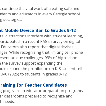
continue the vital work of creating safe and
udents and educators in every Georgia school
g strategies.
t Mobile Device Ban to Grades 9-12
tal distractions interfere with student learning,
rticipated in a recent PAGE survey on digital
 Educators also report that digital devices
ges. While recognizing that limiting cell phone
esent unique challenges, 93% of high school
3
n the survey support expanding the
uld expand the prohibition on K-8 student cell
340 (2025) to students in grades 9-12.
raining for Teacher Candidates
ng programs in educator preparation programs
er classrooms prepared to recognize and
h needs.