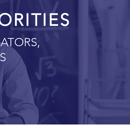
IORITIES
ATORS,
S