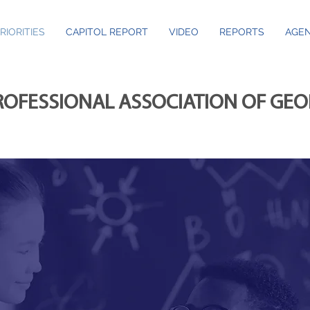
RIORITIES
CAPITOL REPORT
VIDEO
REPORTS
AGEN
ROFESSIONAL ASSOCIATION OF GE