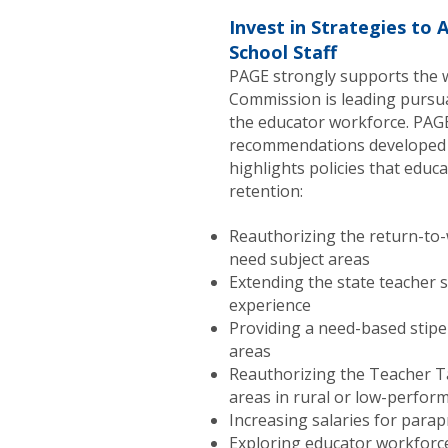
Invest in Strategies to 
School Staff
PAGE strongly supports the 
Commission is leading pursua
the educator workforce. PAGE
recommendations developed 
highlights policies that educ
retention:
Reauthorizing the return-to-
need subject areas
Extending the state teacher s
experience
Providing a need-based stipe
areas
Reauthorizing the Teacher Ta
areas in rural or low-perfor
Increasing salaries for para
Exploring educator workforc