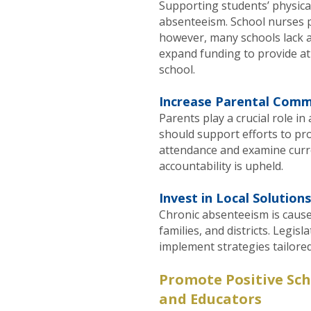
Supporting students’ physical 
absenteeism. School nurses pl
however, many schools lack a
expand funding to provide at 
school.
Increase Parental Comm
Parents play a crucial role 
should support efforts to p
attendance and examine curr
accountability is upheld.
Invest in Local Solutions
Chronic absenteeism is caus
families, and districts. Legis
implement strategies tailored
Promote Positive Sc
and Educators