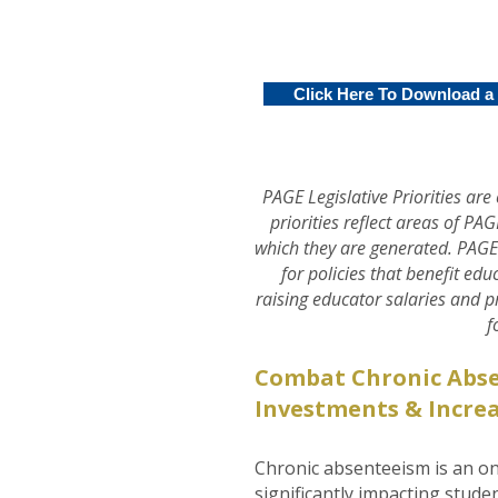
Click Here To Download a .
PAGE Legislative Priorities a
priorities reflect areas of PA
which they are generated. PAGE
for policies that benefit ed
raising educator salaries and 
f
Combat Chronic Abs
Investments & Increa
Chronic absenteeism is an on
significantly impacting stude