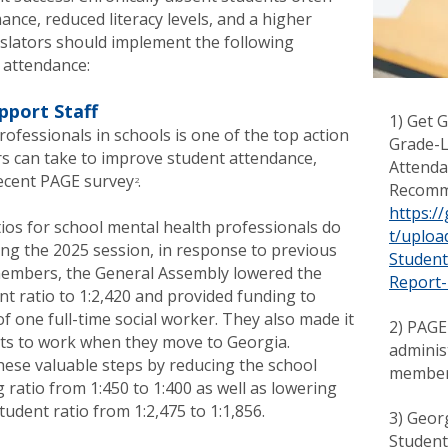
nce, reduced literacy levels, and a higher
islators should implement the following
 attendance:
pport Staff
1) Get 
ofessionals in schools is one of the top action
Grade-L
ers can take to improve student attendance,
Attenda
ecent PAGE survey .
2
Recomme
https:/
tios for school mental health professionals do
t/
uploa
ng the 2025 session, in response to previous
Studen
mbers, the General Assembly lowered the
Report-
t ratio to 1:2,420 and provided funding to
of one full-time social worker. They also made it
2) PAGE
sts to work when they move to Georgia.
adminis
hese valuable steps by reducing the school
membe
ratio from 1:450 to 1:400 as well as lowering
tudent ratio from 1:2,475 to 1:1,856.
3) Geor
Student