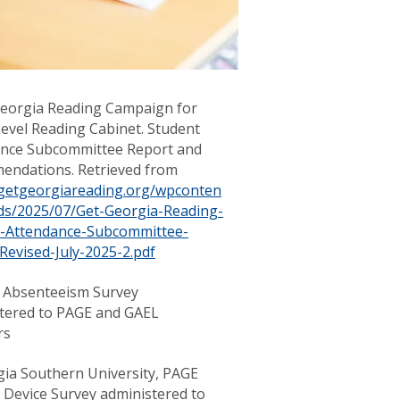
Georgia Reading Campaign for
evel Reading Cabinet. Student
nce Subcommittee Report and
ndations. Retrieved from
/getgeorgiareading.org/wpconten
ds/2025/07/Get-Georgia-Reading-
t-Attendance-Subcommittee-
Revised-July-2025-2.pdf
 Absenteeism Survey
tered to PAGE and GAEL
rs
gia Southern University, PAGE
 Device Survey administered to