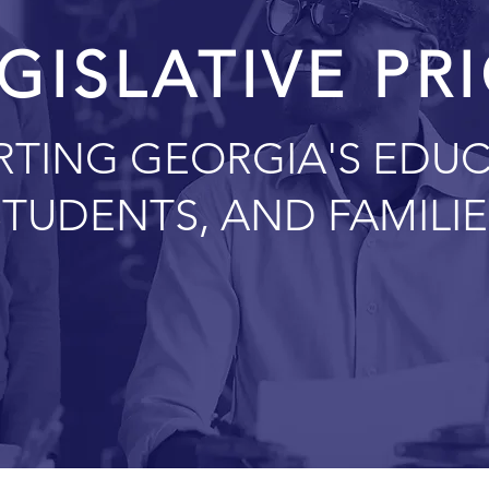
GISLATIVE PR
RTING GEORGIA'S EDUC
STUDENTS, AND FAMILIE