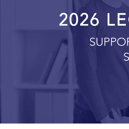
2026 LE
SUPPO