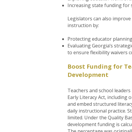
Increasing state funding for 
Legislators can also improv
instruction by:
Protecting educator planning
Evaluating Georgia’s strategic
to ensure flexibility waivers
Boost Funding for Te
Development
Teachers and school leaders
Early Literacy Act, including
and embed structured literac
daily instructional practice.
limited. Under the Quality Ba
development funding is calcu
The percentage was originally