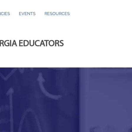
CIES
EVENTS
RESOURCES
ORGIA EDUCATORS