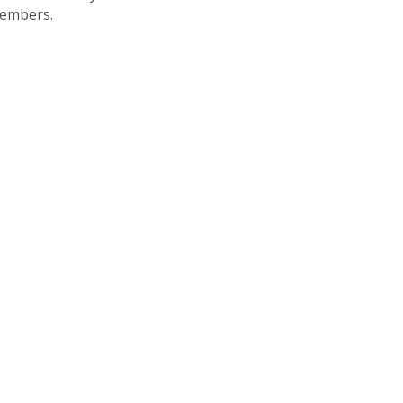
embers.