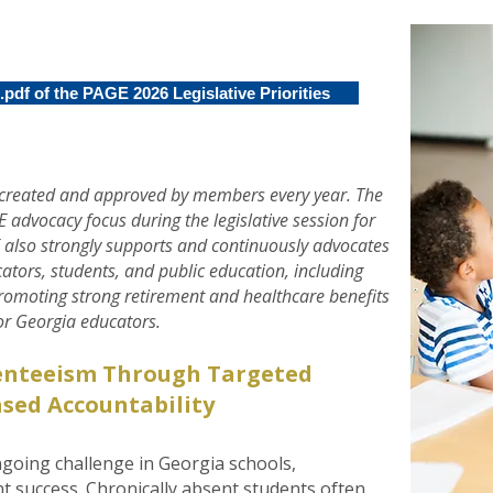
pdf of the PAGE 2026 Legislative Priorities
re created and approved by members every year. The
GE advocacy focus during the legislative session for
 also strongly supports and continuously advocates
ucators, students, and public education, including
promoting strong retirement and healthcare benefits
or Georgia educators.
enteeism Through Targeted
sed Accountability
going challenge in Georgia schools,
nt success. Chronically absent students often