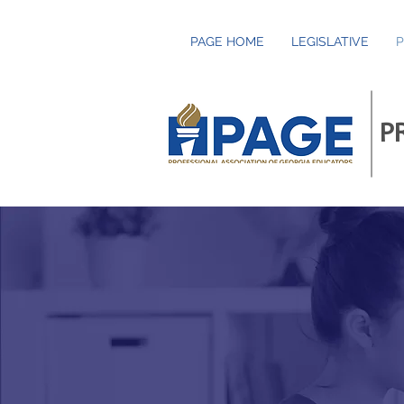
PAGE HOME
LEGISLATIVE
P
P