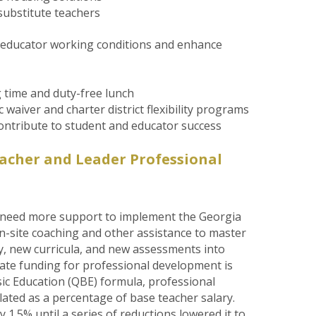
substitute teachers
e educator working conditions and enhance
 time and duty-free lunch
 waiver and charter district flexibility programs
 contribute to student and educator success
acher and Leader Professional
 need more support to implement the Georgia
 on-site coaching and other assistance to master
y, new curricula, and new assessments into
 State funding for professional development is
sic Education (QBE) formula, professional
lated as a percentage of base teacher salary.
 1.5% until a series of reductions lowered it to