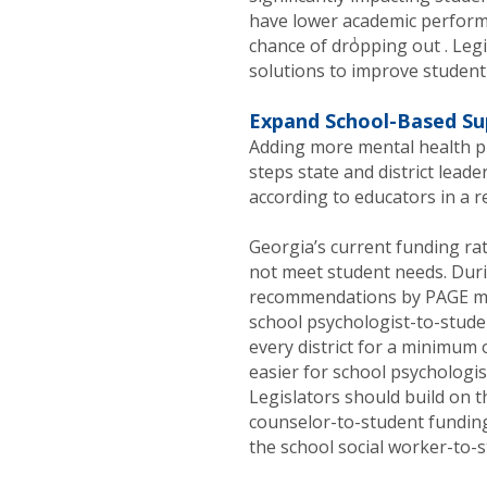
have lower academic performa
1
chance of dropping out . Leg
solutions to improve student
Expand School-Based Su
Adding more mental health pr
steps state and district lead
according to educators in a r
Georgia’s current funding ra
not meet student needs. Duri
recommendations by PAGE me
school psychologist-to-studen
every district for a minimum 
easier for school psychologi
Legislators should build on t
counselor-to-student funding 
the school social worker-to-s