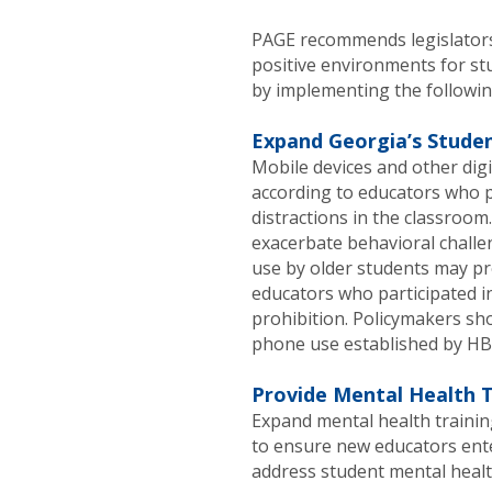
PAGE recommends legislators 
positive environments for st
by implementing the followin
Expand Georgia’s Studen
Mobile devices and other digi
according to educators who pa
distractions in the classroom.
exacerbate behavioral challen
use by older students may pr
educators who participated i
prohibition. Policymakers sho
phone use established by HB 
Provide Mental Health T
Expand mental health traini
to ensure new educators ent
address student mental healt