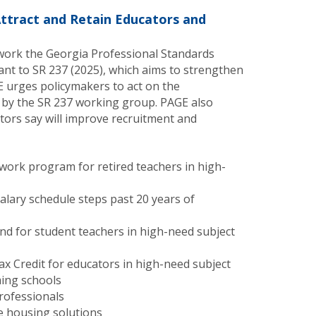
Attract and Retain Educators and
work the Georgia Professional Standards
nt to SR 237 (2025), which aims to strengthen
 urges policymakers to act on the
by the SR 237 working group. PAGE also
ators say will improve recruitment and
work program for retired teachers in high-
alary schedule steps past 20 years of
nd for student teachers in high-need subject
x Credit for educators in high-need subject
ming schools
professionals
e housing solutions