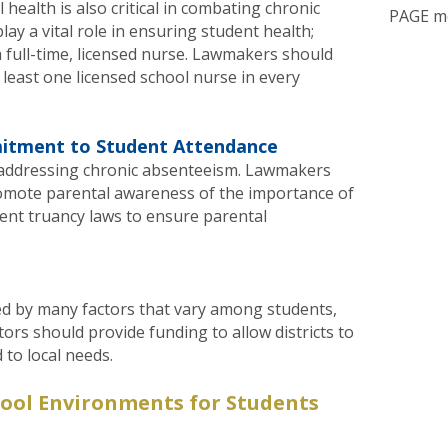
health is also critical in combating chronic
PAGE m
ay a vital role in ensuring student health;
 full-time, licensed nurse. Lawmakers should
least one licensed school nurse in every
itment to Student Attendance
in addressing chronic absenteeism. Lawmakers
romote parental awareness of the importance of
ent truancy laws to ensure parental
ed by many factors that vary among students,
lators should provide funding to allow districts to
 to local needs.
hool Environments for Students