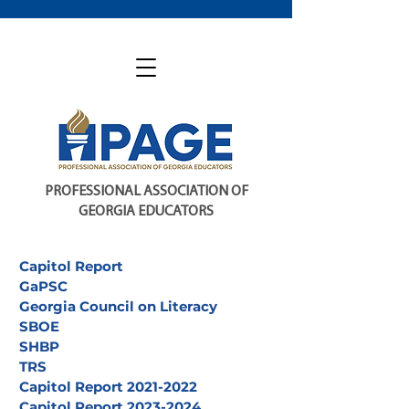
PROFESSIONAL ASSOCIATION OF
GEORGIA EDUCATORS
Capitol Report
GaPSC
Georgia Council on Literacy
SBOE
SHBP
TRS
Capitol Report 2021-2022
Capitol Report 2023-2024