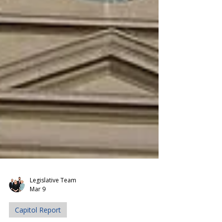
Legislative Team
Mar 9