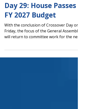
Capitol Report
Day 29: House Passes
FY 2027 Budget
With the conclusion of Crossover Day on
Friday, the focus of the General Assembly
will return to committee work for the next
few days. The House is scheduled to vote
on its version of the Fiscal Year (FY) 2027
budget tomorrow, March 9. The House
was scheduled to vote on HR 145 by Rep.
Chris Erwin (R-Homer), which urges the
Georgia Department of Education and
Department of Public Health to
collaboratively develop strategies and
methods to expand vision and hearing
screening