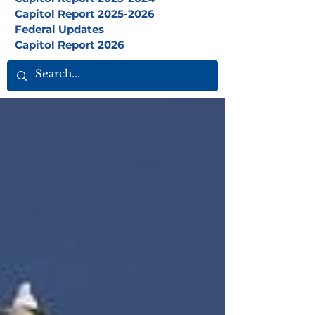
Capitol Report 2025-2026
Federal Updates
Capitol Report 2026