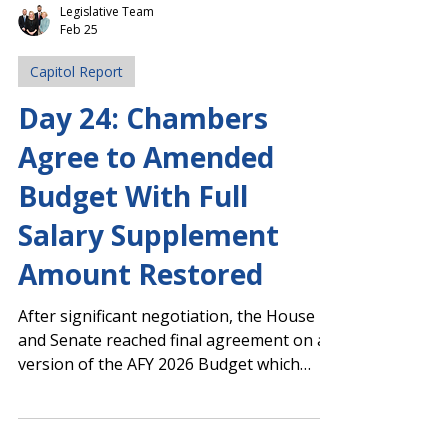
Legislative Team
Feb 25
Capitol Report
Day 24: Chambers
Agree to Amended
Budget With Full
Salary Supplement
Amount Restored
After significant negotiation, the House
and Senate reached final agreement on a