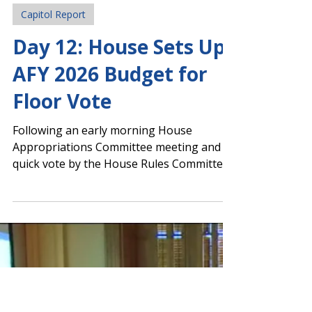
Legislative Team
Feb 4
Capitol Report
Day 12: House Sets Up
AFY 2026 Budget for
Floor Vote
Following an early morning House
Appropriations Committee meeting and a
quick vote by the House Rules Committee,
the Amended Fiscal Year (AFY) 2026 budget
was scheduled for a floor vote by full