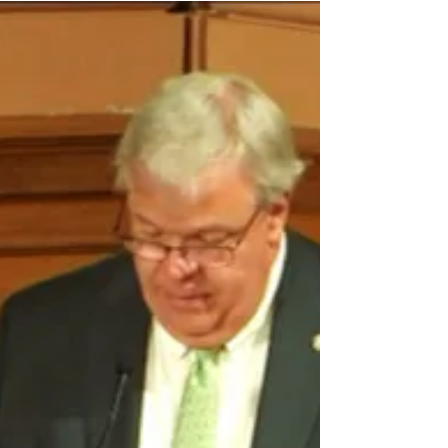
version of the AFY 2026 Budget which
includes the full $2,000 one-time salary
supplement payment. Many thanks to the
educators who reached out to legislators,
in conjunction with PAGE efforts, in
support of restoring the proposed
supplement, which at one point in the
budget process was reduced to $1,250. If
you contacted a legislator about this
issue, please follow up and thank him or
her for ens