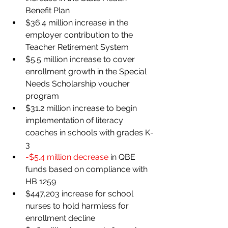
Benefit Plan
$36.4 million increase in the 
employer contribution to the 
Teacher Retirement System
$5.5 million increase to cover 
enrollment growth in the Special 
Needs Scholarship voucher 
program
$31.2 million increase to begin 
implementation of literacy 
coaches in schools with grades K-
3
-$5.4 million decrease 
in QBE 
funds based on compliance with 
HB 1259
$447,203 increase for school 
nurses to hold harmless for 
enrollment decline