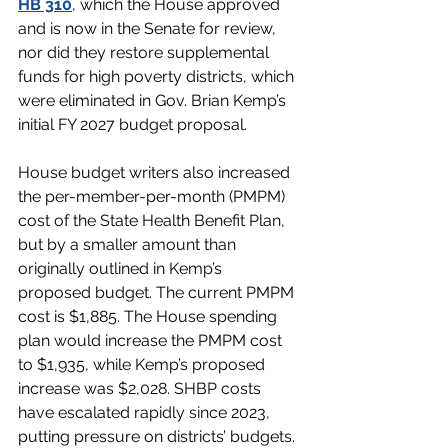
HB 310
, which the House approved 
and is now in the Senate for review, 
nor did they restore supplemental 
funds for high poverty districts, which 
were eliminated in Gov. Brian Kemp’s 
initial FY 2027 budget proposal.
House budget writers also increased 
the per-member-per-month (PMPM) 
cost of the State Health Benefit Plan, 
but by a smaller amount than 
originally outlined in Kemp’s 
proposed budget. The current PMPM 
cost is $1,885. The House spending 
plan would increase the PMPM cost 
to $1,935, while Kemp’s proposed 
increase was $2,028. SHBP costs 
have escalated rapidly since 2023, 
putting pressure on districts’ budgets.