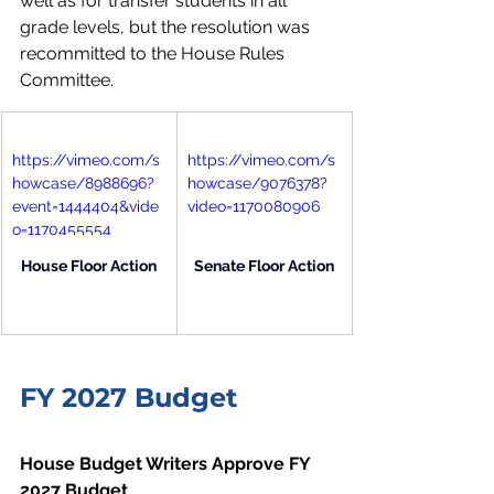
well as for transfer students in all 
grade levels, but the resolution was 
recommitted to the House Rules 
Committee.
https://vimeo.com/s
https://vimeo.com/s
howcase/8988696?
howcase/9076378?
event=1444404&vide
video=1170080906
o=1170455554
House Floor Action
Senate Floor Action
FY 2027 Budget
House Budget Writers Approve FY 
2027 Budget