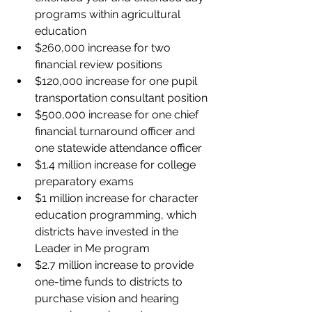
programs within agricultural 
education
$260,000 increase for two 
financial review positions
$120,000 increase for one pupil 
transportation consultant position
$500,000 increase for one chief 
financial turnaround officer and 
one statewide attendance officer
$1.4 million increase for college 
preparatory exams
$1 million increase for character 
education programming, which 
districts have invested in the 
Leader in Me program
$2.7 million increase to provide 
one-time funds to districts to 
purchase vision and hearing 