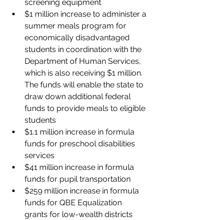
screening equipment
$1 million increase to administer a 
summer meals program for 
economically disadvantaged 
students in coordination with the 
Department of Human Services, 
which is also receiving $1 million. 
The funds will enable the state to 
draw down additional federal 
funds to provide meals to eligible 
students
$1.1 million increase in formula 
funds for preschool disabilities 
services
$41 million increase in formula 
funds for pupil transportation
$259 million increase in formula 
funds for QBE Equalization 
grants for low-wealth districts