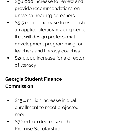
$96,000 increase to review and 
provide recommendations on 
universal reading screeners
$5.5 million increase to establish 
an applied literacy reading center 
that will design professional 
development programming for 
teachers and literacy coaches
$250,000 increase for a director 
of literacy
Georgia Student Finance 
Commission
$15.4 million increase in dual 
enrollment to meet projected 
need
$72 million decrease in the 
Promise Scholarship