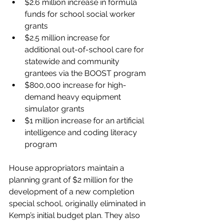
$2.6 million increase in formula 
funds for school social worker 
grants
$2.5 million increase for 
additional out-of-school care for 
statewide and community 
grantees via the BOOST program
$800,000 increase for high-
demand heavy equipment 
simulator grants
$1 million increase for an artificial 
intelligence and coding literacy 
program
House appropriators maintain a 
planning grant of $2 million for the 
development of a new completion 
special school, originally eliminated in 
Kemp’s initial budget plan. They also 