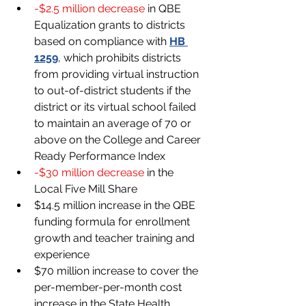
-$2.5 million decrease 
in QBE 
Equalization grants to districts 
based on compliance with
HB 
1259
, which prohibits districts 
from providing virtual instruction 
to out-of-district students if the 
district or its virtual school failed 
to maintain an average of 70 or 
above on the College and Career 
Ready Performance Index
-$30 million decrease 
in the 
Local Five Mill Share
$14.5 million increase in the QBE 
funding formula for enrollment 
growth and teacher training and 
experience
$70 million increase to cover the 
per-member-per-month cost 
increase in the State Health 