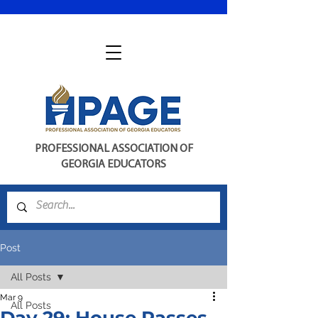
PROFESSIONAL ASSOCIATION OF
GEORGIA EDUCATORS
Post
All Posts
Mar 9
All Posts