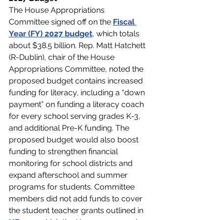
The House Appropriations 
Committee signed off on the
Fiscal 
Year (FY) 2027 budget
, which totals 
about $38.5 billion. Rep. Matt Hatchett 
(R-Dublin), chair of the House 
Appropriations Committee, noted the 
proposed budget contains increased 
funding for literacy, including a “down 
payment” on funding a literacy coach 
for every school serving grades K-3, 
and additional Pre-K funding. The 
proposed budget would also boost 
funding to strengthen financial 
monitoring for school districts and 
expand afterschool and summer 
programs for students. Committee 
members did not add funds to cover 
the student teacher grants outlined in 