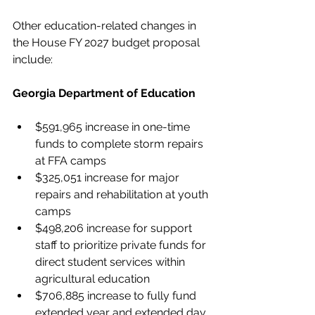
Other education-related changes in 
the House FY 2027 budget proposal 
include:
Georgia Department of Education
$591,965 increase in one-time 
funds to complete storm repairs 
at FFA camps
$325,051 increase for major 
repairs and rehabilitation at youth 
camps
$498,206 increase for support 
staff to prioritize private funds for 
direct student services within 
agricultural education
$706,885 increase to fully fund 
extended year and extended day 