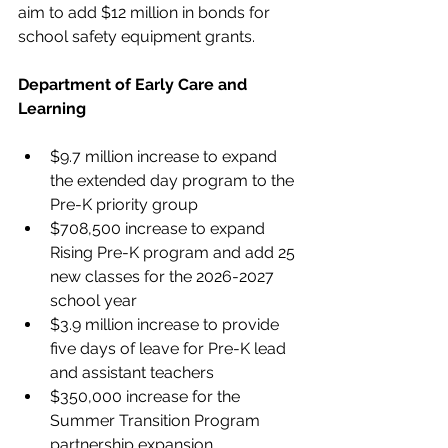
aim to add $12 million in bonds for 
school safety equipment grants.
Department of Early Care and 
Learning
$9.7 million increase to expand 
the extended day program to the 
Pre-K priority group
$708,500 increase to expand 
Rising Pre-K program and add 25 
new classes for the 2026-2027 
school year
$3.9 million increase to provide 
five days of leave for Pre-K lead 
and assistant teachers
$350,000 increase for the 
Summer Transition Program 
partnership expansion