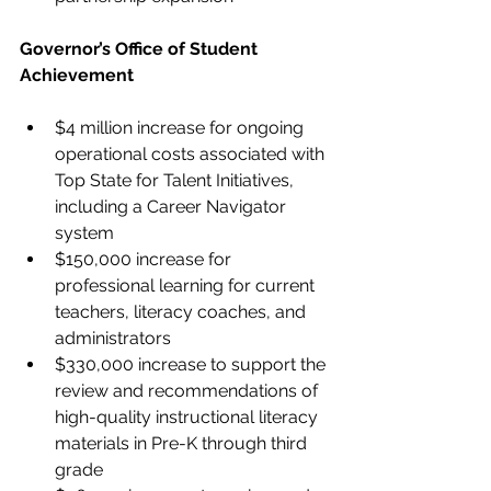
Governor’s Office of Student 
Achievement
$4 million increase for ongoing 
operational costs associated with 
Top State for Talent Initiatives, 
including a Career Navigator 
system
$150,000 increase for 
professional learning for current 
teachers, literacy coaches, and 
administrators
$330,000 increase to support the 
review and recommendations of 
high-quality instructional literacy 
materials in Pre-K through third 
grade