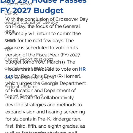
Day 29: House Passes
Capitol Report
FY 2027 Budget
GaPSC
With the conclusion of Crossover Day 
Georgia Council on Literacy
on Friday, the focus of the General 
SBOE
Assembly will return to committee 
work for the next few days. The 
SHBP
House is scheduled to vote on its 
TRS
version of the Fiscal Year (FY) 2027 
Capitol Report 2021-2022
budget tomorrow, March 9. The 
Capitol Report 2023-2024
House was scheduled to vote on 
HR 
145
 by Rep. Chris Erwin (R-Homer), 
Capitol Report 2025-2026
which
 urges the Georgia Department 
Federal Updates
of Education and Department of 
Capitol Report 2026
Public Health to collaboratively 
develop strategies and methods to 
expand vision and hearing screening 
for students in Pre-K, kindergarten, 
first, third, fifth, and eighth grades, as 