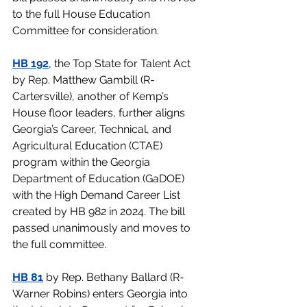
to the full House Education 
Committee for consideration. 
HB 192
, the Top State for Talent Act 
by Rep. Matthew Gambill (R-
Cartersville), another of Kemp’s 
House floor leaders, further aligns 
Georgia’s Career, Technical, and 
Agricultural Education (CTAE) 
program within the Georgia 
Department of Education (GaDOE) 
with the High Demand Career List 
created by HB 982 in 2024. The bill 
passed unanimously and moves to 
the full committee.
HB 81
 by Rep. Bethany Ballard (R-
Warner Robins) enters Georgia into 