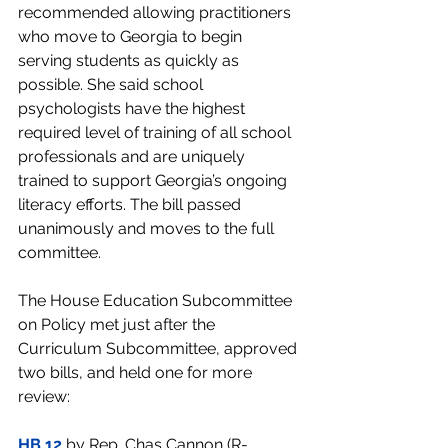
recommended allowing practitioners 
who move to Georgia to begin 
serving students as quickly as 
possible. She said school 
psychologists have the highest 
required level of training of all school 
professionals and are uniquely 
trained to support Georgia’s ongoing 
literacy efforts. The bill passed 
unanimously and moves to the full 
committee.
The House Education Subcommittee 
on Policy met just after the 
Curriculum Subcommittee, approved 
two bills, and held one for more 
review:
HB 12
 by Rep. Chas Cannon (R-