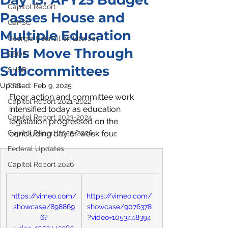
Day 13: AFY25 Budget
Capitol Report
Passes House and
GaPSC
Multiple Education
Georgia Council on Literacy
Bills Move Through
SBOE
Subcommittees
SHBP
Updated:
TRS
Feb 9, 2025
Floor action and committee work 
Capitol Report 2021-2022
intensified today as education 
Capitol Report 2023-2024
legislation progressed on the 
Capitol Report 2025-2026
concluding day of week four. 
Federal Updates
Capitol Report 2026
https://vimeo.com/
https://vimeo.com/
showcase/898869
showcase/9076378
6?
?video=1053448394