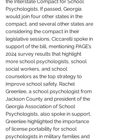
the Interstate Compact for School 
Psychologists. If passed, Georgia 
would join four other states in the 
compact, and several other states are 
considering the compact in their 
legislative sessions. Ciccarelli spoke in 
support of the bill, mentioning PAGE’s 
2024 survey results that highlight 
more school psychologists, school 
social workers, and school 
counselors as the top strategy to 
improve school safety. Rachel 
Greenlee, a school psychologist from 
Jackson County and president of the 
Georgia Association of School 
Psychologists, also spoke in support. 
Greenlee highlighted the importance 
of license portability for school 
psychologists in military families and 