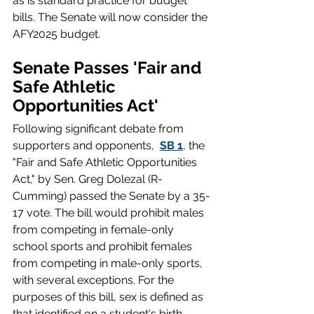
as is standard practice for budget 
bills. The Senate will now consider the 
AFY2025 budget. 
Senate Passes 'Fair and 
Safe Athletic 
Opportunities Act'
Following significant debate from 
supporters and opponents,  
SB 1
, the 
"Fair and Safe Athletic Opportunities 
Act," by Sen. Greg Dolezal (R-
Cumming) passed the Senate by a 35-
17 vote. The bill would prohibit males 
from competing in female-only 
school sports and prohibit females 
from competing in male-only sports, 
with several exceptions. For the 
purposes of this bill, sex is defined as 
that identified on a student's birth 