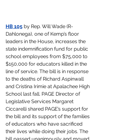
HB 105
 by Rep. Will Wade (R-
Dahlonega), one of Kemp’s floor 
leaders in the House, increases the 
state indemnification fund for public 
school employees from $75,000 to 
$150,000 for educators killed in the 
line of service. The bill is in response 
to the deaths of Richard Aspinwall 
and Cristina Irimie at Apalachee High 
School last fall. PAGE Director of 
Legislative Services Margaret 
Ciccarelli shared PAGE’s support for 
the bill and its support of the families 
of educators who have sacrificed 
their lives while doing their jobs. The 
bill passed unanimously and moved 