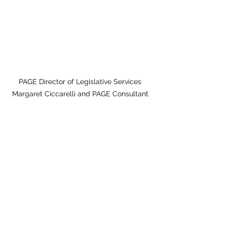
PAGE Director of Legislative Services 
Margaret Ciccarelli and PAGE Consultant 
Claire Suggs 
present to the Working Families Caucus
PAGE Day on Capitol Hill 
Feb. 18