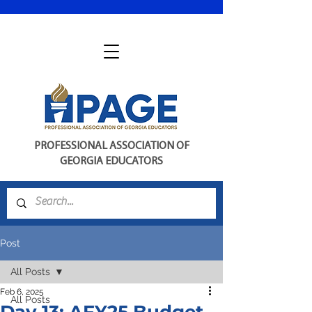
PROFESSIONAL ASSOCIATION OF
GEORGIA EDUCATORS
Post
All Posts
Feb 6, 2025
All Posts