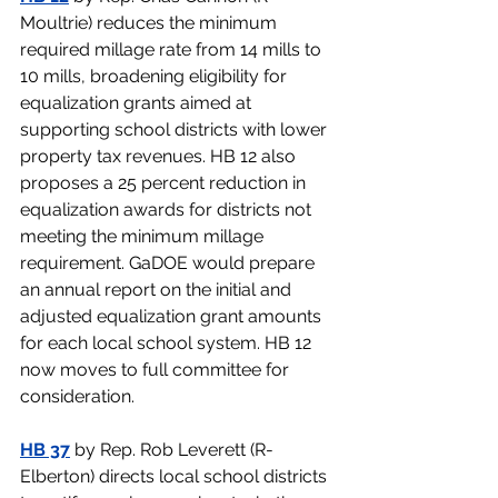
Moultrie) 
reduces the minimum 
required millage rate from 14 mills to 
10 mills, broadening eligibility for 
equalization grants aimed at 
supporting school districts with lower 
property tax revenues. HB 12 also 
proposes a 25 percent reduction in 
equalization awards for districts not 
meeting the minimum millage 
requirement. GaDOE would prepare 
an annual report on the initial and 
adjusted equalization grant amounts 
for each local school system. HB 12 
now moves to full committee for 
consideration.  
HB 37
 by Rep. Rob Leverett (R-
Elberton) 
directs local school districts 