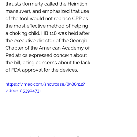
thrusts (formerly called the Heimlich 
maneuver), and emphasized that use 
of the tool would not replace CPR as 
the most effective method of helping 
a choking child. HB 118 was held after 
the executive director of the Georgia 
Chapter of the American Academy of 
Pediatrics expressed concern about 
the bill, citing concerns about the lack 
of FDA approval for the devices. 
https://vimeo.com/showcase/8988912?
video=1053904731