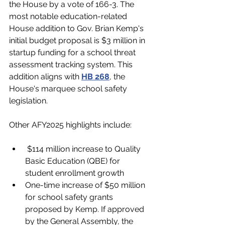
the House by a vote of 166-3. The 
most notable education-related 
House addition to Gov. Brian Kemp's 
initial budget proposal is $3 million in 
startup funding for a school threat 
assessment tracking system. This 
addition aligns with 
HB 268
, the 
House's marquee school safety 
legislation. 
Other AFY2025 highlights include:
 $114 million increase to Quality 
Basic Education (QBE) for 
student enrollment growth
One-time increase of $50 million 
for school safety grants 
proposed by Kemp. If approved 
by the General Assembly, the 