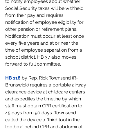
to notify employees about whether 
Social Security taxes will be withheld 
from their pay and requires 
notification of employee eligibility for 
other pension or retirement plans. 
Notification must occur at least once 
every five years and at or near the 
time of employee separation from a 
school district. HB 37 also moves 
forward to full committee. 
HB 118
by Rep. Rick Townsend (R-
Brunswick) 
requires a portable airway 
clearance device at childcare centers 
and expedites the timeline by which 
staff must obtain CPR certification to 
45 days from 90 days. Townsend  
called the device a "third tool in the 
toolbox” behind CPR and abdominal 