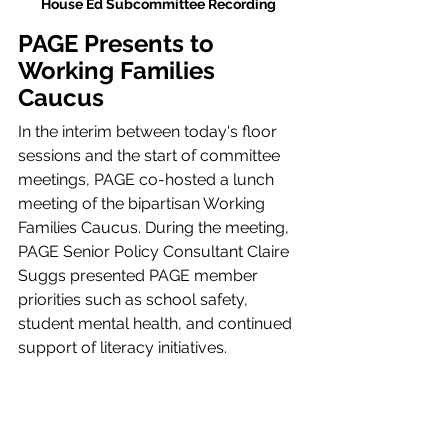
House Ed Subcommittee Recording 
PAGE Presents to 
Working Families 
Caucus 
In the interim between today's floor 
sessions and the start of committee 
meetings, PAGE co-hosted a lunch 
meeting of the bipartisan Working 
Families Caucus. During the meeting, 
PAGE Senior Policy Consultant Claire 
Suggs presented PAGE member 
priorities such as school safety, 
student mental health, and continued 
support of literacy initiatives. 