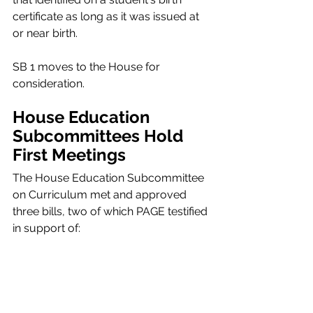
certificate as long as it was issued at 
or near birth.
SB 1 moves to the House for 
consideration.
House Education 
Subcommittees Hold 
First Meetings 
The House Education Subcommittee 
on Curriculum met and approved 
three bills, two of which PAGE testified 
in support of: