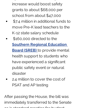
increase would boost safety 
grants to about $68,000 per 
school from about $47,000
 $7.4 million in additional funds to 
move Pre-K lead teachers to the 
K-12 state salary schedule
 $160,000 directed to the 
Southern Regional Education 
Board (SREB)
to provide mental 
health support to students who 
have experienced a significant 
public safety event or natural 
disaster
2.4 million to cover the cost of 
PSAT and AP testing 
After passing the House, the bill was 
immediately transferred to the Senate 