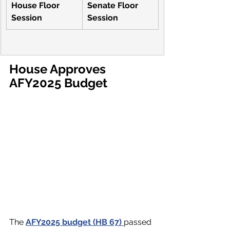
video=1053442980
House Floor 
Senate Floor 
Session
Session
House Approves 
AFY2025 Budget
The 
AFY2025 budget (HB 67) 
passed 