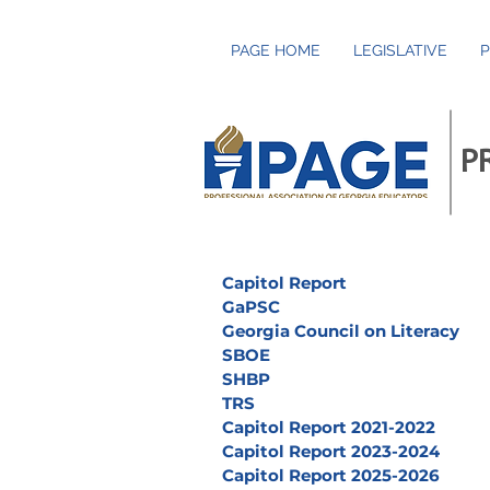
PAGE HOME
LEGISLATIVE
P
P
Capitol Report
GaPSC
Georgia Council on Literacy
SBOE
SHBP
TRS
Capitol Report 2021-2022
Capitol Report 2023-2024
Capitol Report 2025-2026