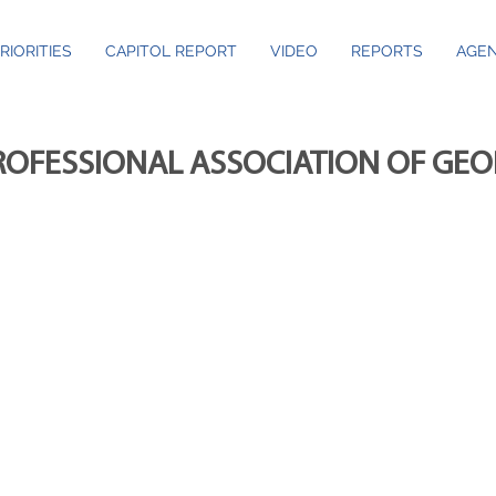
RIORITIES
CAPITOL REPORT
VIDEO
REPORTS
AGEN
ROFESSIONAL ASSOCIATION OF GE