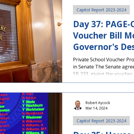
Capitol Report 2023-2024
Day 37: PAGE
Voucher Bill M
Governor's Des
Signature
Private School Voucher Pr
in Senate The Senate agree
SB 233, giving the voucher bi
Robert Aycock
Mar 14, 2024
Capitol Report 2023-2024