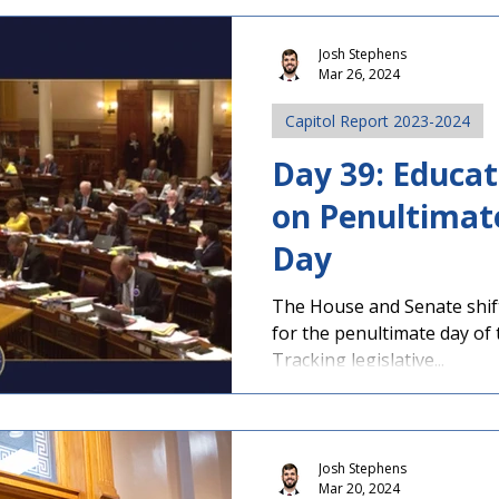
Josh Stephens
Mar 26, 2024
Capitol Report 2023-2024
Day 39: Educat
on Penultimate
Day
The House and Senate shif
for the penultimate day of 
Tracking legislative...
Josh Stephens
Mar 20, 2024