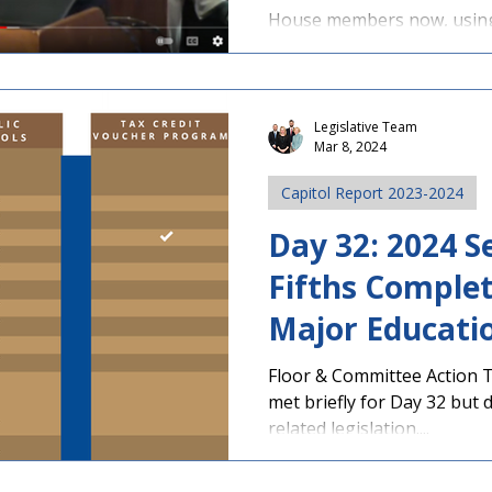
Screener Bill 
House members now, using 
Other Committ
Legislative Team
Mar 8, 2024
Capitol Report 2023-2024
Day 32: 2024 S
Fifths Complet
Major Educatio
Expected in R
Floor & Committee Action 
met briefly for Day 32 but 
related legislation....