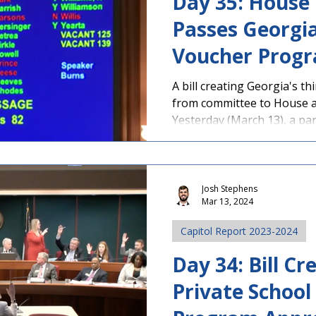
Day 35: House
Passes Georgia
Voucher Prog
A bill creating Georgia's 
from committee to House a
Yesterday (March 13), a part
Josh Stephens
Mar 13, 2024
Capitol Report 2023-2024
Day 34: Bill Cr
Private School