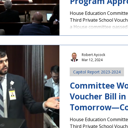
Program Appr
Committee and
House Education Committee
Third Private School Vouc
in House Tomo
a House committee passed S
Your Legislato
Robert Aycock
Mar 12, 2024
Capitol Report 2023-2024
Committee Wo
Voucher Bill i
Tomorrow—Co
Legislators No
House Education Committee
Third Private School Vouc