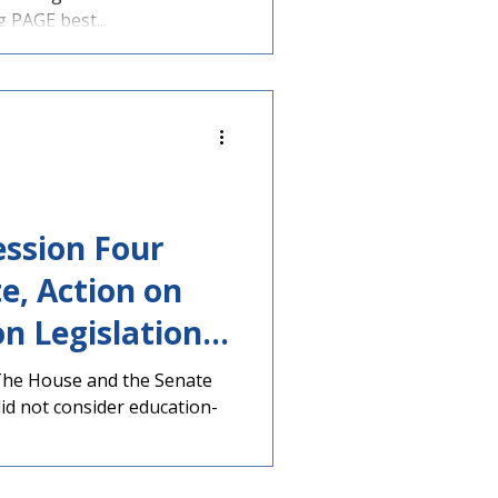
Expanded &
PAGE best...
ee Action
ession Four
e, Action on
n Legislation
emaining Days
The House and the Senate
did not consider education-