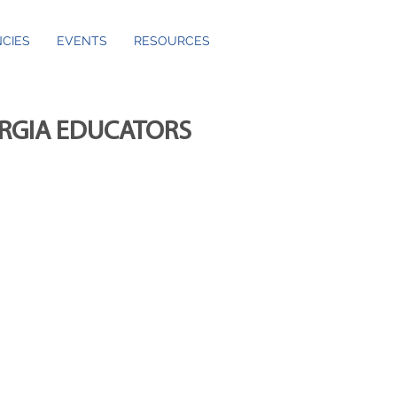
CIES
EVENTS
RESOURCES
ORGIA EDUCATORS