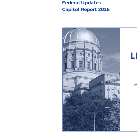
Federal Updates
Capitol Report 2026