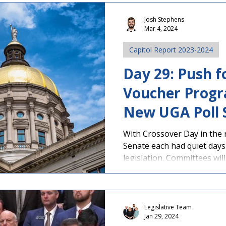
Josh Stephens
Mar 4, 2024
Capitol Report 2023-2024
Day 29: Push f
Voucher Progr
New UGA Poll
Georgians Opp
With Crossover Day in the 
Senate each had quiet days
legislation. Committees will
Legislative Team
Jan 29, 2024