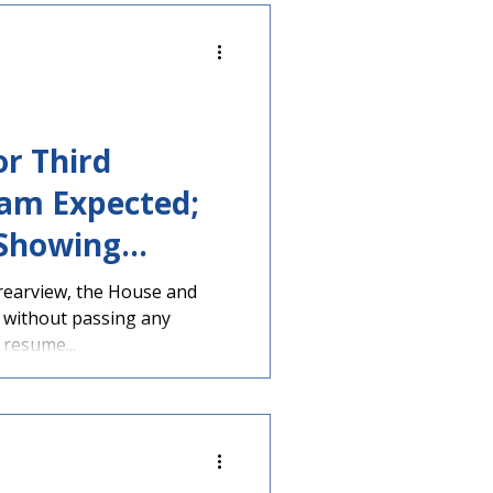
or Third
am Expected;
 Showing
ose Vouchers
rearview, the House and
 without passing any
 resume...