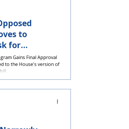
-Opposed
oves to
k for
ogram Gains Final Approval
d to the House's version of
ll...