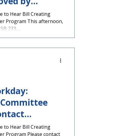
oved by
 Up for Vote
 to Hear Bill Creating
her Program This afternoon,
rrow – Contact
B 233,...
rs Today!
rkday:
n Committee
ntact
w, Literacy
 to Hear Bill Creating
her Program Please contact