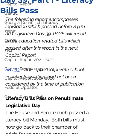
Day 39: Part 1 - Literacy
Capitol Report
Bills Pass
GaPSC
The following report encompasses 
Georgia Council on Literacy
legislation which passed before 8 p.m. 
SBOE
on Legislative Day 39. PAGE will report 
on all education-related bills which 
SHBP
passed after this report in the next 
TRS
Capitol Report. 
Capitol Report 2021-2022
Capitol Report 2023-2024
SB 233
, PAGE-opposed private school 
voucher legislation, had not been 
Capitol Report 2025-2026
considered by the time of publication.  
Federal Updates
Capitol Report 2026
Literacy Bills Pass on Penultimate 
Legislative Day
The House and Senate each passed a 
literacy bill Monday.  Both bills must 
now go back to their chamber of 