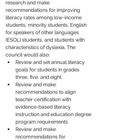
research and make 
recommendations for improving 
literacy rates among low-income 
students, minority students, English 
for speakers of other languages 
(ESOL) students, and students with 
characteristics of dyslexia. The 
council would also:
Review and set annual literacy 
goals for students in grades 
three, five, and eight
Review and make 
recommendations to align 
teacher certification with 
evidence-based literacy 
instruction and education degree 
program requirements
Review and make 
recommendations for 