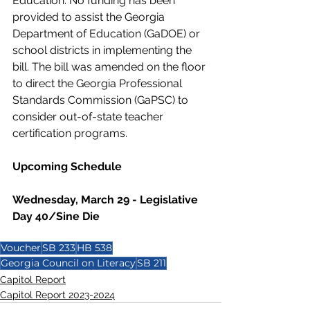
Education. No funding has been 
provided to assist the Georgia 
Department of Education (GaDOE) or 
school districts in implementing the 
bill. The bill was amended on the floor 
to direct the Georgia Professional 
Standards Commission (GaPSC) to 
consider out-of-state teacher 
certification programs.  
Upcoming Schedule
Wednesday, March 29 - Legislative 
Day 40/Sine Die
Voucher
SB 233
HB 538
Georgia Council on Literacy
SB 211
Capitol Report
Capitol Report 2023-2024