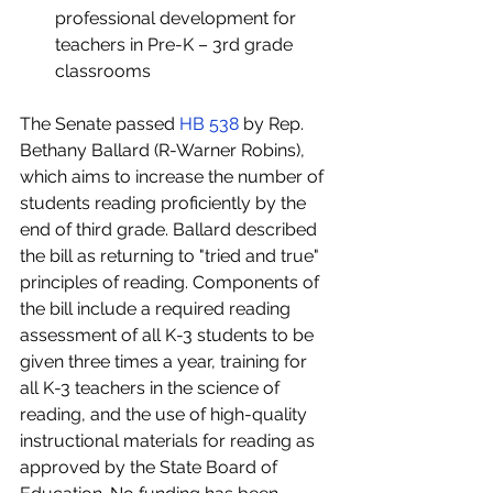
professional development for 
teachers in Pre-K – 3rd grade 
classrooms 
The Senate passed 
HB 538
 by Rep. 
Bethany Ballard (R-Warner Robins), 
which aims to increase the number of 
students reading proficiently by the 
end of third grade. Ballard described 
the bill as returning to "tried and true" 
principles of reading. Components of 
the bill include a required reading 
assessment of all K-3 students to be 
given three times a year, training for 
all K-3 teachers in the science of 
reading, and the use of high-quality 
instructional materials for reading as 
approved by the State Board of 