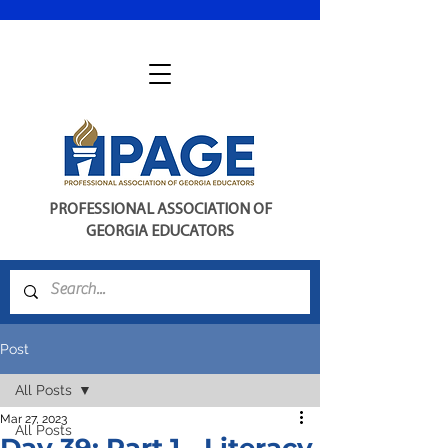
PROFESSIONAL ASSOCIATION OF
GEORGIA EDUCATORS
Post
All Posts
Mar 27, 2023
All Posts