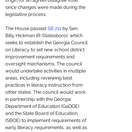
origin for an agree/disagree vote, 
since changes were made during the 
legislative process. 
The House passed 
SB 211
 by Sen. 
Billy Hickman (R-Statesboro), which 
seeks to establish the Georgia Council 
on Literacy to set new school district 
improvement requirements and 
oversight mechanisms. The council 
would undertake activities in multiple 
areas, including reviewing best 
practices in literacy instruction from 
other states. The council would work 
in partnership with the Georgia 
Department of Education (GaDOE) 
and the State Board of Education 
(SBOE) to implement requirements of 
early literacy requirements, as well as 