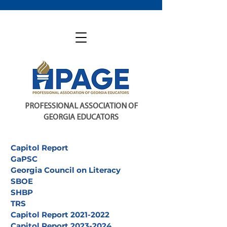
PROFESSIONAL ASSOCIATION OF
GEORGIA EDUCATORS
Capitol Report
GaPSC
Georgia Council on Literacy
SBOE
SHBP
TRS
Capitol Report 2021-2022
Capitol Report 2023-2024