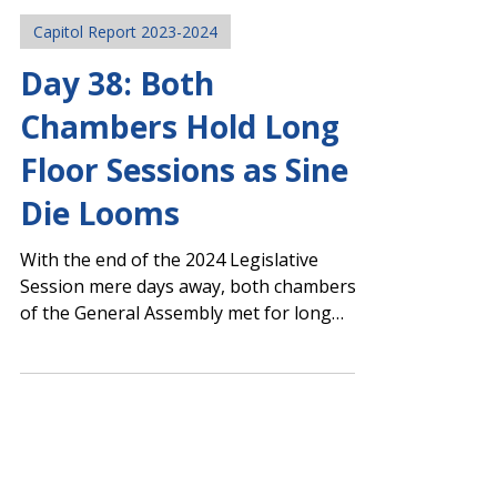
Legislative Team
Mar 21, 2024
Capitol Report 2023-2024
Day 38: Both
Chambers Hold Long
Floor Sessions as Sine
Die Looms
With the end of the 2024 Legislative
Session mere days away, both chambers
of the General Assembly met for long
hours and passed many...