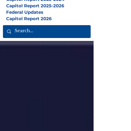
Capitol Report 2025-2026
Federal Updates
Capitol Report 2026