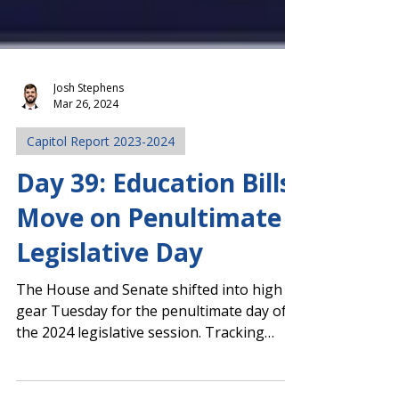
Josh Stephens
Mar 26, 2024
Capitol Report 2023-2024
Day 39: Education Bills
Move on Penultimate
Legislative Day
The House and Senate shifted into high
gear Tuesday for the penultimate day of
the 2024 legislative session. Tracking
legislative...