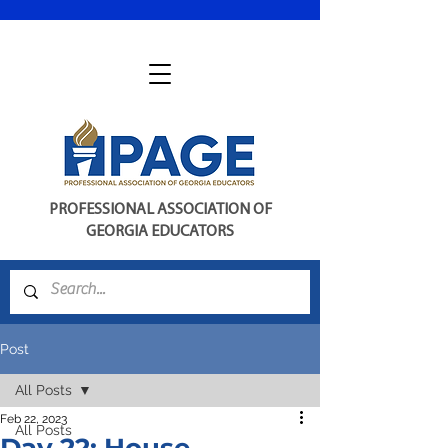
PROFESSIONAL ASSOCIATION OF
GEORGIA EDUCATORS
Post
All Posts
Feb 22, 2023
All Posts