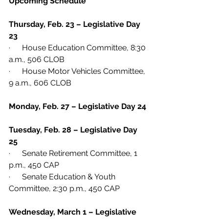
Upcoming Schedule
Thursday, Feb. 23 – Legislative Day 
23
·      House Education Committee, 8:30 
a.m., 506 CLOB
·      House Motor Vehicles Committee, 
9 a.m., 606 CLOB
Monday, Feb. 27 – Legislative Day 24
Tuesday, Feb. 28 – Legislative Day 
25
·      Senate Retirement Committee, 1 
p.m., 450 CAP
·      Senate Education & Youth 
Committee, 2:30 p.m., 450 CAP
Wednesday, March 1 – Legislative 