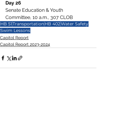
Day 26
Senate Education & Youth 
Committee, 10 a.m., 307 CLOB
HB 51
Transportation
HB 402
Water Safety
Swim Lessons
Capitol Report
Capitol Report 2023-2024
See All
Recent Posts