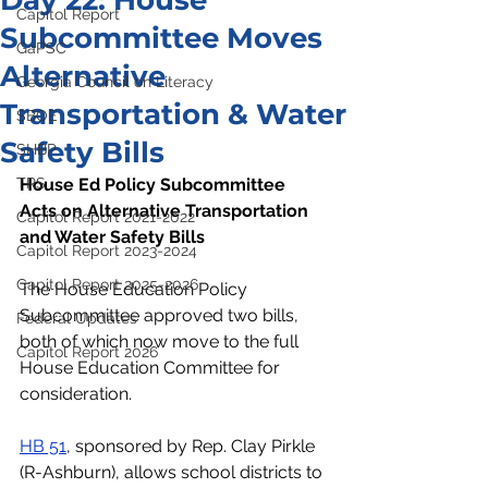
Day 22: House
Capitol Report
Subcommittee Moves
GaPSC
Alternative
Georgia Council on Literacy
Transportation & Water
SBOE
Safety Bills
SHBP
TRS
House Ed Policy Subcommittee 
Acts on Alternative Transportation 
Capitol Report 2021-2022
and Water Safety Bills
Capitol Report 2023-2024
Capitol Report 2025-2026
The House Education Policy 
Subcommittee approved two bills, 
Federal Updates
both of which now move to the full 
Capitol Report 2026
House Education Committee for 
consideration.
HB 51
, sponsored by Rep. Clay Pirkle 
(R-Ashburn), allows school districts to 