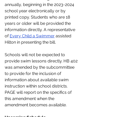
annually, beginning in the 2023-2024 
school year electronically or by 
printed copy. Students who are 18 
years or older will be provided the 
information directly. A representative 
of 
Every Child a Swimmer
 assisted 
Hilton in presenting the bill.  
Schools will not be expected to 
provide swim lessons directly. HB 402 
was amended by the subcommittee 
to provide for the inclusion of 
information about available swim 
instruction within school districts. 
PAGE will report on the specifics of 
this amendment when the 
amendment becomes available. 