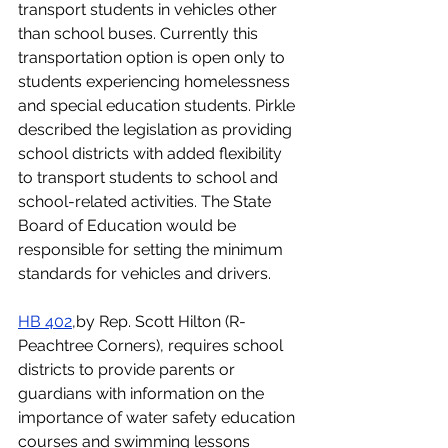
transport students in vehicles other 
than school buses. Currently this 
transportation option is open only to 
students experiencing homelessness 
and special education students. Pirkle 
described the legislation as providing 
school districts with added flexibility 
to transport students to school and 
school-related activities. The State 
Board of Education would be 
responsible for setting the minimum 
standards for vehicles and drivers. 
HB 402
,by Rep. Scott Hilton (R-
Peachtree Corners), requires school 
districts to provide parents or 
guardians with information on the 
importance of water safety education 
courses and swimming lessons 