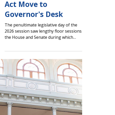
Day 39: Return-to-
Work Bill and Literacy
Act Move to
Governor's Desk
The penultimate legislative day of the
2026 session saw lengthy floor sessions in
the House and Senate during which
several PAGE-supported initiatives passed,
including legislation to extend and expand
the teacher return-to-work program and
the Georgia Early Literacy Act of 2026.
Senate Floor Action House Floor Action
Senate Gives Final Passage to Return-To-
Work Bill With an unanimous vote, the
Senate granted final passage to SB 150 .
The bill would reauthorize Georgia’s educ