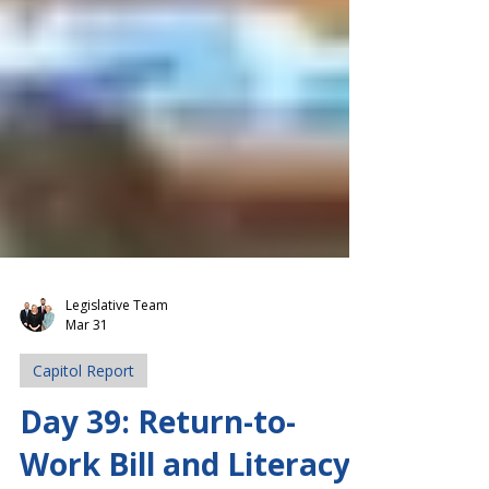
Legislative Team
Mar 31
Capitol Report