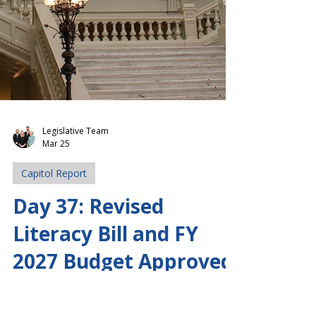
Legislative Team
Mar 25
Capitol Report
Day 37: Revised
Literacy Bill and FY