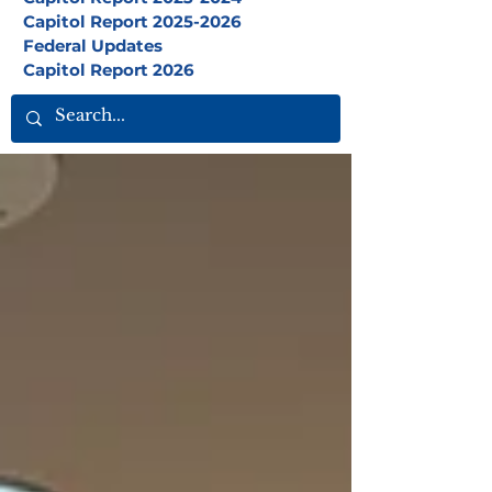
Capitol Report 2025-2026
Federal Updates
Capitol Report 2026