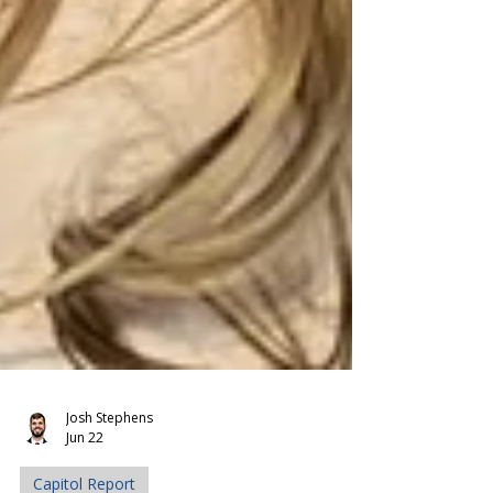
Josh Stephens
Jun 22