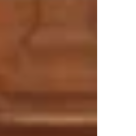
authorized legislators to examine
potential changes to local property taxes.
So far, special session highlights have
included Republican lawmakers' backing
local legislation that would allow local
governments to place a 1% sales tax on
the ballot,