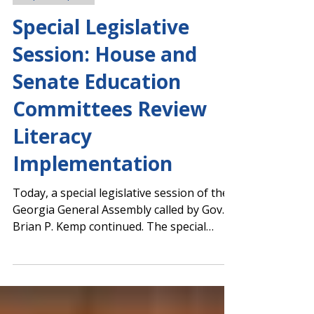
Capitol Report
Special Legislative
Session: House and
Senate Education
Committees Review
Literacy
Implementation
Today, a special legislative session of the
Georgia General Assembly called by Gov.
Brian P. Kemp continued. The special
session was called to address voting
equipment changes ahead of Georgia's
November general election. Kemp also