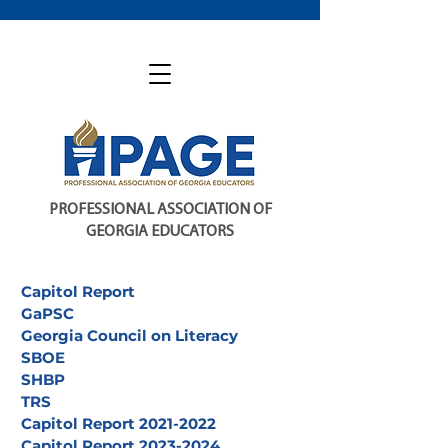
PROFESSIONAL ASSOCIATION OF
GEORGIA EDUCATORS
Capitol Report
GaPSC
Georgia Council on Literacy
SBOE
SHBP
TRS
Capitol Report 2021-2022
Capitol Report 2023-2024