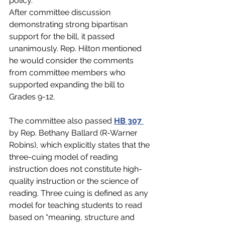
policy. 
After committee discussion 
demonstrating strong bipartisan 
support for the bill, it passed 
unanimously. Rep. Hilton mentioned 
he would consider the comments 
from committee members who 
supported expanding the bill to 
Grades 9-12.    
The committee also passed 
HB 307 
by Rep. Bethany Ballard (R-Warner 
Robins)
, which explicitly states that the 
three-cuing model of reading 
instruction does not constitute high-
quality instruction or the science of 
reading. Three cuing is defined as any 
model for teaching students to read 
based on “meaning, structure and 