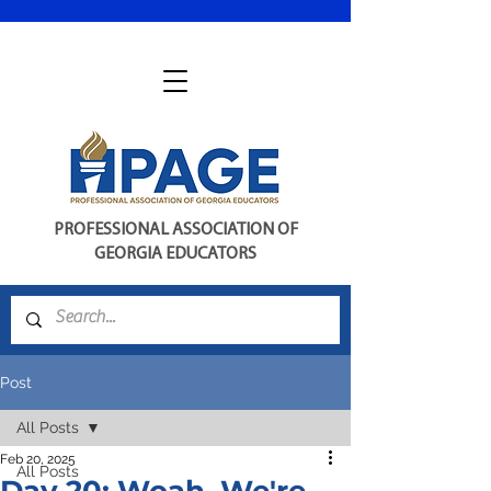
PROFESSIONAL ASSOCIATION OF
GEORGIA EDUCATORS
Post
All Posts
Feb 20, 2025
All Posts