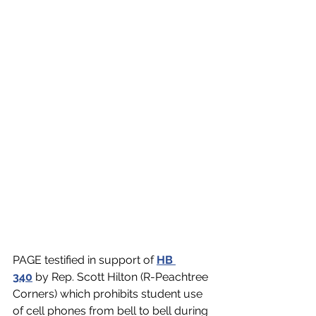
PAGE testified in support of 
HB 
340
 by Rep. Scott Hilton (R-Peachtree 
Corners
) which prohibits student use 
of cell phones from bell to bell during 