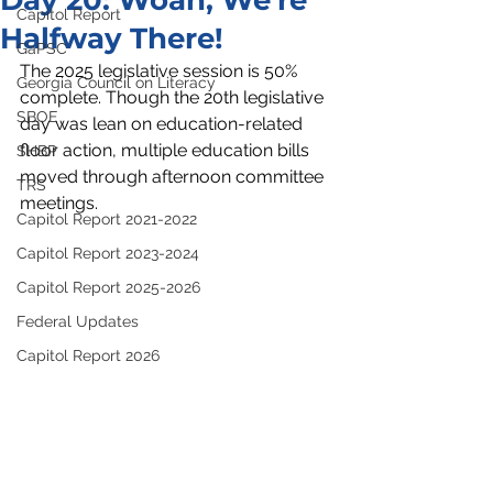
Day 20: Woah, We're
Capitol Report
Halfway There!
GaPSC
The 2025 legislative session is 50% 
Georgia Council on Literacy
complete. Though the 20th legislative 
SBOE
day was lean on education-related 
floor action, multiple education bills 
SHBP
moved through afternoon committee 
TRS
meetings.  
Capitol Report 2021-2022
Capitol Report 2023-2024
Capitol Report 2025-2026
Federal Updates
Capitol Report 2026