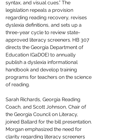
syntax, and visual cues.” The 
legislation repeals a provision 
regarding reading recovery, revises 
dyslexia definitions, and sets up a 
three-year cycle to review state-
approved literacy screeners. HB 307 
directs the Georgia Department of 
Education (GaDOE) to annually 
publish a dyslexia informational 
handbook and develop training 
programs for teachers on the science 
of reading. 
Sarah Richards, Georgia Reading 
Coach, and Scott Johnson, Chair of 
the Georgia Council on Literacy, 
joined Ballard for the bill presentation. 
Morgan emphasized the need for 
clarity regarding literacy screeners 