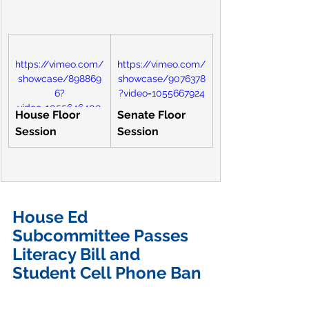
https://vimeo.com/
https://vimeo.com/
showcase/898869
showcase/9076378
6?
?video=1055667924
video=1055646400
House Floor 
Senate Floor 
Session
Session
House Ed 
Subcommittee Passes 
Literacy Bill and 
Student Cell Phone Ban