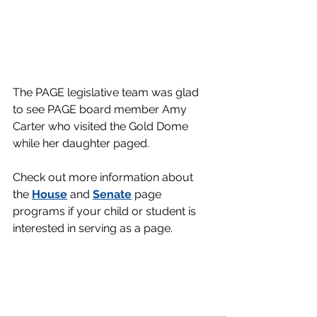
The PAGE legislative team was glad 
to see PAGE board member Amy 
Carter who visited the Gold Dome 
while her daughter paged. 
Check out more information about 
the 
House
 and 
Senate
 page 
programs if your child or student is 
interested in serving as a page.      