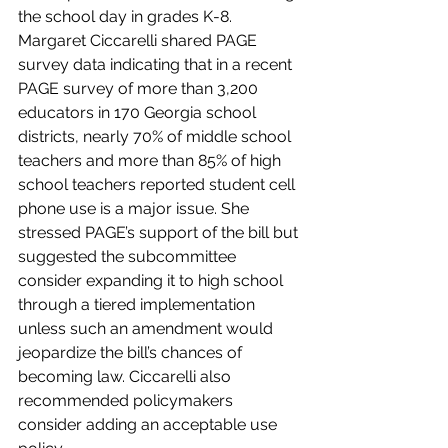
the school day in grades K-8. 
Margaret Ciccarelli shared PAGE 
survey data indicating that in a recent 
PAGE survey of more than 3,200 
educators in 170 Georgia school 
districts, nearly 70% of middle school 
teachers and more than 85% of high 
school teachers reported student cell 
phone use is a major issue. She 
stressed PAGE’s support of the bill but 
suggested the subcommittee 
consider expanding it to high school 
through a tiered implementation 
unless such an amendment would 
jeopardize the bill’s chances of 
becoming law. Ciccarelli also 
recommended policymakers 
consider adding an acceptable use 