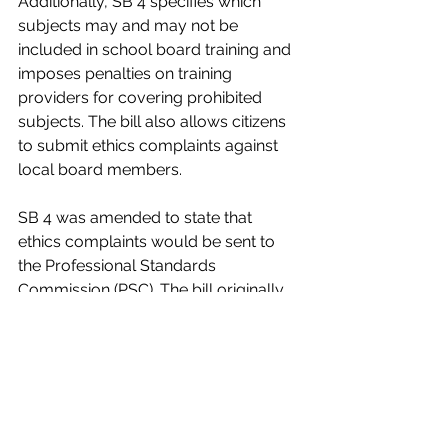
Additionally, SB 4 specifies which 
subjects may and may not be 
included in school board training and 
imposes penalties on training 
providers for covering prohibited 
subjects. The bill also allows citizens 
to submit ethics complaints against 
local board members.
SB 4 was amended to state that 
ethics complaints would be sent to 
the Professional Standards 
Commission (PSC). The bill originally 
stated these complaints would be 
sent to local school superintendents. 
The  amended version of the bill 
passed committee and now awaits 
consideration by the Senate Rules 