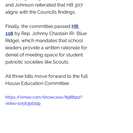
and Johnson reiterated that HB 307 
aligns with the Council’s findings. 
Finally, the committee passed 
HB 
198
 by Rep. Johnny Chastain (R- Blue 
Ridge)
, which mandates that school 
leaders provide a written rationale for 
denial of meeting space for student 
patriotic societies like Scouts.  
All three bills move forward to the full 
House Education Committee. 
https://vimeo.com/showcase/8988912?
video=1058356299