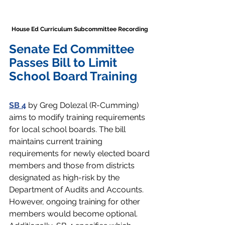
House Ed Curriculum Subcommittee Recording 
Senate Ed Committee 
Passes Bill to Limit 
School Board Training
SB 4
by Greg Dolezal (R-Cumming) 
aims to modify training requirements 
for local school boards. The bill 
maintains current training 
requirements for newly elected board 
members and those from districts 
designated as high-risk by the 
Department of Audits and Accounts. 
However, ongoing training for other 
members would become optional. 