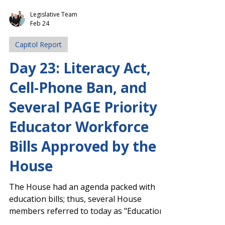
Legislative Team
Feb 24
Capitol Report
Day 23: Literacy Act,
Cell-Phone Ban, and
Several PAGE Priority
Educator Workforce
Bills Approved by the
House