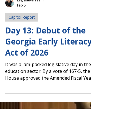
Legislative Team
Feb 5
Capitol Report
Day 13: Debut of the
Georgia Early Literacy
Act of 2026
It was a jam-packed legislative day in the
education sector. By a vote of 167-5, the
House approved the Amended Fiscal Year
(AFY) 2026 budget . It now moves to the