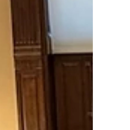
school yea