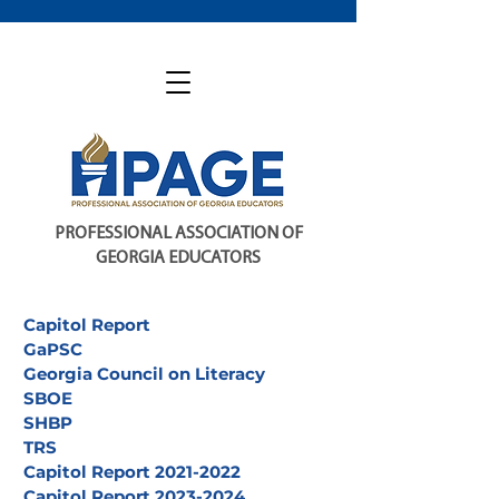
PROFESSIONAL ASSOCIATION OF
GEORGIA EDUCATORS
Capitol Report
GaPSC
Georgia Council on Literacy
SBOE
SHBP
TRS
Capitol Report 2021-2022
Capitol Report 2023-2024