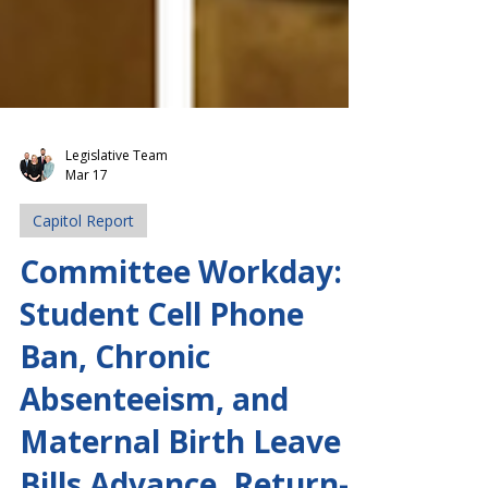
Legislative Team
Mar 17
Capitol Report
Committee Workday:
Student Cell Phone
Ban, Chronic
Absenteeism, and