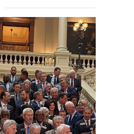
The House had an agenda packed with
education bills; thus, several House
members referred to today as "Education
Day." The House voting calendar included
PAGE-supported legislation banning
student use of personal devices in grades
9-12, a grant program for student
teachers, and the House’s return-to-work
(RtW) legislation. The House also
approved the Georgia Early Literacy Act of
2026. The Senate passed one education
bill, and multiple school-related bills were
considered in