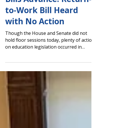
Maternal Birth Leave
Bills Advance. Return-
to-Work Bill Heard
with No Action
Though the House and Senate did not
hold floor sessions today, plenty of action
on education legislation occurred in
multiple committee meetings. Senate
Committee Approves 9-12 Cell Phone Ban
and Additional Maternal Birth Leave The
Senate Children & Families Committee
unanimously approved HB 1009 by Rep.
Scott Hilton (R-Peachtree Corners)
banning student use of cell phones and
other electronic devices from bell to bell in
grades 9-12, beginning in the 2027-2028