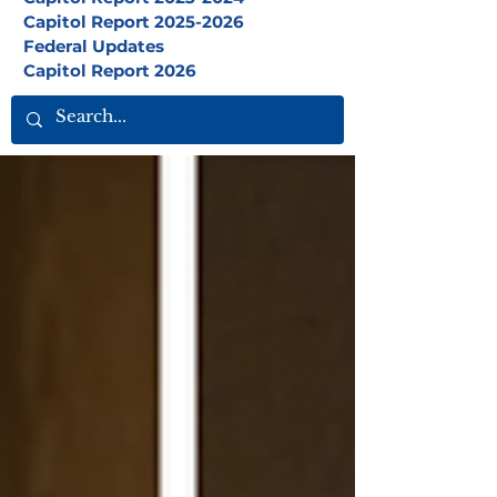
Capitol Report 2025-2026
Federal Updates
Capitol Report 2026