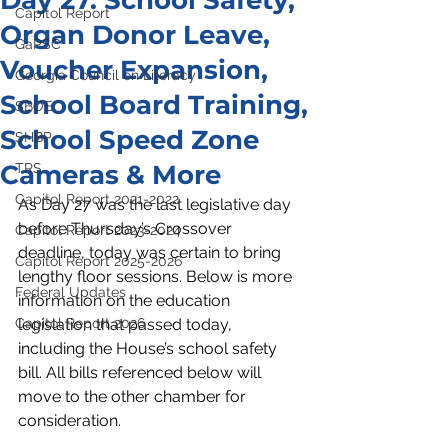
Day 27: School Safety,
Capitol Report
Organ Donor Leave,
GaPSC
Voucher Expansion,
Georgia Council on Literacy
School Board Training,
SBOE
School Speed Zone
SHBP
Cameras & More
TRS
Capitol Report 2021-2022
As Day 27 was the last legislative day 
before Thursday’s Crossover 
Capitol Report 2023-2024
deadline, today was certain to bring 
Capitol Report 2025-2026
lengthy floor sessions. Below is more 
Federal Updates
information on the education 
Capitol Report 2026
legislation that passed today, 
including the House’s school safety 
bill. All bills referenced below will 
move to the other chamber for 
consideration. 