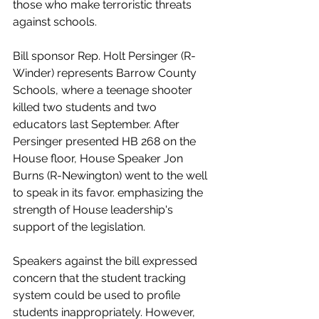
those who make terroristic threats 
against schools.
Bill sponsor Rep. Holt Persinger (R-
Winder) represents Barrow County 
Schools, where a teenage shooter 
killed two students and two 
educators last September. After 
Persinger presented HB 268 on the 
House floor, House Speaker Jon 
Burns (R-Newington) went to the well 
to speak in its favor. emphasizing the 
strength of House leadership's 
support of the legislation.
Speakers against the bill expressed 
concern that the student tracking 
system could be used to profile 
students inappropriately. However, 