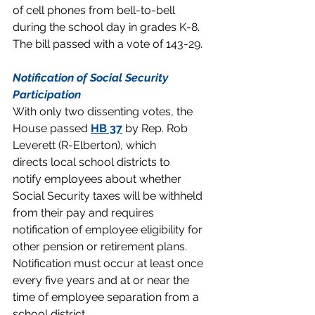
of cell phones from bell-to-bell 
during the school day in grades K-8. 
The bill passed with a vote of 143-29.
Notification of Social Security 
Participation
With only two dissenting votes, the 
House passed 
HB 37
 by Rep. Rob 
Leverett (R-Elberton), which 
directs local school districts to 
notify employees about whether 
Social Security taxes will be withheld 
from their pay and requires 
notification of employee eligibility for 
other pension or retirement plans. 
Notification must occur at least once 
every five years and at or near the 
time of employee separation from a 
school district.