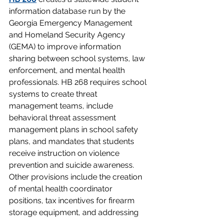
information database run by the 
Georgia Emergency Management 
and Homeland Security Agency 
(GEMA) to improve information 
sharing between school systems, law 
enforcement, and mental health 
professionals. HB 268 requires school 
systems to create threat 
management teams, include 
behavioral threat assessment 
management plans in school safety 
plans, and mandates that students 
receive instruction on violence 
prevention and suicide awareness. 
Other provisions include the creation 
of mental health coordinator 
positions, tax incentives for firearm 
storage equipment, and addressing 