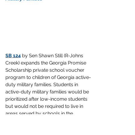
SB 124
 by Sen Shawn Still (R-Johns 
Creek) expands the Georgia Promise 
Scholarship private school voucher 
program to children of Georgia active-
duty military families. Students in 
active-duty military families would be 
prioritized after low-income students 
but would not be required to live in 
areas served by schools in the 
bottom 25 percent of Georgia’s 
accountability index. Senators 