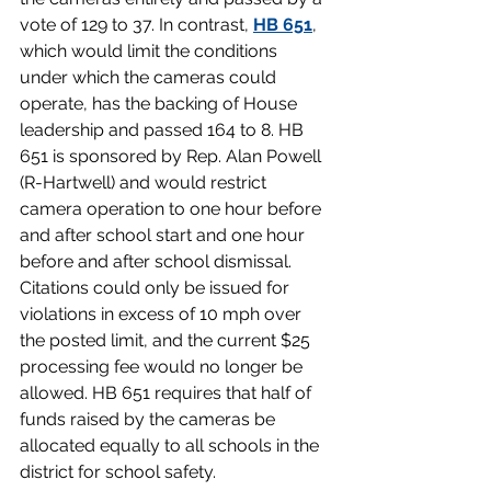
vote of 129 to 37. In contrast, 
HB 651
,  
which would limit the conditions 
under which the cameras could 
operate, has the backing of House 
leadership and passed 164 to 8. HB 
651 is sponsored by Rep. Alan Powell 
(R-Hartwell) and would restrict 
camera operation to one hour before 
and after school start and one hour 
before and after school dismissal. 
Citations could only be issued for 
violations in excess of 10 mph over 
the posted limit, and the current $25 
processing fee would no longer be 
allowed. HB 651 requires that half of 
funds raised by the cameras be 
allocated equally to all schools in the 
district for school safety.