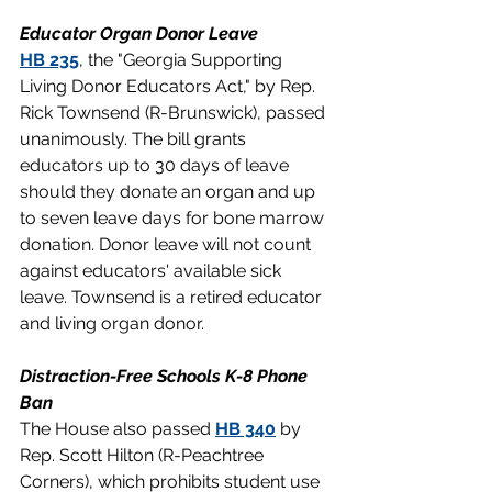
Educator Organ Donor Leave
HB 235
, the "Georgia Supporting 
Living Donor Educators Act," by Rep. 
Rick Townsend (R-Brunswick), passed 
unanimously. The bill grants 
educators up to 30 days of leave 
should they donate an organ and up 
to seven leave days for bone marrow 
donation. Donor leave will not count 
against educators' available sick 
leave. Townsend is a retired educator 
and living organ donor.
Distraction-Free Schools K-8 Phone 
Ban
The House also passed 
HB 340
 by 
Rep. Scott Hilton (R-Peachtree 
Corners), which prohibits student use 