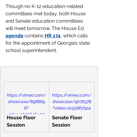
Though no K-12 education-related 
committees met today, both House 
and Senate education committees 
will meet tomorrow. The House Ed 
agenda
contains 
HR 174
, which calls 
for the appointment of Georgia’s state 
school superintendent.
https://vimeo.com/
https://vimeo.com/
showcase/898869
showcase/9076378
6?
?video=1055667924
video=1055646400
House Floor 
Senate Floor 
Session
Session