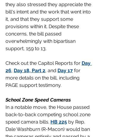
they also stressed they appreciate the 
bill's intent and the work that went into 
it, and that they support some 
provisions within it. Despite these 
concerns, the bill passed 
overwhelmingly with bipartisan 
support, 159 to 13.
Check out the Capitol Reports for 
Day 
26
, 
Day 18, Part 2
, and 
Day 17
 for 
more details on the bill, including 
PAGE support testimony.
School Zone Speed Cameras
In a notable move, the House passed 
back-to-back competing school zone 
speed camera bills. 
HB 225
 by Rep. 
Dale Washburn (R-Macon) would ban 
the cameras entirely and passed by a 