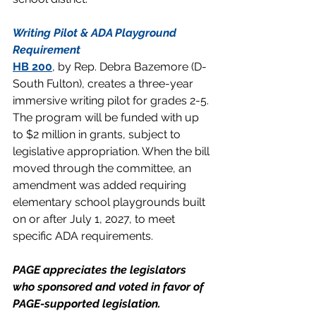
Writing Pilot & ADA Playground 
Requirement
HB 200
, by Rep. Debra Bazemore (D-
South Fulton), creates a three-year 
immersive writing pilot for grades 2-5. 
The program will be funded with up 
to $2 million in grants, subject to 
legislative appropriation. When the bill 
moved through the committee, an 
amendment was added requiring 
elementary school playgrounds built 
on or after July 1, 2027, to meet 
specific ADA requirements.
PAGE appreciates the legislators 
who sponsored and voted in favor of 
PAGE-supported legislation.