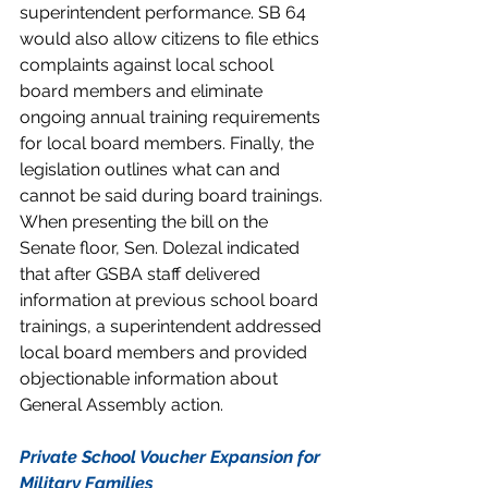
superintendent performance. SB 64 
would also allow citizens to file ethics 
complaints against local school 
board members and eliminate 
ongoing annual training requirements 
for local board members. Finally, the 
legislation outlines what can and 
cannot be said during board trainings. 
When presenting the bill on the 
Senate floor, Sen. Dolezal indicated 
that after GSBA staff delivered 
information at previous school board 
trainings, a superintendent addressed 
local board members and provided 
objectionable information about 
General Assembly action.
Private School Voucher Expansion for 
Military Families