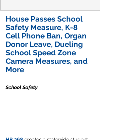
House Passes School 
Safety Measure, K-8 
Cell Phone Ban, Organ 
Donor Leave, Dueling 
School Speed Zone 
Camera Measures, and 
More
School Safety
HB 268
 creates a statewide student 