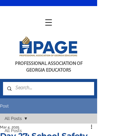
PROFESSIONAL ASSOCIATION OF
GEORGIA EDUCATORS
Post
All Posts
Mar 4, 2025
All Posts