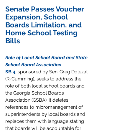
Senate Passes Voucher 
Expansion, School 
Boards Limitation, and 
Home School Testing 
Bills 
Role of Local School Board and State 
School Board Association
SB 4
, sponsored by Sen. Greg Dolezal 
(R-Cumming), seeks to address the 
role of both local school boards and 
the Georgia School Boards 
Association (GSBA). It deletes 
references to micromanagement of 
superintendents by local boards and 
replaces them with language stating 
that boards will be accountable for 