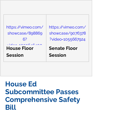
https://vimeo.com/
https://vimeo.com/
showcase/898869
showcase/9076378
6?
?video=1055667924
video=1055646400
House Floor 
Senate Floor 
Session
Session
House Ed 
Subcommittee Passes 
Comprehensive Safety 
Bill