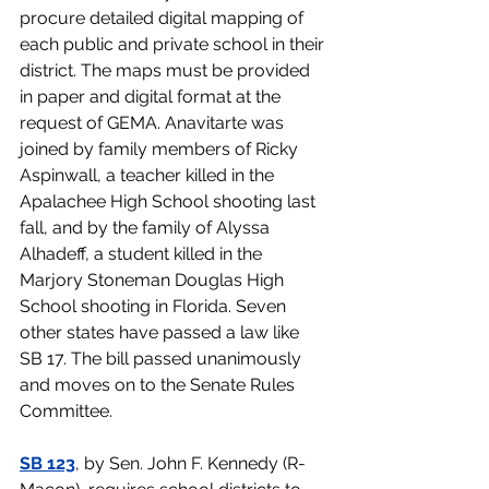
procure detailed digital mapping of 
each public and private school in their 
district. The maps must be provided 
in paper and digital format at the 
request of GEMA. Anavitarte was 
joined by family members of Ricky 
Aspinwall, a teacher killed in the 
Apalachee High School shooting last 
fall, and by the family of Alyssa 
Alhadeff, a student killed in the 
Marjory Stoneman Douglas High 
School shooting in Florida. Seven 
other states have passed a law like 
SB 17. The bill passed unanimously 
and moves on to the Senate Rules 
Committee.
SB 123
, by Sen. John F. Kennedy (R-