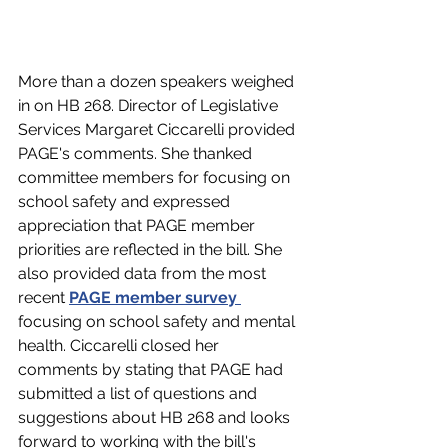
More than a dozen speakers weighed 
in on HB 268. Director of Legislative 
Services Margaret Ciccarelli provided 
PAGE's comments. She thanked 
committee members for focusing on 
school safety and expressed 
appreciation that PAGE member 
priorities are reflected in the bill. She 
also provided data from the most 
recent 
PAGE member survey 
focusing on school safety and mental 
health. Ciccarelli closed her 
comments by stating that PAGE had 
submitted a list of questions and 
suggestions about HB 268 and looks 
forward to working with the bill's 