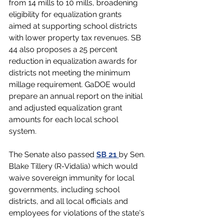
from 14 mills to 10 mills, broadening 
eligibility for equalization grants 
aimed at supporting school districts 
with lower property tax revenues. SB 
44 also proposes a 25 percent 
reduction in equalization awards for 
districts not meeting the minimum 
millage requirement. GaDOE would 
prepare an annual report on the initial 
and adjusted equalization grant 
amounts for each local school 
system.
The Senate also passed
SB 21 
by Sen. 
Blake Tillery (R-Vidalia) which would 
waive sovereign immunity for local 
governments, 
including school 
districts,
 and all local officials and 
employees for violations of the state's 