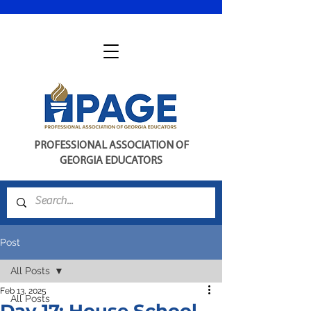
PROFESSIONAL ASSOCIATION OF
GEORGIA EDUCATORS
Post
All Posts
Feb 13, 2025
All Posts