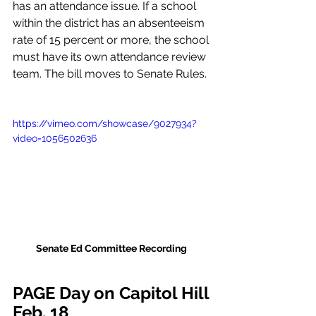
has an attendance issue. If a school 
within the district has an absenteeism 
rate of 15 percent or more, the school 
must have its own attendance review 
team. The bill moves to Senate Rules. 
https://vimeo.com/showcase/9027934?
video=1056502636
Senate Ed Committee Recording
PAGE Day on Capitol Hill 
Feb. 18