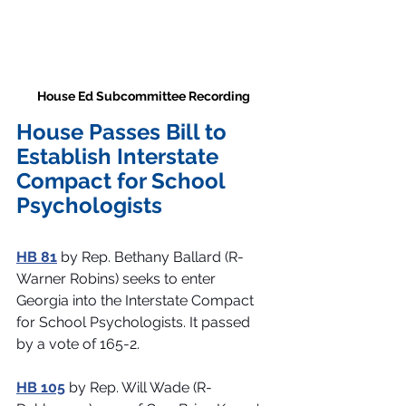
House Ed Subcommittee Recording 
House Passes Bill to 
Establish Interstate 
Compact for School 
Psychologists 
HB 81
 by Rep. Bethany Ballard (R-
Warner Robins) seeks to enter 
Georgia into the Interstate Compact 
for School Psychologists. It passed 
by a vote of 165-2.
HB 105
 by Rep. Will Wade (R-