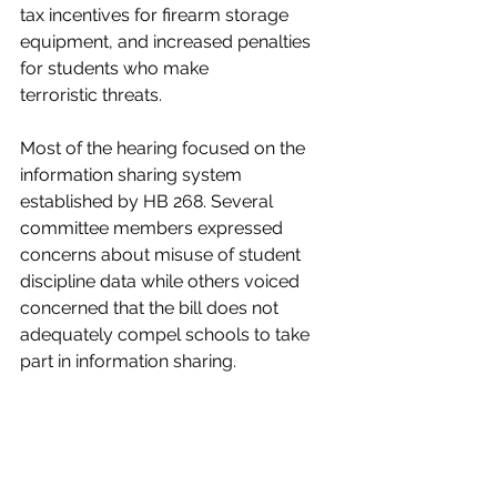
tax incentives for firearm storage 
equipment, and increased penalties 
for students who make 
terroristic
threats.
Most of the hearing focused on the 
information sharing system 
established by HB 268. Several 
committee members expressed 
concerns about misuse of student 
discipline data while others voiced 
concerned that the bill does not 
adequately compel schools to take 
part in information sharing. 