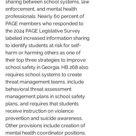
sharing between school systems, law 
enforcement, and mental health 
professionals. Nearly 60 percent of 
PAGE members who responded to 
the 2024 PAGE Legislative Survey 
labeled increased information sharing 
to identify students at risk for self-
harm or harming others as one of 
their top three strategies to improve 
school safety in Georgia. HB 268 also 
requires school systems to create 
threat management teams, include 
behavioral threat assessment 
management plans in school safety 
plans, and requires that students 
receive instruction on violence 
prevention and suicide awareness. 
Other provisions include creation of 
mental health coordinator positions, 