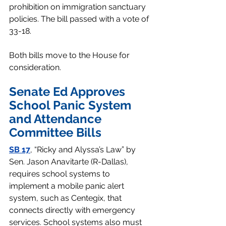
prohibition on immigration sanctuary 
policies. The bill passed with a vote of 
33-18.
Both bills move to the House for 
consideration. 
Senate Ed Approves 
School Panic System 
and Attendance 
Committee Bills 
SB 17
, “Ricky and Alyssa’s Law” by 
Sen. Jason Anavitarte (R-Dallas), 
requires school systems to 
implement a mobile panic alert 
system, such as Centegix, that 
connects directly with emergency 
services. School systems also must 