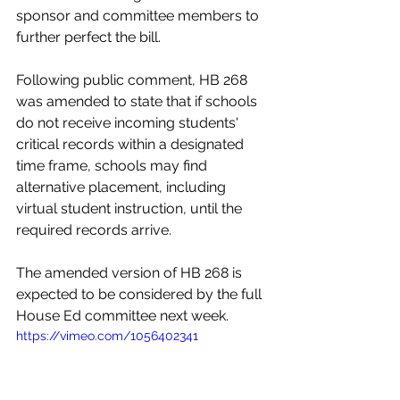
sponsor and committee members to 
further perfect the bill. 
Following public comment, HB 268 
was amended to state that if schools 
do not receive incoming students' 
critical records within a designated 
time frame, schools may find 
alternative placement, including 
virtual student instruction, until the 
required records arrive. 
The amended version of HB 268 is 
expected to be considered by the full 
House Ed committee next week. 
https://vimeo.com/1056402341