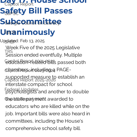
Day 17: House School
Capitol Report
Safety Bill Passes
GaPSC
Subcommittee
Georgia Council on Literacy
Unanimously
SBOE
Updated:
Feb 13, 2025
SHBP
Week Five of the 2025 Legislative 
TRS
Session ended eventfully. Multiple 
Capitol Report 2021-2022
education-related bills passed both 
chambers, including a PAGE-
Capitol Report 2023-2024
supported measure to establish an 
Capitol Report 2025-2026
interstate compact for school 
Federal Updates
psychologists and another to double 
the state payment awarded to 
Capitol Report 2026
educators who are killed while on the 
job. Important bills were also heard in 
committees, including the House's 
comprehensive school safety bill.