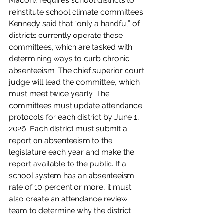
Macon), requires school districts to 
reinstitute school climate committees. 
Kennedy said that “only a handful” of 
districts currently operate these 
committees, which are tasked with 
determining ways to curb chronic 
absenteeism. The chief superior court 
judge will lead the committee, which 
must meet twice yearly. The 
committees must update attendance 
protocols for each district by June 1, 
2026. Each district must submit a 
report on absenteeism to the 
legislature each year and make the 
report available to the public. If a 
school system has an absenteeism 
rate of 10 percent or more, it must 
also create an attendance review 
team to determine why the district 