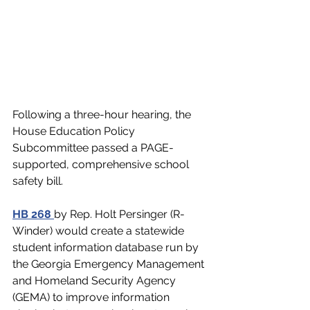
Following a three-hour hearing, the 
House Education Policy 
Subcommittee passed a PAGE-
supported, comprehensive school 
safety bill. 
HB 268
by Rep. Holt Persinger (R-
Winder) 
would create a statewide 
student information database run by 
the Georgia Emergency Management 
and Homeland Security Agency 
(GEMA) to improve information 