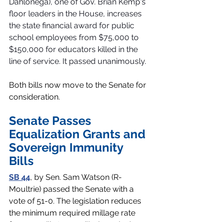
Dahlonega), one of Gov. Brian Kemp's 
floor leaders in the House, increases 
the state financial award for public 
school employees from $75,000 to 
$150,000 for educators killed in the 
line of service. It passed unanimously. 
Both bills now move to the Senate for 
consideration. 
Senate Passes 
Equalization Grants and 
Sovereign Immunity 
Bills
SB 44
, by Sen. Sam Watson (R-
Moultrie) passed the Senate with a 
vote of 51-0. The legislation reduces 
the minimum required millage rate 