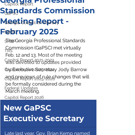
Georgia Professional
Capitol Report
Standards Commission
GaPSC
Meeting Report -
Georgia Council on Literacy
February 2025
SBOE
The Georgia Professional Standards 
SHBP
Commission (GaPSC) met virtually 
TRS
Feb. 12 and 13. 
Most of the meeting 
Capitol Report 2021-2022
was devoted to updates provided 
by
 Executive Secretary Jody Barrow 
Capitol Report 2023-2024
and previews of rule changes that will 
Capitol Report 2025-2026
be formally considered during the 
Federal Updates
March meeting.
Capitol Report 2026
New GaPSC 
Executive Secretary
 Late last year, Gov. Brian Kemp named 