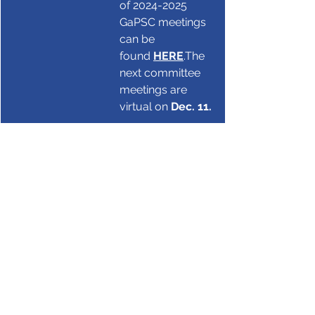
of 2024-2025 
GaPSC meetings 
can be 
found 
HERE
.
The 
next committee 
meetings are 
virtual on 
Dec. 11.
Literacy
GaPSC
GaPSC
See All
Recent Posts