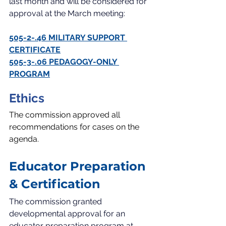
last month and will be considered for 
approval at the March meeting:
505-2-.46 MILITARY SUPPORT 
CERTIFICATE
505-3-.06 PEDAGOGY-ONLY 
PROGRAM
Ethics
The commission approved all 
recommendations for cases on the 
agenda.
Educator Preparation 
& Certification
The commission granted 
developmental approval for an 
educator preparation program at 