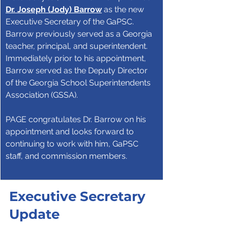
Dr. Joseph (Jody) Barrow
 as the new 
Executive Secretary of the GaPSC. 
Barrow previously served as a Georgia 
teacher, principal, and superintendent. 
Immediately prior to his appointment, 
Barrow served as the Deputy Director 
of the Georgia School Superintendents 
Association (GSSA).
PAGE congratulates Dr. Barrow on his 
appointment and looks forward to 
continuing to work with him, GaPSC 
staff, and commission members.
Executive Secretary 
Update