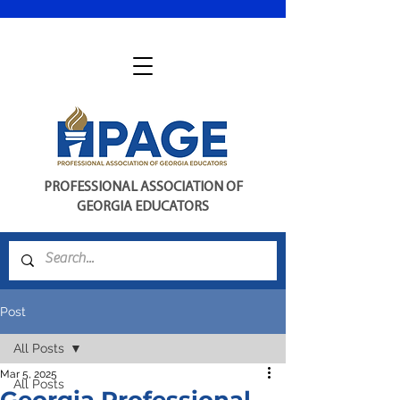
PROFESSIONAL ASSOCIATION OF
GEORGIA EDUCATORS
Post
All Posts
Mar 5, 2025
All Posts