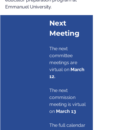
Emmanuel University.
Next 
Meeting
The next 
committee 
meetings are 
virtual on 
March 
12.
The next 
commission 
meeting is virtual 
on 
March 13
The full calendar 