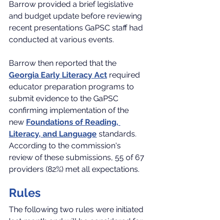
Barrow provided a brief legislative 
and budget update before reviewing 
recent presentations GaPSC staff had 
conducted at various events.
Barrow then reported that the 
Georgia Early Literacy Act
 required 
educator preparation programs to 
submit evidence to the GaPSC 
confirming implementation of the 
new 
Foundations of Reading, 
Literacy, and Language
 standards. 
According to the commission's 
review of these submissions, 55 of 67 
providers (82%) met all expectations.
Rules
The following two rules were initiated 