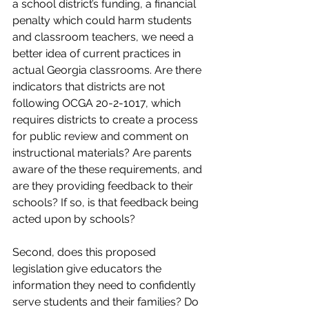
a school district’s funding, a financial 
penalty which could harm students 
and classroom teachers, we need a 
better idea of current practices in 
actual Georgia classrooms. Are there 
indicators that districts are not 
following OCGA 20-2-1017, which 
requires districts to create a process 
for public review and comment on 
instructional materials? Are parents 
aware of the these requirements, and 
are they providing feedback to their 
schools? If so, is that feedback being 
acted upon by schools?
Second, does this proposed 
legislation give educators the 
information they need to confidently 
serve students and their families? Do 