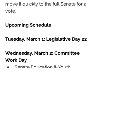
move it quickly to the full Senate for a 
vote.
Upcoming Schedule
Tuesday, March 1: Legislative Day 22
Wednesday, March 2: Committee 
Work Day
Senate Education & Youth 
Committee, 2 p.m., 307 CLOB
Senate Retirement Committee, 2 
p.m., 310 CLOB
Thursday, March 3: Legislative Day 
23
House Education Committee, 1 
p.m., 606 CLOB
Friday, March 4: Legislative Day 24
Budget
Pay Raise
Divisive Concepts
AFY2022