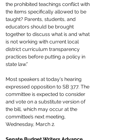
the prohibited teachings conflict with 
the items specifically allowed to be 
taught? Parents, students, and 
educators should be brought 
together to discuss what is and what 
is not working with current local 
district curriculum transparency 
practices before putting a policy in 
state law.”
Most speakers at today's hearing 
expressed opposition to SB 377. The 
committee is expected to consider 
and vote on a substitute version of 
the bill, which may occur at the 
committee’s next meeting, 
Wednesday, March 2. 
Senate Budget Writers Advance 