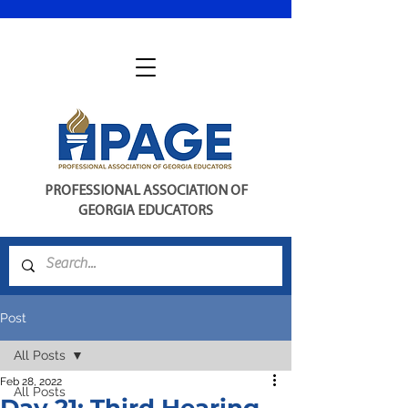
PROFESSIONAL ASSOCIATION OF
GEORGIA EDUCATORS
Post
All Posts
Feb 28, 2022
All Posts