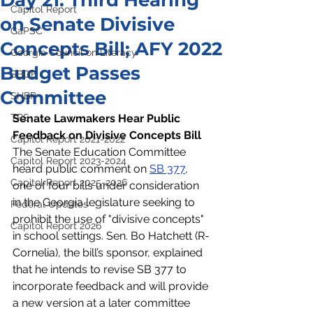
Day 21: Third Hearing
Capitol Report
on Senate Divisive
GaPSC
Concepts Bill; AFY 2022
Georgia Council on Literacy
Budget Passes
SBOE
Committee
SHBP
TRS
Senate Lawmakers Hear Public 
Feedback on Divisive Concepts Bill
Capitol Report 2021-2022
The Senate Education Committee 
Capitol Report 2023-2024
heard public comment on 
SB 377
, 
Capitol Report 2025-2026
one of four bills under consideration 
in the Georgia legislature seeking to 
Federal Updates
prohibit the use of "divisive concepts" 
Capitol Report 2026
in school settings. Sen. Bo Hatchett (R-
Cornelia), the bill’s sponsor, explained 
that he intends to revise SB 377 to 
incorporate feedback and will provide 
a new version at a later committee 