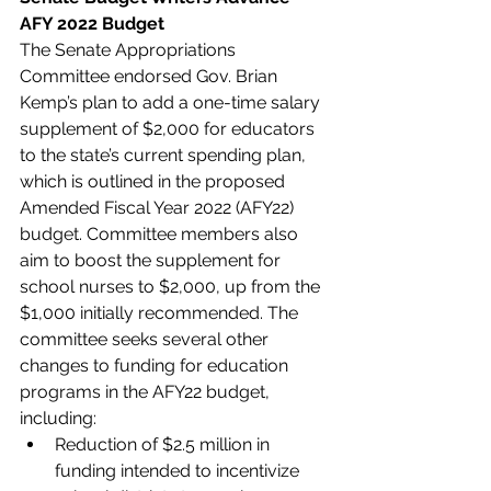
AFY 2022 Budget
The Senate Appropriations 
Committee endorsed Gov. Brian 
Kemp’s plan to add a one-time salary 
supplement of $2,000 for educators 
to the state’s current spending plan, 
which is outlined in the proposed 
Amended Fiscal Year 2022 (AFY22) 
budget. Committee members also 
aim to boost the supplement for 
school nurses to $2,000, up from the 
$1,000 initially recommended. The 
committee seeks several other 
changes to funding for education 
programs in the AFY22 budget, 
including:
Reduction of $2.5 million in 
funding intended to incentivize 