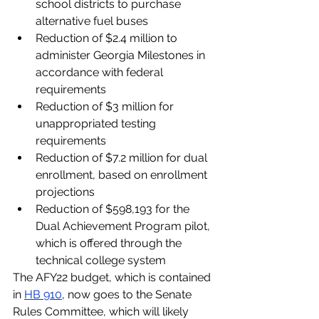
school districts to purchase 
alternative fuel buses
Reduction of $2.4 million to 
administer Georgia Milestones in 
accordance with federal 
requirements
Reduction of $3 million for 
unappropriated testing 
requirements
Reduction of $7.2 million for dual 
enrollment, based on enrollment 
projections
Reduction of $598,193 for the 
Dual Achievement Program pilot, 
which is offered through the 
technical college system
The AFY22 budget, which is contained 
in 
HB 910
, now goes to the Senate 
Rules Committee, which will likely 