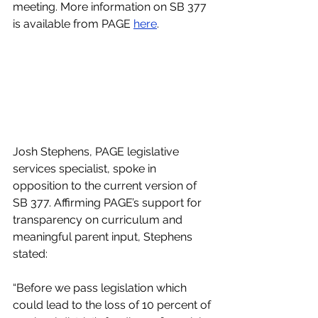
meeting. More information on SB 377 
is available from PAGE 
here
. 
Josh Stephens, PAGE legislative 
services specialist, spoke in 
opposition to the current version of 
SB 377. Affirming PAGE’s support for 
transparency on curriculum and 
meaningful parent input, Stephens 
stated:
“Before we pass legislation which 
could lead to the loss of 10 percent of 