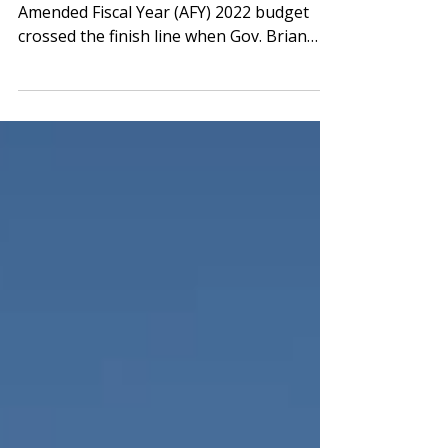
Gov. Kemp Signs Off on AFY22 Budget The
Amended Fiscal Year (AFY) 2022 budget
crossed the finish line when Gov. Brian
Kemp signed it into...