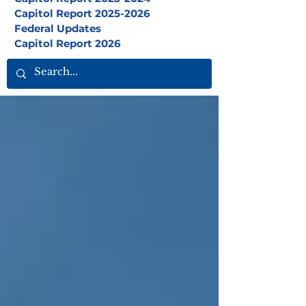
Capitol Report 2025-2026
Federal Updates
Capitol Report 2026