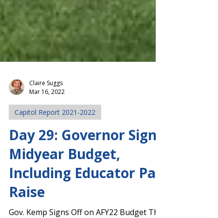
Claire Suggs
Mar 16, 2022
Capitol Report 2021-2022
Day 29: Governor Signs
Midyear Budget,
Including Educator Pay
Raise