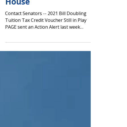
Evaluation Bill Pass
House
Contact Senators -- 2021 Bill Doubling
Tuition Tax Credit Voucher Still in Play
PAGE sent an Action Alert last week
regarding the...