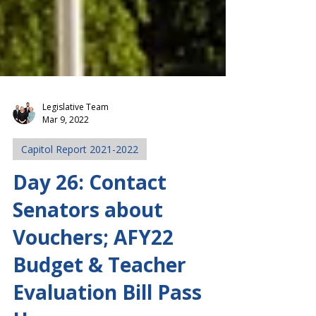
Legislative Team
Mar 9, 2022
Capitol Report 2021-2022
Day 26: Contact
Senators about
Vouchers; AFY22
Budget & Teacher