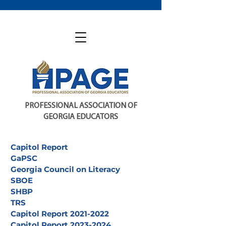
PROFESSIONAL ASSOCIATION OF
GEORGIA EDUCATORS
Capitol Report
GaPSC
Georgia Council on Literacy
SBOE
SHBP
TRS
Capitol Report 2021-2022
Capitol Report 2023-2024