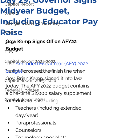
Day 29: Governor Signs
Capitol Report
Midyear Budget,
GaPSC
Including Educator Pay
Georgia Council on Literacy
Raise
SBOE
Gov. Kemp Signs Off on AFY22 
SHBP
Budget
TRS
Capitol Report 2021-2022
The 
Amended Fiscal Year (AFY) 2022 
budget
 crossed the finish line when 
Capitol Report 2023-2024
Gov. Brian Kemp signed it into law 
Capitol Report 2025-2026
today. The AFY 2022 budget contains 
Federal Updates
a one-time $2,000 salary supplement 
Capitol Report 2026
for educators including:
Teachers (including extended 
day/year)
Paraprofessionals
Counselors
Technology specialists