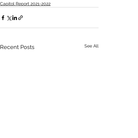
Capitol Report 2021-2022
See All
Recent Posts