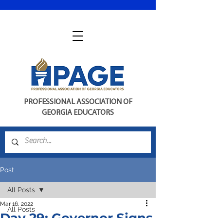
PROFESSIONAL ASSOCIATION OF
GEORGIA EDUCATORS
Post
All Posts
Mar 16, 2022
All Posts