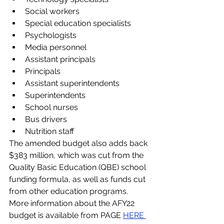
Social workers
Special education specialists
Psychologists
Media personnel
Assistant principals
Principals
Assistant superintendents
Superintendents
School nurses
Bus drivers
Nutrition staff
The amended budget also adds back 
$383 million, which was cut from the 
Quality Basic Education (QBE) school 
funding formula, as well as funds cut 
from other education programs. 
More information about the AFY22 
budget is available from PAGE 
HERE 