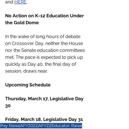
and 
HERE
. 
No Action on K-12 Education Under 
the Gold Dome
In the wake of long hours of debate 
on Crossover Day, neither the House 
nor the Senate education committees 
met. The pace is expected to pick up 
quickly as Day 40, the final day of 
session, draws near. 
Upcoming Schedule
Thursday, March 17, Legislative Day 
30
Friday, March 18, Legislative Day 31
Pay Raise
AFY2022
AFY22
Educator Raise