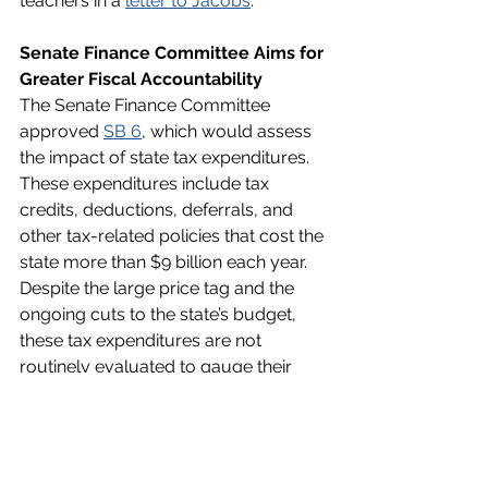
teachers in a 
letter to Jacobs
. 
Senate Finance Committee Aims for 
Greater Fiscal Accountability
The Senate Finance Committee 
approved 
SB 6
, which would assess 
the impact of state tax expenditures. 
These expenditures include tax 
credits, deductions, deferrals, and 
other tax-related policies that cost the 
state more than $9 billion each year. 
Despite the large price tag and the 
ongoing cuts to the state’s budget, 
these tax expenditures are not 
routinely evaluated to gauge their 
effect on Georgians or their financial 
impact on the state. Authored by Sen. 
John Albers (R-Roswell), SB 6 would 
enable lawmakers to determine if 