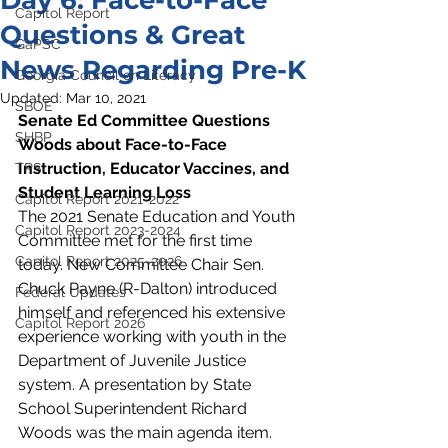
Day 6: Face-to-Face
Capitol Report
Questions & Great
GaPSC
News Regarding Pre-K
Georgia Council on Literacy
Updated:
Mar 10, 2021
SBOE
Senate Ed Committee Questions 
SHBP
Woods about Face-to-Face 
Instruction, Educator Vaccines, and 
TRS
Student Learning Loss
Capitol Report 2021-2022
The 2021 Senate Education and Youth 
Capitol Report 2023-2024
Committee met for the first time 
Capitol Report 2025-2026
today. New Committee Chair Sen. 
Chuck Payne (R-Dalton) introduced 
Federal Updates
himself and referenced his extensive 
Capitol Report 2026
experience working with youth in the 
Department of Juvenile Justice 
system. A presentation by State 
School Superintendent Richard 
Woods was the main agenda item. 