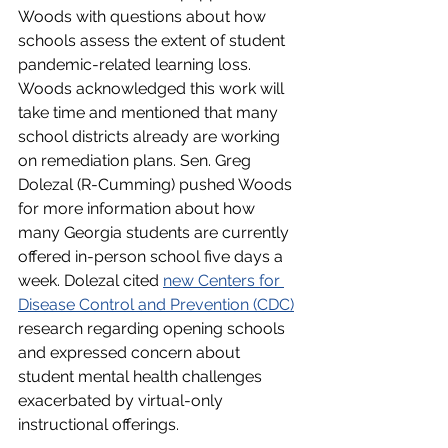
Woods with questions about how 
schools assess the extent of student 
pandemic-related learning loss. 
Woods acknowledged this work will 
take time and mentioned that many 
school districts already are working 
on remediation plans. Sen. Greg 
Dolezal (R-Cumming) pushed Woods 
for more information about how 
many Georgia students are currently 
offered in-person school five days a 
week. Dolezal cited 
new Centers for 
Disease Control and Prevention (CDC)
research regarding opening schools 
and expressed concern about 
student mental health challenges 
exacerbated by virtual-only 
instructional offerings. 