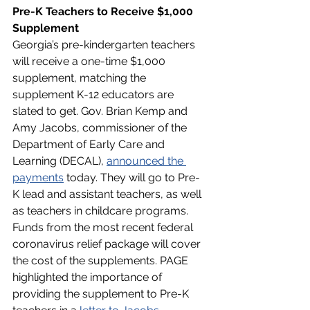
Pre-K Teachers to Receive $1,000 
Supplement
Georgia’s pre-kindergarten teachers 
will receive a one-time $1,000 
supplement, matching the 
supplement K-12 educators are 
slated to get. Gov. Brian Kemp and 
Amy Jacobs, commissioner of the 
Department of Early Care and 
Learning (DECAL), 
announced the 
payments
 today. They will go to Pre-
K lead and assistant teachers, as well 
as teachers in childcare programs. 
Funds from the most recent federal 
coronavirus relief package will cover 
the cost of the supplements. PAGE 
highlighted the importance of 
providing the supplement to Pre-K 