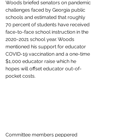
Woods briefed senators on pandemic 
challenges faced by Georgia public 
schools and estimated that roughly 
70 percent of students have received 
face-to-face school instruction in the 
2020-2021 school year. Woods 
mentioned his support for educator 
COVID-19 vaccination and a one-time 
$1,000 educator raise which he 
hopes will offset educator out-of-
pocket costs.
Committee members peppered 