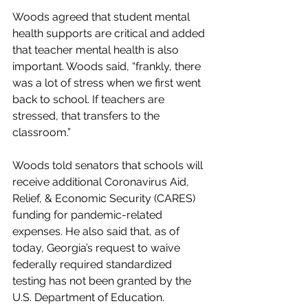
Woods agreed that student mental 
health supports are critical and added 
that teacher mental health is also 
important. Woods said, “frankly, there 
was a lot of stress when we first went 
back to school. If teachers are 
stressed, that transfers to the 
classroom.”
Woods told senators that schools will 
receive additional Coronavirus Aid, 
Relief, & Economic Security (CARES) 
funding for pandemic-related 
expenses. He also said that, as of 
today, Georgia’s request to waive 
federally required standardized 
testing has not been granted by the 
U.S. Department of Education. 