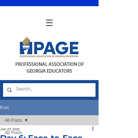
PROFESSIONAL ASSOCIATION OF
GEORGIA EDUCATORS
Post
All Posts
Jan 27, 2021
All Posts