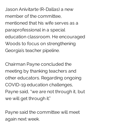
Jason Anivitarte (R-Dallas) a new 
member of the committee, 
mentioned that his wife serves as a 
paraprofessional in a special 
education classroom. He encouraged 
Woods to focus on strengthening 
Georgia’s teacher pipeline.
Chairman Payne concluded the 
meeting by thanking teachers and 
other educators. Regarding ongoing 
COVID-19 education challenges, 
Payne said, “we are not through it, but 
we will get through it.”
Payne said the committee will meet 
again next week. 