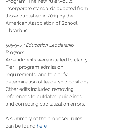
Program. The new rule would 
incorporate standards adapted from 
those published in 2019 by the 
American Association of School 
Librarians. 
505-3-.77 Education Leadership 
Program
Amendments were initiated to clarify 
Tier II program admission 
requirements, and to clarify 
determination of leadership positions. 
Other edits included removing 
references to outdated guidelines 
and correcting capitalization errors.
A summary of the proposed rules 
can be found 
here
.