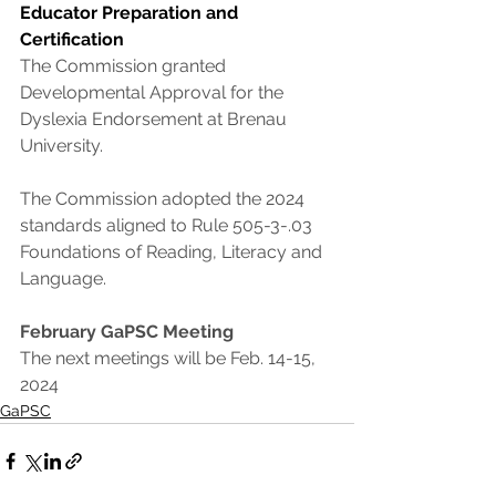
Educator Preparation and 
Certification
The Commission granted 
Developmental Approval for the 
Dyslexia Endorsement at Brenau 
University.
The Commission adopted the 2024 
standards aligned to Rule 505-3-.03 
Foundations of Reading, Literacy and 
Language.
February GaPSC Meeting
The next meetings will be Feb. 14-15, 
2024
GaPSC