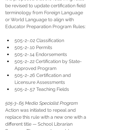
be revised to update certification field 
terminology from Foreign Language 
or World Language to align with 
Educator Preparation Program Rules:
505-2-.02 Classification
505-2-.10 Permits
505-2-.14 Endorsements
505-2-.22 Certification by State-
Approved Program
505-2-.26 Certification and 
Licensure Assessments
505-2-.57 Teaching Fields
505-3-.65 Media Specialist Program
Action was initiated to repeal and 
replace this rule with a new one with a 
different title — School Librarian 