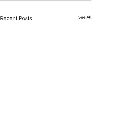
See All
Recent Posts