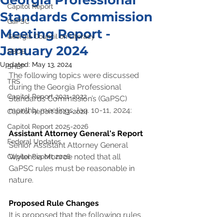
Georgia Professional
Capitol Report
Standards Commission
GaPSC
Meeting Report -
Georgia Council on Literacy
January 2024
SBOE
Updated:
May 13, 2024
SHBP
The following topics were discussed 
TRS
during the Georgia Professional 
Capitol Report 2021-2022
Standards Commission’s (GaPSC) 
monthly meetings Jan. 10-11, 2024:
Capitol Report 2023-2024
Capitol Report 2025-2026
Assistant Attorney General's Report
Federal Updates
Senior Assistant Attorney General 
Wylencia Monroe noted that all 
Capitol Report 2026
GaPSC rules must be reasonable in 
nature.
Proposed Rule Changes
It is proposed that the following rules 