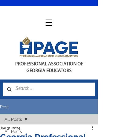
PROFESSIONAL ASSOCIATION OF
GEORGIA EDUCATORS
Post
All Posts
Jan 31, 2024
All Posts