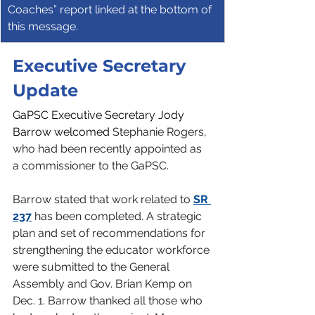
Coaches” report linked at the bottom of 
this message.
Executive Secretary 
Update
GaPSC Executive Secretary Jody 
Barrow welcomed 
Stephanie Rogers, 
who had been recently appointed as 
a commissioner to the GaPSC.
Barrow stated that work related to 
SR 
237
 has been completed. A strategic 
plan and set of recommendations for 
strengthening the educator workforce 
were submitted to the General 
Assembly and Gov. Brian Kemp on 
Dec. 1. Barrow thanked all those who 