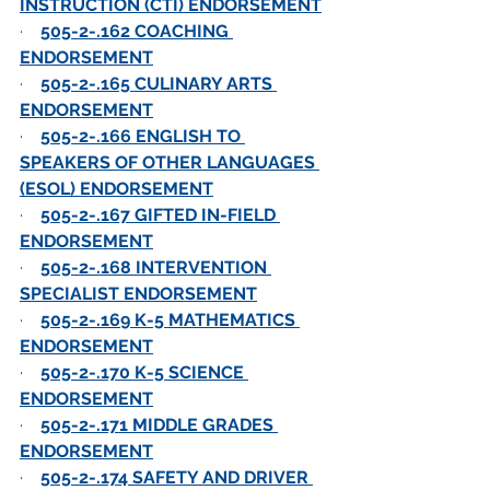
INSTRUCTION (CTI) ENDORSEMENT
·    
505-2-.162 COACHING 
ENDORSEMENT
·    
505-2-.165 CULINARY ARTS 
ENDORSEMENT
·    
505-2-.166 ENGLISH TO 
SPEAKERS OF OTHER LANGUAGES 
(ESOL) ENDORSEMENT
·    
505-2-.167 GIFTED IN-FIELD 
ENDORSEMENT
·    
505-2-.168 INTERVENTION 
SPECIALIST ENDORSEMENT
·    
505-2-.169 K-5 MATHEMATICS 
ENDORSEMENT
·    
505-2-.170 K-5 SCIENCE 
ENDORSEMENT
·    
505-2-.171 MIDDLE GRADES 
ENDORSEMENT
·    
505-2-.174 SAFETY AND DRIVER 