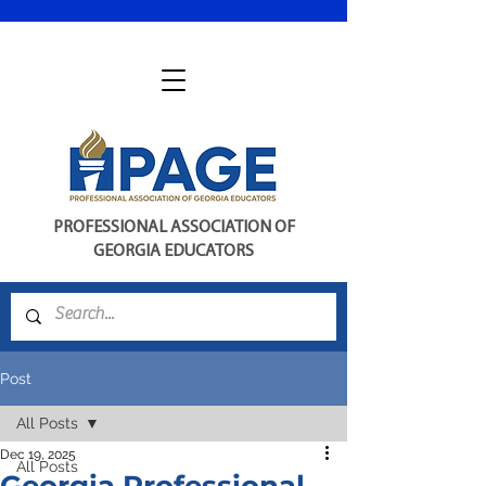
PROFESSIONAL ASSOCIATION OF
GEORGIA EDUCATORS
Post
All Posts
Dec 19, 2025
All Posts