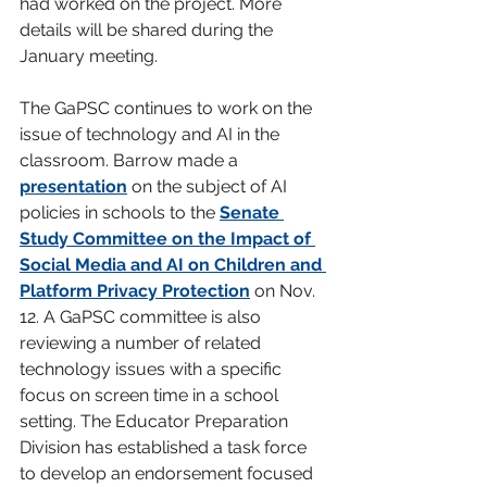
had worked on the project. More 
details will be shared during the 
January meeting.
The GaPSC continues to work on the 
issue of technology and AI in the 
classroom. Barrow made a 
presentation
on the subject of AI 
policies in schools to the 
Senate 
Study Committee on the Impact of 
Social Media and AI on Children and 
Platform Privacy Protection
 on Nov. 
12. A GaPSC committee is also 
reviewing a number of related 
technology issues with a specific 
focus on screen time in a school 
setting. The Educator Preparation 
Division has established a task force 
to develop an endorsement focused 