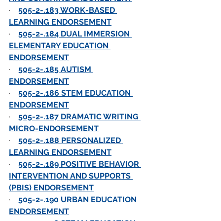
·    
505-2-.183 WORK-BASED 
LEARNING ENDORSEMENT
·    
505-2-.184 DUAL IMMERSION 
ELEMENTARY EDUCATION 
ENDORSEMENT
·    
505-2-.185 AUTISM 
ENDORSEMENT
·    
505-2-.186 STEM EDUCATION 
ENDORSEMENT
·    
505-2-.187 DRAMATIC WRITING 
MICRO-ENDORSEMENT
·    
505-2-.188 PERSONALIZED 
LEARNING ENDORSEMENT
·    
505-2-.189 POSITIVE BEHAVIOR 
INTERVENTION AND SUPPORTS 
(PBIS) ENDORSEMENT
·    
505-2-.190 URBAN EDUCATION 
ENDORSEMENT