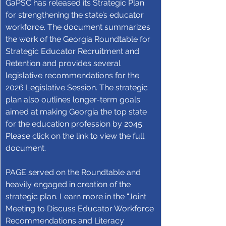
GaPSC has released its Strategic Plan 
for strengthening the state’s educator 
workforce. The document summarizes 
the work of the Georgia Roundtable for 
Strategic Educator Recruitment and 
Retention and provides several 
legislative recommendations for the 
2026 Legislative Session. The strategic 
plan also outlines longer-term goals 
aimed at making Georgia the top state 
for the education profession by 2045. 
Please click on the link to view the full 
document.
PAGE served on the Roundtable and 
heavily engaged in creation of the 
strategic plan. Learn more in the “Joint 
Meeting to Discuss Educator Workforce 
Recommendations and Literacy 