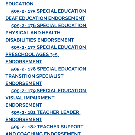
EDUCATION
·    
505-2-.175 SPECIAL EDUCATION 
DEAF EDUCATION ENDORSEMENT
·    
505-2-.176 SPECIAL EDUCATION 
PHYSICAL AND HEALTH 
DISABILITIES ENDORSEMENT
·    
505-2-.177 SPECIAL EDUCATION 
PRESCHOOL AGES 3-5 
ENDORSEMENT
·    
505-2-.178 SPECIAL EDUCATION 
TRANSITION SPECIALIST 
ENDORSEMENT
·    
505-2-.179 SPECIAL EDUCATION 
VISUAL IMPAIRMENT 
ENDORSEMENT
·    
505-2-.181 TEACHER LEADER 
ENDORSEMENT
·    
505-2-.182 TEACHER SUPPORT 
AND COACHING ENDORSEMENT