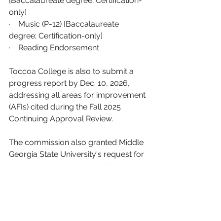
[Baccalaureate degree; Certification-
only]
·    
Music (P-12) [Baccalaureate 
degree; Certification-only]
·    
Reading Endorsement
Toccoa College is also to submit a 
progress report by Dec. 10, 2026, 
addressing all areas for improvement 
(AFIs) cited during the Fall 2025 
Continuing Approval Review.
The commission also granted Middle 
Georgia State University's request for 
a one-year deferral of the Fall 2026 
Continuing Approval Review so that it 
will now be due in fall 2027.
Ethics