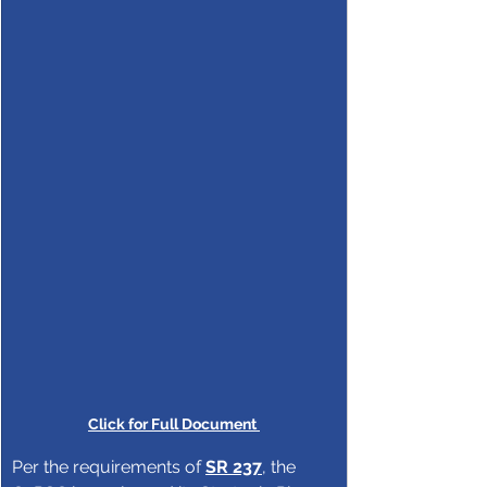
Click for Full Document 
Per the requirements of 
SR 237
, the 