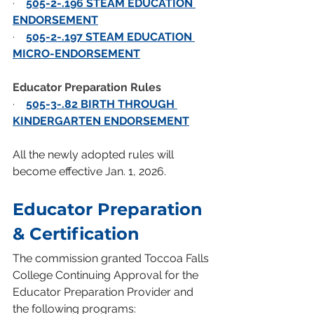
·    
505-2-.196 STEAM EDUCATION 
ENDORSEMENT
·    
505-2-.197 STEAM EDUCATION 
MICRO-ENDORSEMENT
Educator Preparation Rules
·    
505-3-.82 BIRTH THROUGH 
KINDERGARTEN ENDORSEMENT
All the newly adopted rules will 
become effective Jan. 1, 2026.
Educator Preparation 
& Certification
The commission granted Toccoa Falls 
College Continuing Approval for the 
Educator Preparation Provider and 
the following programs: