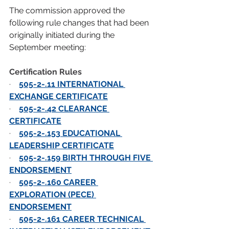
The commission approved the 
following rule changes that had been 
originally initiated during the 
September meeting:
Certification Rules
·    
505-2-.11 INTERNATIONAL 
EXCHANGE CERTIFICATE
·    
505-2-.42 CLEARANCE 
CERTIFICATE
·    
505-2-.153 EDUCATIONAL 
LEADERSHIP CERTIFICATE
·    
505-2-.159 BIRTH THROUGH FIVE 
ENDORSEMENT
·    
505-2-.160 CAREER 
EXPLORATION (PECE) 
ENDORSEMENT
·    
505-2-.161 CAREER TECHNICAL 