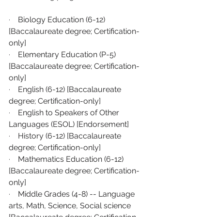
·    
Biology Education (6-12) 
[Baccalaureate degree; Certification-
only]
·    
Elementary Education (P-5) 
[Baccalaureate degree; Certification-
only]
·    
English (6-12) [Baccalaureate 
degree; Certification-only]
·    
English to Speakers of Other 
Languages (ESOL) [Endorsement]
·    
History (6-12) [Baccalaureate 
degree; Certification-only]
·    
Mathematics Education (6-12) 
[Baccalaureate degree; Certification-
only]
·    
Middle Grades (4-8) -- Language 
arts, Math, Science, Social science 