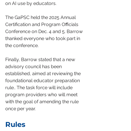
on AI use by educators.
The GaPSC held the 2025 Annual 
Certification and Program Officials 
Conference on Dec. 4 and 5. Barrow 
thanked everyone who took part in 
the conference.
Finally, Barrow stated that a new 
advisory council has been 
established, aimed at reviewing the 
foundational educator preparation 
rule.. The task force will include 
program providers who will meet 
with the goal of amending the rule 
once per year.
Rules