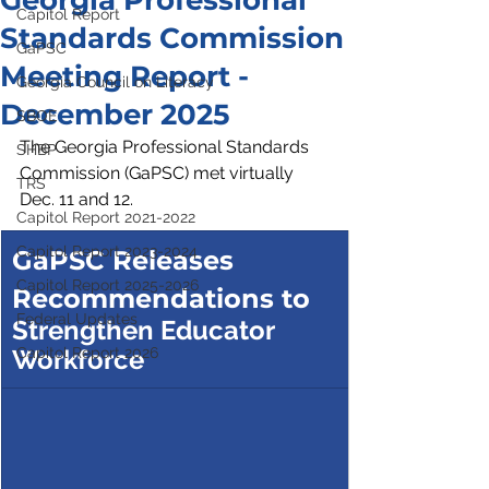
Georgia Professional
Capitol Report
Standards Commission
GaPSC
Meeting Report -
Georgia Council on Literacy
December 2025
SBOE
The Georgia Professional Standards 
SHBP
Commission (GaPSC) met virtually 
TRS
Dec. 11 and 12.
Capitol Report 2021-2022
Capitol Report 2023-2024
GaPSC Releases 
Capitol Report 2025-2026
Recommendations to
Federal Updates
Strengthen Educator 
Workforce
Capitol Report 2026