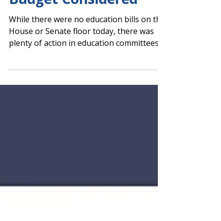
Presented, FY 2027
Budget Considered
While there were no education bills on the
House or Senate floor today, there was
plenty of action in education committees.
House Floor Action Senate Floor Action
House Return-to-Work Bill Approved by
Committee Rob Aycock from PAGE
Legislative Services shares PAGE support
for HB 372. The House Retirement
Committee approved HB 372 , by Rep.
Bethany Ballard (R-Warner Robins), which
extends the sunset date of the return-to-
work (RtW) program for retired educators
to 2030. If a s