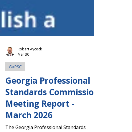
Robert Aycock
Mar 30
GaPSC
Georgia Professional
Standards Commission
Meeting Report -
March 2026