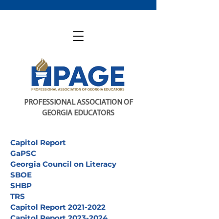
PROFESSIONAL ASSOCIATION OF
GEORGIA EDUCATORS
Capitol Report
GaPSC
Georgia Council on Literacy
SBOE
SHBP
TRS
Capitol Report 2021-2022
Capitol Report 2023-2024