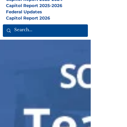
Capitol Report 2025-2026
Federal Updates
Capitol Report 2026