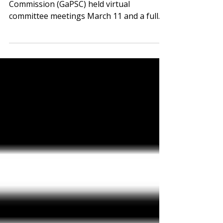
The Georgia Professional Standards
Commission (GaPSC) held virtual
committee meetings March 11 and a full
commission meeting March 12. GaPSC
Releases Recommendations to Strengthen
Educator Workforce Click for Full
Document Student teaching provides vital
training and experience, but it can also
present unique financial burdens. In late
2025, The GaPSC recommended the
creation of pilot program to pay student
teachers. HB 310, by Rep. Phil Olaleye (D-
Atlanta), would create a