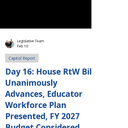
Legislative Team
Feb 10
Capitol Report
Day 16: House RtW Bill
Unanimously
Advances, Educator
Workforce Plan