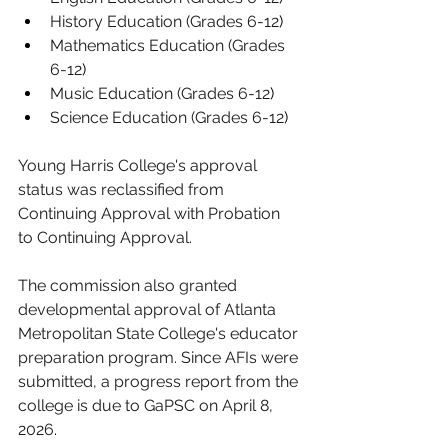
History Education (Grades 6-12
)
Mathematics Education (Grades 
6-12
)
Music Education (Grades 6-12
)
Science Education (Grades 6-12
)
Young Harris College's approval 
status was reclassified from 
Continuing Approval with Probation 
to Continuing Approval.
The commission also granted 
developmental approval of Atlanta 
Metropolitan State College's educator 
preparation program. Since AFIs were 
submitted, a progress report from the 
college is due to GaPSC on April 8, 
2026
.