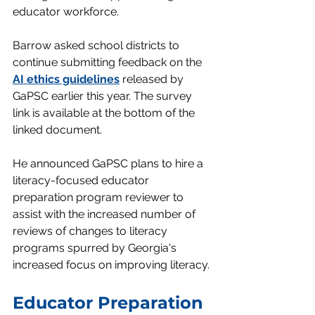
educator workforce.
Barrow asked school districts to 
continue submitting feedback on the 
AI ethics guidelines
 released by 
GaPSC earlier this year. The survey 
link is available at the bottom of the 
linked document.
He announced GaPSC plans to hire a 
literacy-focused educator 
preparation program reviewer to 
assist with the increased number of 
reviews of changes to literacy 
programs spurred by Georgia's 
increased focus on improving literacy
.
Educator Preparation 