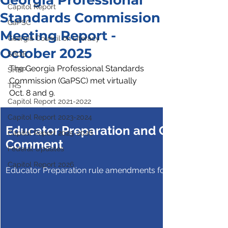
Georgia Professional
Capitol Report
Standards Commission
GaPSC
Meeting Report -
Georgia Council on Literacy
October 2025
SBOE
The Georgia Professional Standards 
SHBP
Commission (GaPSC) met virtually 
TRS
Oct. 8 and 9.
Capitol Report 2021-2022
Capitol Report 2023-2024
Educator Preparation and Certification
Capitol Report 2025-2026
Comment
Federal Updates
Capitol Report 2026
Educator Preparation rule amendments for public commen