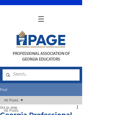
PROFESSIONAL ASSOCIATION OF
GEORGIA EDUCATORS
Post
All Posts
Oct 22, 2025
All Posts