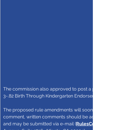
The commission also approved to post a proposed amendm
3-.82 Birth Through Kindergarten Endorsement for public 
The proposed rule amendments will soon be posted on the
comment, written comments should be addressed to GaPSC
and may be submitted via e-mail (
RulesComments@GaPS