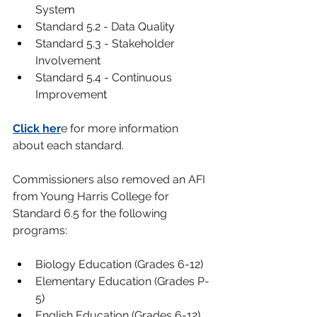
Syste
m
Standard 5.2 - Data Qualit
y
Standard 5.3 - Stakeholder 
Involvemen
t
Standard 5.4 - Continuous 
Improvemen
t
Click her
e for more information 
about each standard.
Commissioners also removed an AFI 
from Young Harris College for 
Standard 6.5 for the following 
programs
:
Biology Education (Grades 6-12
)
Elementary Education (Grades P-
5
)
English Education (Grades 6-12
)