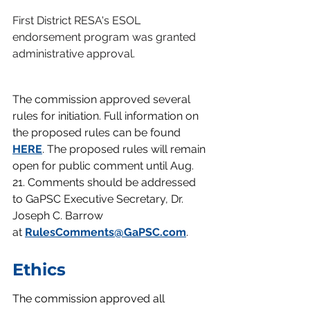
First District RESA's ESOL 
endorsement program was granted 
administrative approval.
The commission approved several 
rules for initiation. Full information on 
the proposed rules can be found 
HERE
. 
The proposed rules will remain 
open for public comment until Aug. 
21. Comments should be addressed 
to GaPSC Executive Secretary, Dr. 
Joseph C. Barrow 
at
RulesComments@GaPSC.com
.
Ethics
The commission approved all 