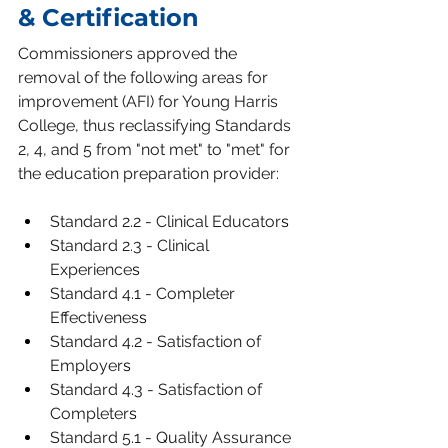
& Certification
Commissioners approved the 
removal of the following areas for 
improvement (AFI) for Young Harris 
College, thus reclassifying Standards 
2, 4, and 5 from "not met" to "met" for 
the education preparation provider:
Standard 2.2 - Clinical Educator
s
Standard 2.3 - Clinical 
Experience
s
Standard 4.1 - Completer 
Effectivenes
s
Standard 4.2 - Satisfaction of 
Employer
s
Standard 4.3 - Satisfaction of 
Completer
s
Standard 5.1 - Quality Assurance 