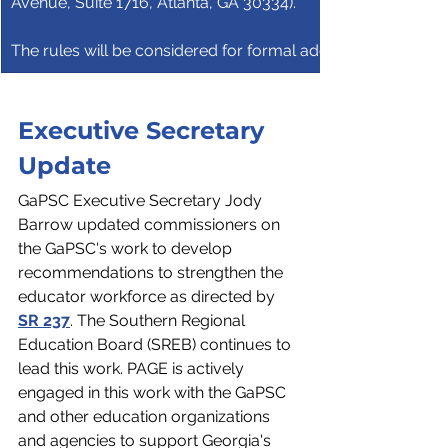
Avenue, Suite 1716, Atlanta, GA 30334).
The rules will be considered for formal adoption at the Dec
Executive Secretary 
Update
GaPSC Executive Secretary Jody 
Barrow updated commissioners on 
the GaPSC's work to develop 
recommendations to strengthen the 
educator workforce as directed by 
SR 237
. The Southern Regional 
Education Board (SREB) continues to 
lead this work. PAGE is actively 
engaged in this work with the GaPSC 
and other education organizations 
and agencies to support Georgia's 