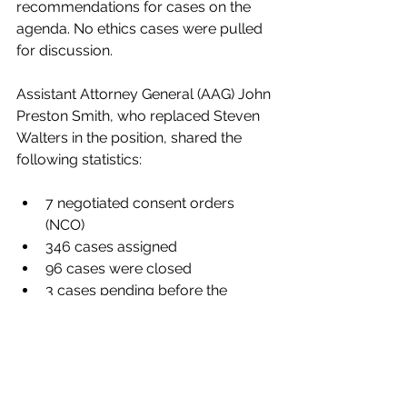
recommendations for cases on the 
agenda. No ethics cases were pulled 
for discussion.
Assistant Attorney General (AAG) John 
Preston Smith, who replaced Steven 
Walters in the position, shared the 
following statistics:
7 negotiated consent orders 
(NCO)
346 cases assigned
96 cases were closed
3 cases pending before the 
Georgia Office of State 
Administrative Hearings (GOSAH)
0 cases pending for judicial 
review