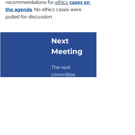
recommendations for
ethics
cases on 
the agenda
. No ethics cases were 
pulled for discussion.
Next 
Meeting
The next 
committee 
meetings are 
virtual 
Dec. 10.
The next 
commission 
meeting is virtual 
Nov. 11.                    