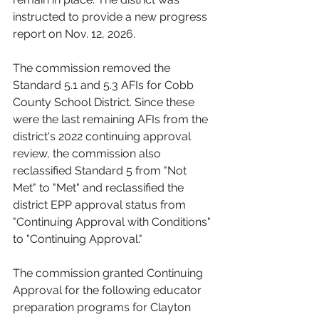
instructed to provide a new progress 
report on Nov. 12, 2026.
The commission removed the 
Standard 5.1 and 5.3 AFIs for Cobb 
County School District. Since these 
were the last remaining AFIs from the 
district's 2022 continuing approval 
review, the commission also 
reclassified Standard 5 from "Not 
Met" to "Met" and reclassified the 
district EPP approval status from 
"Continuing Approval with Conditions" 
to "Continuing Approval."
The commission granted Continuing 
Approval for the following educator 
preparation programs for Clayton 