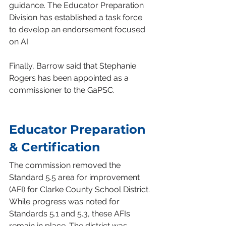
guidance. The Educator Preparation 
Division has established a task force 
to develop an endorsement focused 
on AI.
Finally, Barrow said that Stephanie 
Rogers has been appointed as a 
commissioner to the GaPSC.
Educator Preparation 
& Certification
The commission removed the 
Standard 5.5 area for improvement 
(AFI) for Clarke County School District. 
While progress was noted for 
Standards 5.1 and 5.3, these AFIs 
remain in place. The district was 