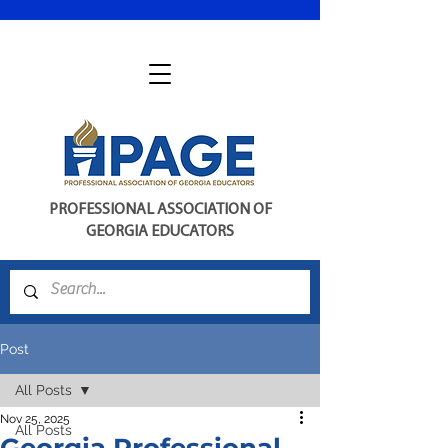
PROFESSIONAL ASSOCIATION OF
GEORGIA EDUCATORS
Post
All Posts
Nov 25, 2025
All Posts