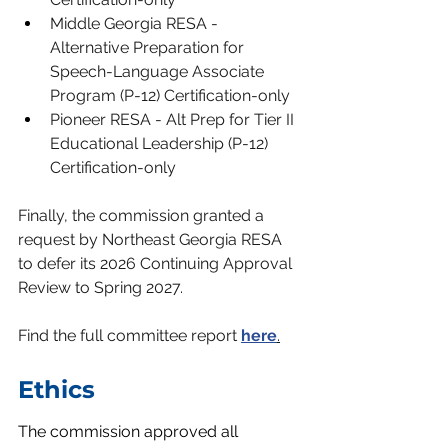
Middle Georgia RESA - 
Alternative Preparation for 
Speech-Language Associate 
Program (P-12) Certification-only
Pioneer RESA - Alt Prep for Tier II 
Educational Leadership (P-12) 
Certification-only
Finally, the commission granted a 
request by Northeast Georgia RESA 
to defer its 2026 Continuing Approval 
Review to Spring 2027.
Find the full committee report
h
ere
.
Ethics
The commission approved all 