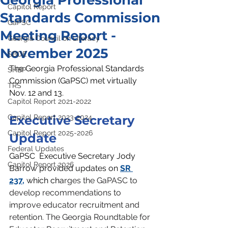
Georgia Professional
Capitol Report
Standards Commission
GaPSC
Meeting Report -
Georgia Council on Literacy
November 2025
SBOE
The Georgia Professional Standards 
SHBP
Commission (GaPSC) met virtually 
TRS
Nov. 12 and 13.
Capitol Report 2021-2022
Capitol Report 2023-2024
Executive Secretary 
Capitol Report 2025-2026
Update
Federal Updates
GaPSC 
 Executive Secretary Jody 
Capitol Report 2026
Barrow provided updates on 
SR 
237,
 which cha
rges the GaPASC to 
develop recommendations to 
improve educator recruitment and 
retention. The Georgia Roundtable for 