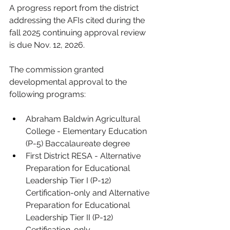
A progress report from the district 
addressing the AFIs cited during the 
fall 2025 continuing approval review 
is due Nov. 12, 2026.
The commission granted 
developmental approval to the 
following programs:
Abraham Baldwin Agricultural 
College - Elementary Education 
(P-5) Baccalaureate degree
First District RESA - Alternative 
Preparation for Educational 
Leadership Tier I (P-12) 
Certification-only and Alternative 
Preparation for Educational 
Leadership Tier II (P-12) 
Certification-only