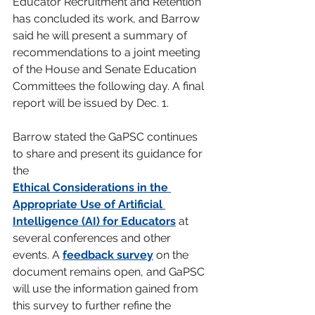
Educator Recruitment and Retention 
has concluded its work, and Barrow 
said he will present a summary of 
recommendations to a joint meeting 
of the House and Senate Education 
Committees the following day. A final 
report will be issued by Dec. 1.
Barrow stated the GaPSC continues 
to share and present its guidance for 
the
Ethical Considerations in the 
Appropriate Use of Artificial 
Intelligence (AI) for Educators
 at 
several conferences and other 
events. A 
feedback survey
 on the 
document remains open, and GaPSC 
will use the information gained from 
this survey to further refine the 