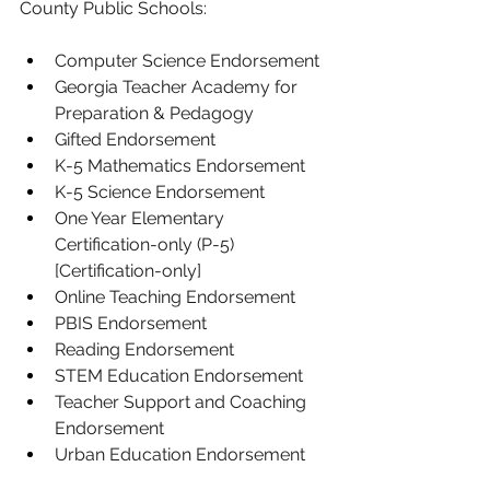
County Public Schools:
Computer Science Endorsement
Georgia Teacher Academy for 
Preparation & Pedagogy
Gifted Endorsement
K-5 Mathematics Endorsement
K-5 Science Endorsement
One Year Elementary 
Certification-only (P-5) 
[Certification-only]
Online Teaching Endorsement
PBIS Endorsement
Reading Endorsement
STEM Education Endorsement
Teacher Support and Coaching 
Endorsement
Urban Education Endorsement