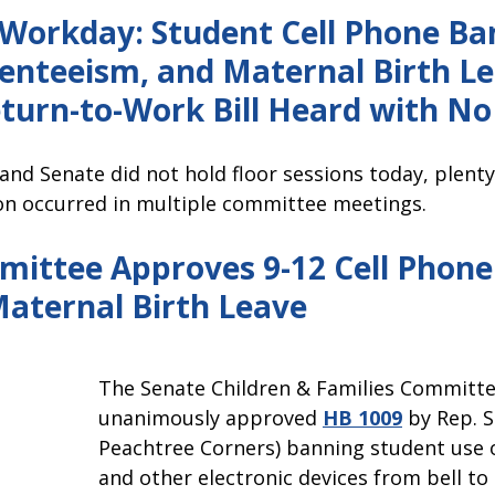
pitol Report 2025-2026
Federal Updates
Capitol Report 20
orkday: Student Cell Phone Ba
enteeism, and Maternal Birth Lea
turn-to-Work Bill Heard with No
and Senate did not 
hold floor sessions today, plenty
ion occurred in multiple committee meetings.
ittee Approves 9-12 Cell Phone
Maternal Birth Leave
The Senate Children & Families Committe
unanimously approved 
HB 1009
 by Rep. S
Peachtree Corners) banning student use o
and other electronic devices from bell to 