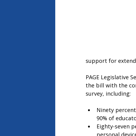
support for extendi
PAGE Legislative Se
the bill with the 
survey, including: 
Ninety percent
90% of educato
Eighty-seven p
personal device