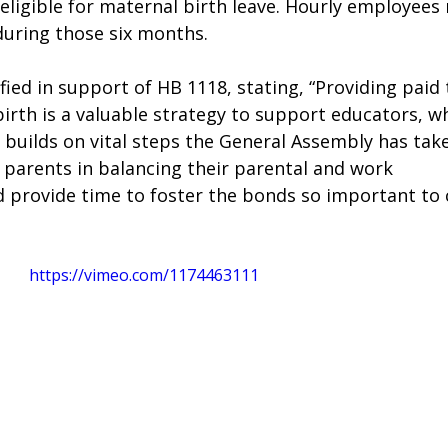
ligible for maternal birth leave. Hourly employees
uring those six months. 
fied in support of HB 1118, stating, “Providing paid 
irth is a valuable strategy to support educators, w
 builds on vital steps the General Assembly has take
 parents in balancing their parental and work 
d provide time to foster the bonds so important to c
https://vimeo.com/1174463111