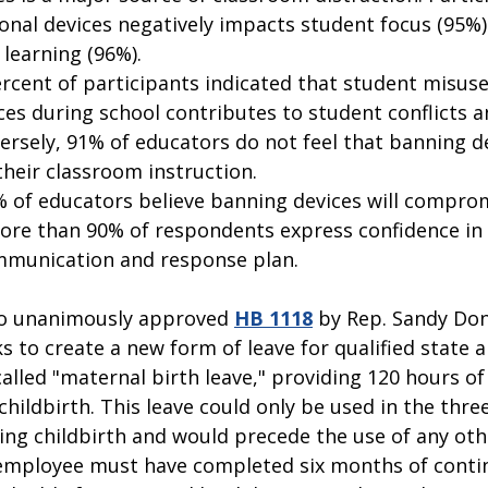
onal devices negatively impacts student focus (95%)
learning (96%).   
ercent of participants indicated that student misuse
ces during school contributes to student conflicts a
versely, 91% of educators do not feel that banning d
their classroom instruction.  
 of educators believe banning devices will comprom
more than 90% of respondents express confidence in t
munication and response plan. 
o unanimously approved 
HB 1118
 by Rep. Sandy Don
s to create a new form of leave for qualified state a
lled "maternal birth leave," providing 120 hours of 
hildbirth. This leave could only be used in the thre
ing childbirth and would precede the use of any oth
 employee must have completed six months of conti