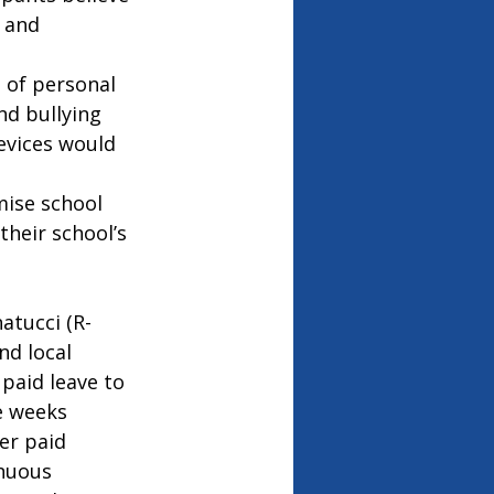
 and 
 of personal 
nd bullying 
evices would 
ise school 
heir school’s 
atucci (R-
nd local 
paid leave to 
e weeks 
er paid 
nuous 