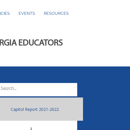
CIES
EVENTS
RESOURCES
ORGIA EDUCATORS
Capitol Report 2021-2022