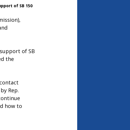
upport of SB 150
ission), 
and 
 support of SB 
ed the 
 contact 
by Rep. 
continue 
nd how to 