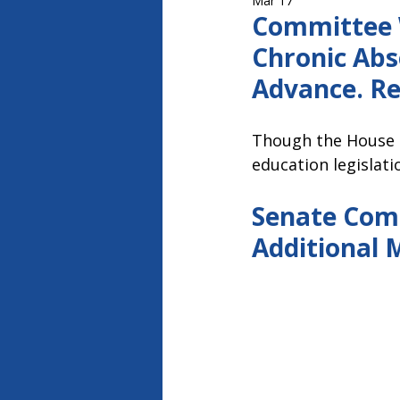
Mar 17
Capitol Report 2023-2024
Ca
Committee W
Chronic Abs
Advance. Re
Though the House 
education legislat
Senate Comm
Additional 