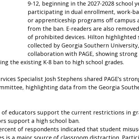
9-12, beginning in the 2027-2028 school y
participating in dual enrollment, work-ba
or apprenticeship programs off campus a
from the ban. E-readers are also removed 
of prohibited devices. Hilton highlighted 
collected by Georgia Southern University,
collaboration with PAGE, showing strong
ng the existing K-8 ban to high school grades.  
rvices Specialist Josh Stephens shared PAGE’s stron
committee, highlighting data from the Georgia Southe
 of educators support the current restrictions in gr
rs support a high school ban.  
ercent of respondents indicated that student misuse
s is a major source of classroom distraction. Partic