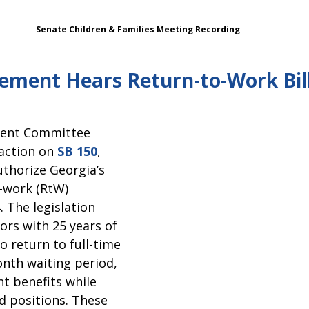
Senate Children & Families Meeting Recording   
ement Hears Return-to-Work Bil
ent Committee 
action on 
SB 150
, 
thorize Georgia’s 
-work (RtW) 
 The legislation 
ors with 25 years of 
o return to full-time 
onth waiting period, 
t benefits while 
ed positions. These 