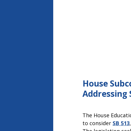
House Subco
Addressing 
The House Educati
to consider
SB 513