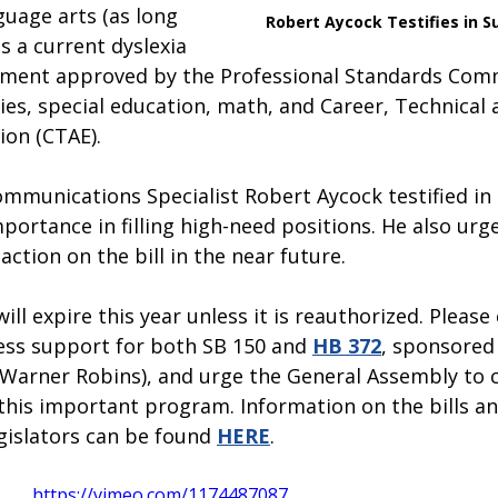
guage arts (as long 
Robert Aycock Testifies in S
s a current dyslexia 
ment approved by the Professional Standards Comm
dies, special education, math, and Career, Technical 
ion (CTAE).
ommunications Specialist Robert Aycock testified in
mportance in filling high-need positions. He also urg
ction on the bill in the near future.  
l expire this year unless it is reauthorized. Please
ss support for both SB 150 and 
HB 372
, sponsored 
-Warner Robins), and urge the General Assembly to 
this important program. Information on the bills a
gislators can be found 
HERE
.
https://vimeo.com/1174487087