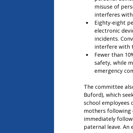
misuse of pers
interferes with 
Eighty-eight p
electronic devi
incidents. Con
interfere with 
Fewer than 10%
safety, while 
emergency com
The committee als
Buford), which seek
school employees ca
mothers following c
immediately follow
paternal leave. An