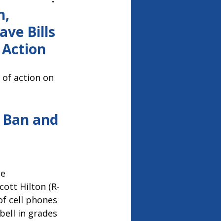
26
n,
ve Bills
 Action
 of action on
 Ban and 
e 
cott Hilton (R-
f cell phones 
bell in grades 