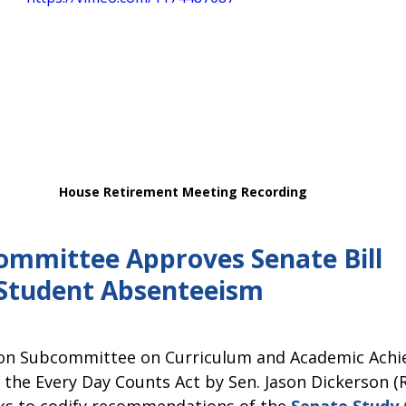
House Retirement Meeting Recording 
mmittee Approves Senate Bill 
Student Absenteeism 
on Subcommittee on Curriculum and Academic Achi
, the Every Day Counts Act by Sen. Jason Dickerson (R