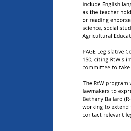
include English lan
as the teacher hold
or reading endorse
science, social stu
Agricultural Educat
PAGE Legislative C
150, citing RtW's i
committee to take a
The RtW program wil
lawmakers to expre
Bethany Ballard (R
working to extend 
contact relevant le