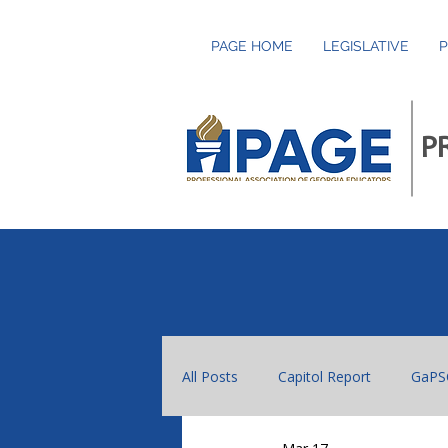
PAGE HOME
LEGISLATIVE
P
P
All Posts
Capitol Report
GaPS