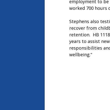
employment to be e
worked 700 hours d
Stephens also testi
recover from childb
retention.  HB 1118
years to assist new
responsibilities an
wellbeing.”