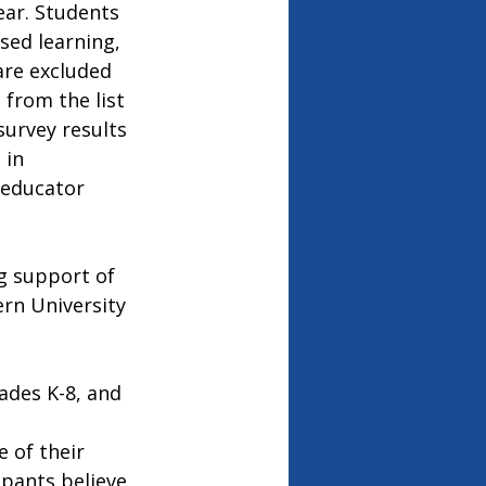
ear. Students 
sed learning, 
re excluded 
from the list 
survey results 
 in 
 educator 
g support of 
rn University 
ades K-8, and 
 of their 
ipants believe 