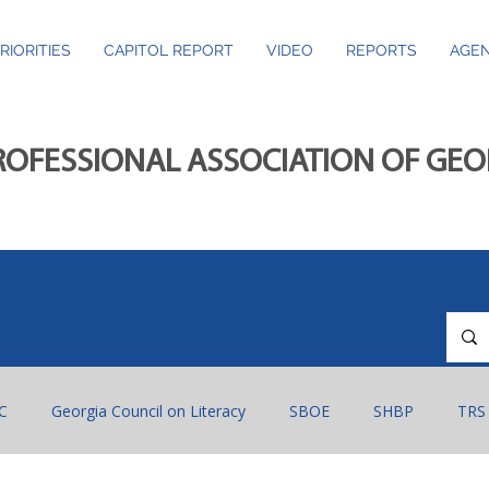
RIORITIES
CAPITOL REPORT
VIDEO
REPORTS
AGEN
ROFESSIONAL ASSOCIATION OF GE
C
Georgia Council on Literacy
SBOE
SHBP
TRS