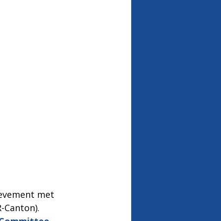
evement met 
-Canton).  