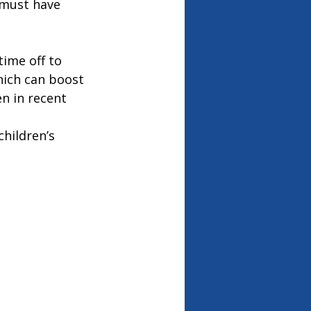
 must have 
time off to 
hich can boost 
n in recent 
hildren’s 