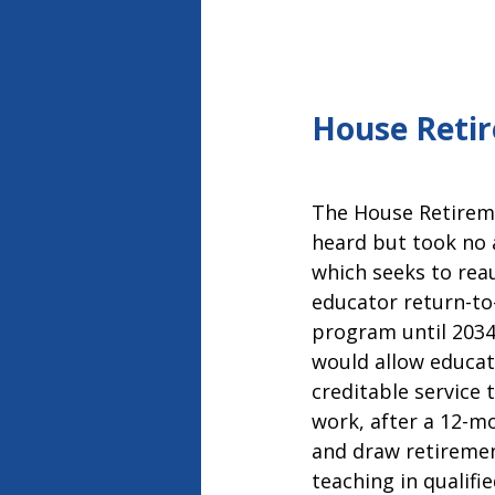
House Retir
The House Retirem
heard but took no 
which seeks to reau
educator return-to
program until 2034.
would allow educat
creditable service t
work, after a 12-m
and draw retiremen
teaching in qualifi