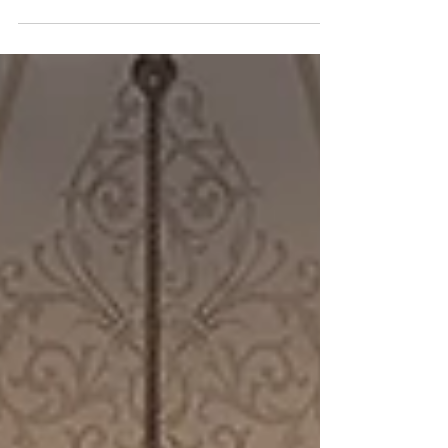
on education legislation occurred in
multiple committee meetings. Senate
Committee Approves 9-12 Cell Phone Ban
and Additional Maternal Birth Leave The
Senate Children & Families Committee
unanimously approved HB 1009 by Rep.
Scott Hilton (R-Peachtree Corners)
banning student use of cell phones and
other electronic devices from bell to bell in
grades 9-12, beginning in the 2027-2028
school yea