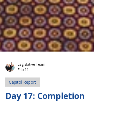
Legislative Team
Feb 11
Capitol Report
Day 17: Completion