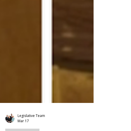
Legislative Team