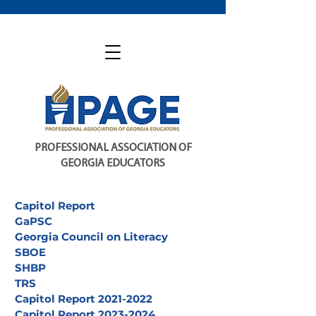
PROFESSIONAL ASSOCIATION OF
GEORGIA EDUCATORS
Capitol Report
GaPSC
Georgia Council on Literacy
SBOE
SHBP
TRS
Capitol Report 2021-2022
Capitol Report 2023-2024