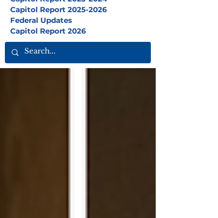
Capitol Report 2025-2026
Federal Updates
Capitol Report 2026