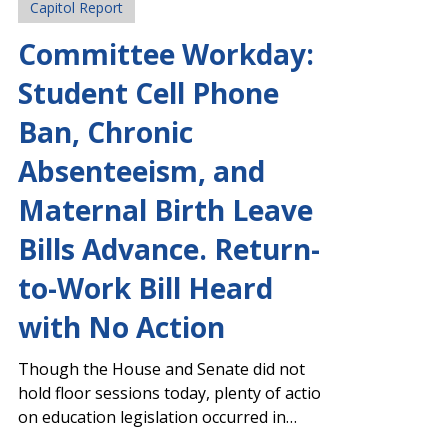
Mar 17
Capitol Report
Committee Workday:
Student Cell Phone
Ban, Chronic
Absenteeism, and
Maternal Birth Leave
Bills Advance. Return-
to-Work Bill Heard
with No Action
Though the House and Senate did not
hold floor sessions today, plenty of action