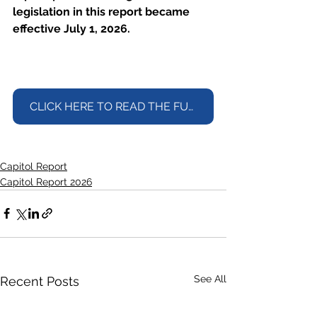
legislation in this report became 
effective July 1, 2026.
CLICK HERE TO READ THE FULL REPORT
Capitol Report
Capitol Report 2026
See All
Recent Posts