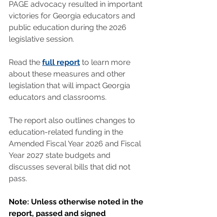
PAGE advocacy resulted in important 
victories for Georgia educators and 
public education during the 2026 
legislative session.
Read the 
full report
 to learn more 
about these measures and other 
legislation that will impact Georgia 
educators and classrooms.
The report also outlines changes to 
education-related funding in the 
Amended Fiscal Year 2026 and Fiscal 
Year 2027 state budgets and 
discusses several bills that did not 
pass.
Note: Unless otherwise noted in the 
report, passed and signed 