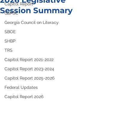
2026 Legislative
Capitol Report
Session Summary
GaPSC
Georgia Council on Literacy
SBOE
SHBP
TRS
Capitol Report 2021-2022
Capitol Report 2023-2024
Capitol Report 2025-2026
Federal Updates
Capitol Report 2026