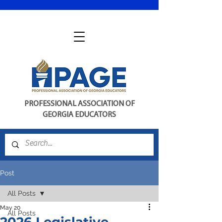
PROFESSIONAL ASSOCIATION OF
GEORGIA EDUCATORS
Post
All Posts
May 20
All Posts