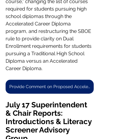
course,” changing the list of courses 
required for students pursuing high 
school diplomas through the 
Accelerated Career Diploma 
program, and restructuring the SBOE 
rule to provide clarity on Dual 
Enrollment requirements for students 
pursuing a Traditional High School 
Diploma versus an Accelerated 
Career Diploma.
Provide Comment on Proposed Accelerated Career Diploma Rule
July 17 Superintendent 
& Chair Reports: 
Introductions & Literacy 
Screener Advisory 
Group 