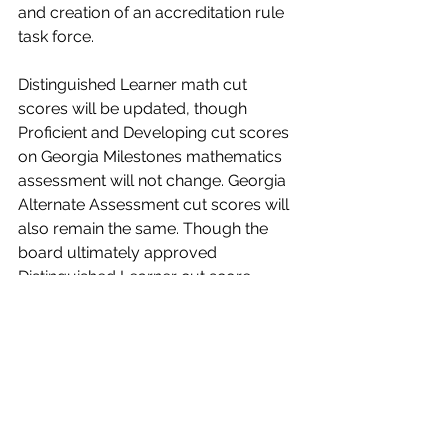
and creation of an accreditation rule 
task force.
Distinguished Learner math cut 
scores will be updated, though 
Proficient and Developing cut scores 
on Georgia Milestones mathematics 
assessment will not change. Georgia 
Alternate Assessment cut scores will 
also remain the same. Though the 
board ultimately approved 
Distinguished Learner cut score 
changes, two members vote against, 
and one abstained. 
The board approved purchase 
contracts and organized several 
members into an accreditation rule 
task force, which will study a new 