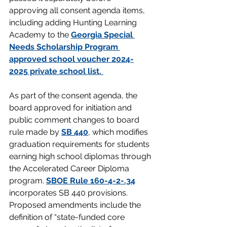
approving all consent agenda items, 
including adding Hunting Learning 
Academy to the 
Georgia Special 
Needs Scholarship Program 
approved school voucher 2024-
2025 private school list. 
As part of the consent agenda, the 
board approved for initiation and 
public comment changes to board 
rule made by 
SB 440
, which modifies 
graduation requirements for students 
earning high school diplomas through 
the Accelerated Career Diploma 
program. 
SBOE Rule 160-4-2-.34
incorporates SB 440 provisions. 
Proposed amendments include the 
definition of “state-funded core 