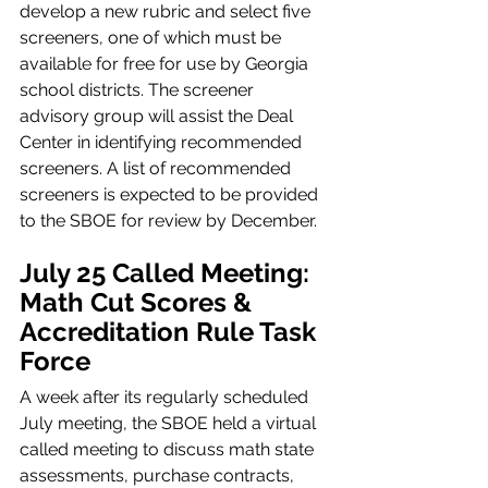
develop a new rubric and select five 
screeners, one of which must be 
available for free for use by Georgia 
school districts. The screener 
advisory group will assist the Deal 
Center in identifying recommended 
screeners. A list of recommended 
screeners is expected to be provided 
to the SBOE for review by December.
July 25 Called Meeting: 
Math Cut Scores & 
Accreditation Rule Task 
Force
A week after its regularly scheduled 
July meeting, the SBOE held a virtual 
called meeting to discuss math state 
assessments, purchase contracts, 