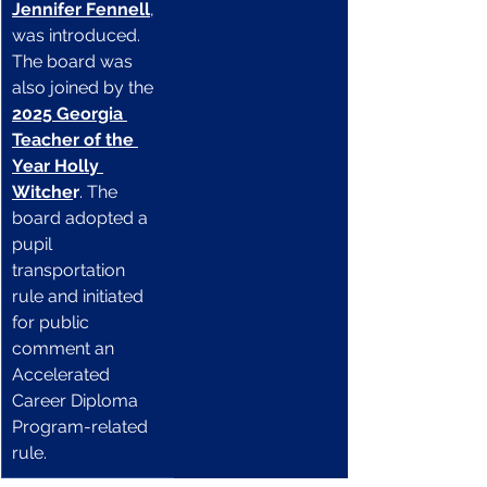
Jennifer Fennell
, 
was introduced. 
The board was 
also joined by the 
2025 Georgia 
Teacher of the 
Year Holly 
Witche
r
. The 
board adopted a 
pupil 
transportation 
rule and initiated 
for public 
comment an 
Accelerated 
Career Diploma 
Program-related 
rule.