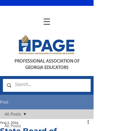
PROFESSIONAL ASSOCIATION OF
GEORGIA EDUCATORS
Post
All Posts
Aug 2, 2024
All Posts