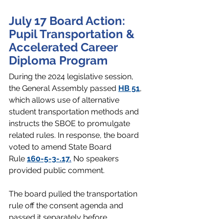
July 17 Board Action: 
Pupil Transportation & 
Accelerated Career 
Diploma Program
During the 2024 legislative session, 
the General Assembly passed 
HB 51
, 
which allows use of alternative 
student transportation methods and 
instructs the SBOE to promulgate 
related rules. In response, the board 
voted to amend State Board 
Rule 
160-5-3-.17
.
 No speakers 
provided public comment. 
The board pulled the transportation 
rule off the consent agenda and 
passed it separately before 