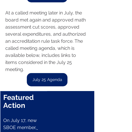
At a called meeting later in July, the 
board met again and approved math 
assessment cut scores, approved 
several expenditures, and authorized 
an accreditation rule task force. The 
called meeting agenda, which is 
available below, includes links to 
items considered in the July 25 
meeting.
July 25 Agenda
Featured 
Action
On July 17, new 
SBOE member,