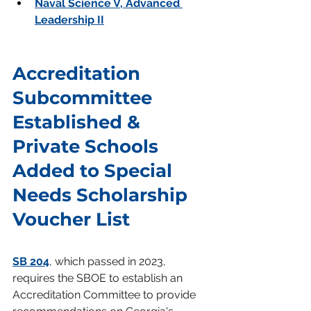
Naval Science V, Advanced 
Leadership II
Accreditation 
Subcommittee 
Established & 
Private Schools 
Added to Special 
Needs Scholarship 
Voucher List
SB 204
, which passed in 2023, 
requires the SBOE to establish an 
Accreditation Committee to provide 