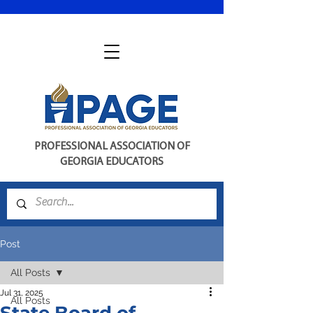
PROFESSIONAL ASSOCIATION OF
GEORGIA EDUCATORS
Post
All Posts
Jul 31, 2025
All Posts