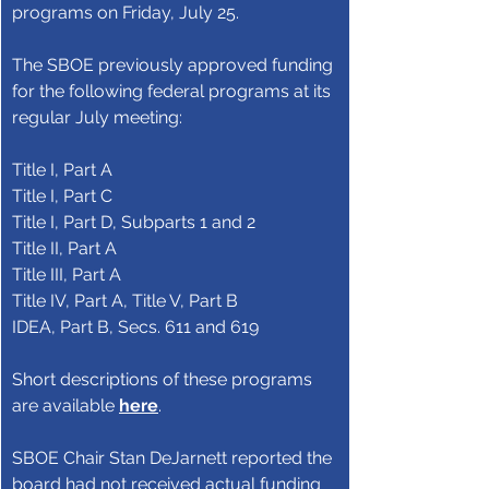
programs on Friday, July 25.
The SBOE previously approved funding 
for the following federal programs at its 
regular July meeting:
Title I, Part A
Title I, Part C
Title I, Part D, Subparts 1 and 2
Title II, Part A
Title III, Part A
Title IV, Part A, Title V, Part B
IDEA, Part B, Secs. 611 and 619
Short descriptions of these programs 
are available 
here
.
SBOE Chair Stan DeJarnett reported the 
board had not received actual funding 