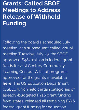
Grants: Called SBOE 
Meetings to Address 
Release of Withheld 
Funding
Following the board's scheduled July 
meeting, at a subsequent called virtual 
meeting Tuesday, July 29, the SBOE 
approved $48.2 million in federal grant 
funds for 21st Century Community 
Learning Centers. A list of programs 
approved for the grants is available 
here
. The US Education Department 
(USED), which held certain categories of 
already-budgeted FY26 grant funding 
from states, released all remaining FY26 
federal grant funding for education 