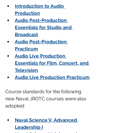
Introduction to Audio 
Production
Audio Post-Production 
Essentials for Studio and 
Broadcast
Audio Post-Production 
Practicum
Audio Live Production 
Essentials for Film, Concert, and 
Television
Audio Live Production Practicum
Course standards for the following 
new Naval JROTC courses were also 
adopted:
Naval Science V, Advanced 
Leadership I