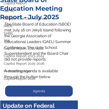
State Board of
Capitol Report
Education Meeting
GaPSC
Report - July 2025
Georgia Council on Literacy
The State Board of Education (SBOE) 
SBOE
met July 16 on Jekyll Island following 
SHBP
the Georgia Association of 
TRS
Educational Leaders (GAEL) Summer 
Conference. The state School 
Capitol Report 2021-2022
Superintendent and the Board Chair 
Capitol Report 2023-2024
did not provide reports.
Capitol Report 2025-2026
﻿A meeting agenda is available 
Federal Updates
through the button below.
Capitol Report 2026
Agenda
Update on Federal 