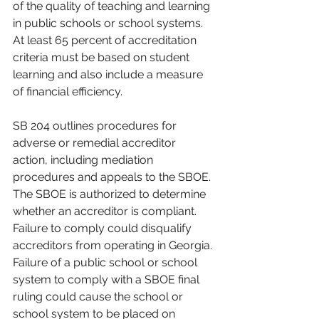
of the quality of teaching and learning 
in public schools or school systems. 
At least 65 percent of accreditation 
criteria must be based on student 
learning and also include a measure 
of financial efficiency.
SB 204 outlines procedures for 
adverse or remedial accreditor 
action, including mediation 
procedures and appeals to the SBOE. 
The SBOE is authorized to determine 
whether an accreditor is compliant. 
Failure to comply could disqualify 
accreditors from operating in Georgia. 
Failure of a public school or school 
system to comply with a SBOE final 
ruling could cause the school or 
school system to be placed on 