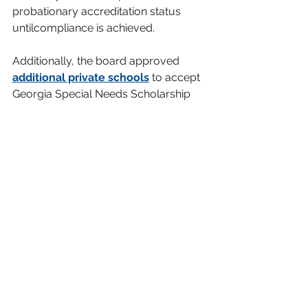
probationary accreditation status 
untilcompliance is achieved.
Additionally, the board approved 
additional private schools
 to accept 
Georgia Special Needs Scholarship 
vouchers.
Next 
Meeting
The next board 
meeting will be 
held 
Aug. 20 
at 
the Atlanta Area 