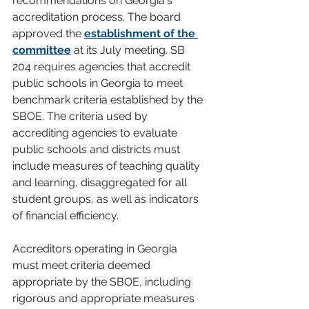
recommendations on Georgia's 
accreditation process. The board 
approved the 
establishment of the 
committee
 at its July meeting. SB 
204 requires agencies that accredit 
public schools in Georgia to meet 
benchmark criteria established by the 
SBOE. The criteria used by 
accrediting agencies to evaluate 
public schools and districts must 
include measures of teaching quality 
and learning, disaggregated for all 
student groups, as well as indicators 
of financial efficiency.
Accreditors operating in Georgia 
must meet criteria deemed 
appropriate by the SBOE, including 
rigorous and appropriate measures 