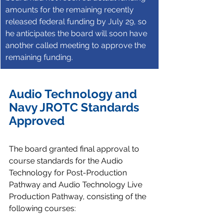
amounts for the remaining recently 
released federal funding by July 29, so 
he anticipates the board will soon have 
another called meeting to approve the 
remaining funding.
Audio Technology and 
Navy JROTC Standards 
Approved
The board granted final approval to 
course standards for the Audio 
Technology for Post-Production 
Pathway and Audio Technology Live 
Production Pathway, consisting of the 
following courses: