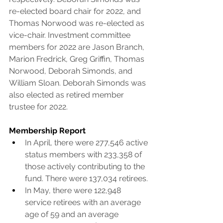
re-elected board chair for 2022, and 
Thomas Norwood was re-elected as 
vice-chair. Investment committee 
members for 2022 are Jason Branch, 
Marion Fredrick, Greg Griffin, Thomas 
Norwood, Deborah Simonds, and 
William Sloan. Deborah Simonds was 
also elected as retired member 
trustee for 2022.
Membership Report
In April, there were 277,546 active 
status members with 233,358 of 
those actively contributing to the 
fund. There were 137,034 retirees.
In May, there were 122,948 
service retirees with an average 
age of 59 and an average 