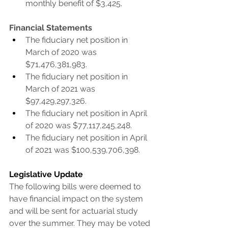
monthly benefit of $3,425.
Financial Statements
The fiduciary net position in 
March of 2020 was 
$71,476,381,983.
The fiduciary net position in 
March of 2021 was 
$97,429,297,326.
The fiduciary net position in April 
of 2020 was $77,117,245,248.
The fiduciary net position in April 
of 2021 was $100,539,706,398.
Legislative Update
The following bills were deemed to 
have financial impact on the system 
and will be sent for actuarial study 
over the summer. They may be voted 