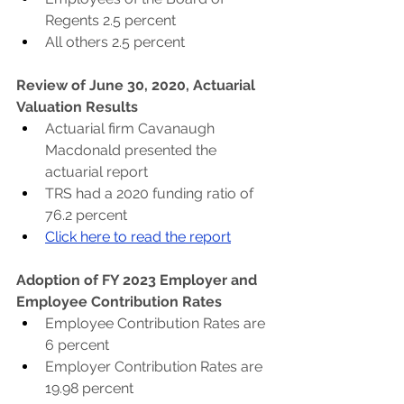
Regents 2.5 percent
All others 2.5 percent
Review of June 30, 2020, Actuarial 
Valuation Results
Actuarial firm Cavanaugh 
Macdonald presented the 
actuarial report
TRS had a 2020 funding ratio of 
76.2 percent
Click here to read the report
Adoption of FY 2023 Employer and 
Employee Contribution Rates
Employee Contribution Rates are 
6 percent
Employer Contribution Rates are 
19.98 percent