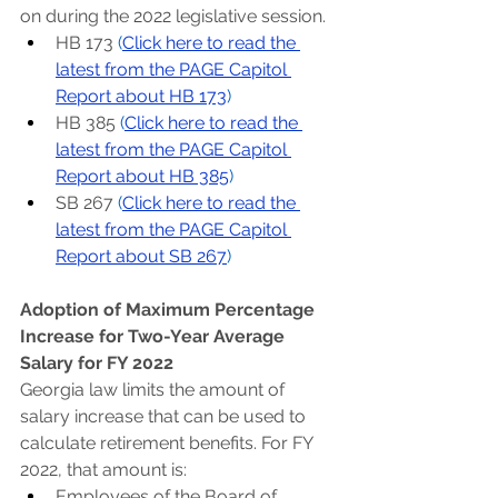
on during the 2022 legislative session.
HB 173 
(
Click here to read the 
latest from the PAGE Capitol 
Report about HB 173
)
HB 385 
(
Click here to read the 
latest from the PAGE Capitol 
Report about HB 385
)
SB 267 
(
Click here to read the 
latest from the PAGE Capitol 
Report about SB 267
)
Adoption of Maximum Percentage 
Increase for Two-Year Average 
Salary for FY 2022
Georgia law limits the amount of 
salary increase that can be used to 
calculate retirement benefits. For FY 
2022, that amount is:
Employees of the Board of 