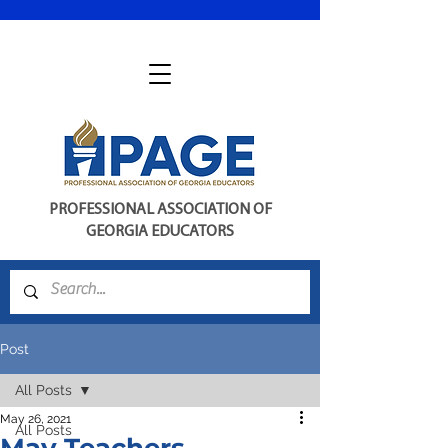
PROFESSIONAL ASSOCIATION OF
GEORGIA EDUCATORS
Post
All Posts
May 26, 2021
All Posts