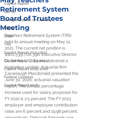
May Teachers
Capitol Report
Retirement System
GaPSC
Board of Trustees
Georgia Council on Literacy
Meeting
SBOE
Teachers Retirement System (TRS) 
SHBP
held its annual meeting on May 12, 
TRS
2021. The current net position is 
Capitol Report 2021-2022
$100,539,706,398. Executive Director 
Dr. James L. C. Evans delivered a 
Capitol Report 2023-2024
legislative update. Actuarial firm 
Capitol Report 2025-2026
Cavanaugh Macdonald presented the 
Federal Updates
June 30, 2020, actuarial valuation 
Capitol Report 2026
report. The annual percentage 
increase used for salary purposes for 
FY 2022 is 2.5 percent. The FY 2023 
employer and employee contribution 
rates are 6 percent and 19.98 percent, 
respectively. Deborah Simonds was 