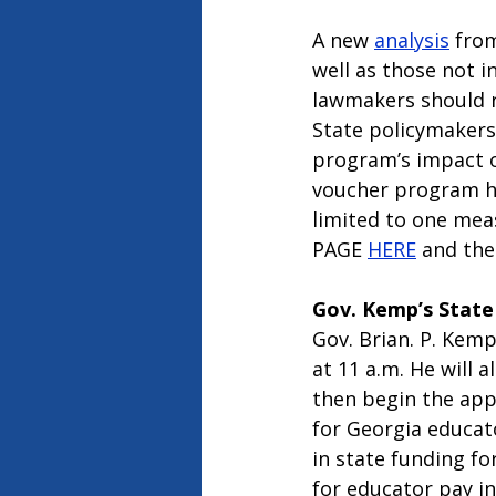
A new 
analysis
 fro
well as those not i
lawmakers should r
State policymakers
program’s impact o
voucher program ha
limited to one mea
PAGE 
HERE
 and the
Gov. Kemp’s State
Gov. Brian. P. Kemp
at 11 a.m. He will 
then begin the app
for Georgia educat
in state funding fo
for educator pay in