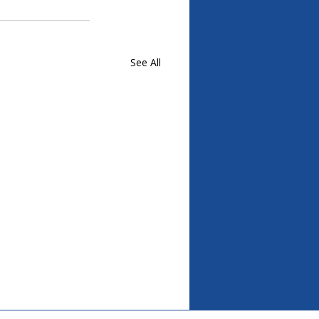
See All