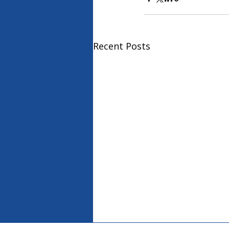
Recent Posts