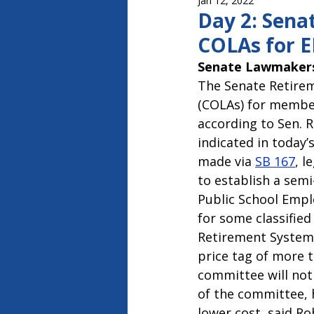
Jan 12, 2022
Capitol Report 2023-2024
Ca
Day 2: Sena
COLAs for 
Senate Lawmakers
The Senate Retirem
(COLAs) for member
according to Sen. 
indicated in today
made via 
SB 167
, l
to establish a sem
Public School Empl
for some classifie
Retirement System.
price tag of more th
committee will not 
of the committee, 
lower cost, said R