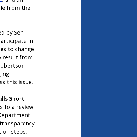
le from the 
ed by Sen. 
rticipate in 
ies to change 
o result from 
Robertson 
ging 
s this issue. 
lls Short
s to a review 
a Department 
 transparency 
ion steps. 