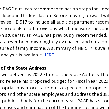
m PAGE outlines recommended action steps included
ncluded in the legislation. Before moving forward with
evise HB 517 to include all audit department reco
 should also add provisions which measure the vouc
n students, as PAGE has previously recommended. T
s never been meaningfully evaluated, and data on s
sure of family income. A summary of HB 517 is avail
 analysis is available 
HERE
. 
 of the State Address
 will deliver his 2022 State of the State Address Thur
also release his proposed budget for Fiscal Year 2023,
ropriations process. Kemp is expected to propose a
ors and other state employees and address the $383 
r public schools for the current year. PAGE has stro
creases and elimination of the funding cut and will 