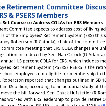
pitol Report 2025-2026
Federal Updates
Capitol Report 20
te Retirement Committee Discus
ERS & PSERS Members
 Set Course to Address COLAs for ERS Members
ent Committee expects to address cost of living a
s of the Employees' Retirement System (ERS) this s
Randy Robertson (R-Cataula), chair of the committee
’s committee meeting that ERS COLA changes are unli
egislation introduced by Sen. Nan Orrock (D-Atlanta)
i-annual 1.5 percent COLA for ERS, which includes m
oyees Retirement System (PSERS). PSERS is the retir
d school employees not eligible for membership in t
 Robertson reported that changes outlined in SB 16
an $5 billion, according to an actuarial study of the 
move the bill forward. Sen. Chuck Hufstetler (R-Rome
has worked with ERS leadership to provide retiree C
obertson. More on SB 167 is available from PAGE 
HER