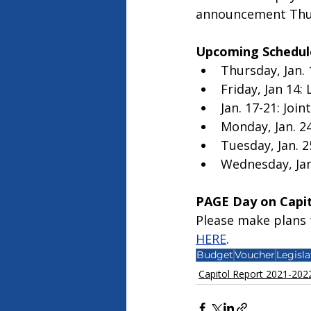
announcement Thur
Upcoming Schedul
Thursday, Jan. 
Friday, Jan 14: 
Jan. 17-21: Joi
Monday, Jan. 24
Tuesday, Jan. 2
Wednesday, Jan.
PAGE Day on Capito
Please make plans t
HERE
. 
Budget
Voucher
Legisla
Capitol Report 2021-202