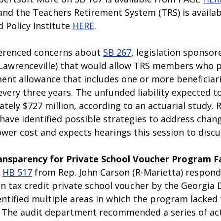
and the Teachers Retirement System (TRS) is availab
Policy Institute 
HERE
. 
erenced concerns about 
SB 267
, legislation sponsor
awrenceville) that would allow TRS members who pa
ment allowance that includes one or more beneficiar
every three years. The unfunded liability expected t
tely $727 million, according to an actuarial study. 
have identified possible strategies to address chan
lower cost and expects hearings this session to discus
ransparency for Private School Voucher Program Fa
 
HB 517
 from Rep. John Carson (R-Marietta) respond
ion tax credit private school voucher by the Georgi
entified multiple areas in which the program lacked
. The audit department recommended a series of act