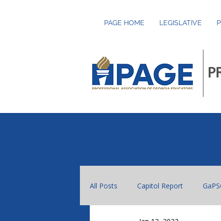
PAGE HOME
LEGISLATIVE
P
P
All Posts
Capitol Report
GaPS