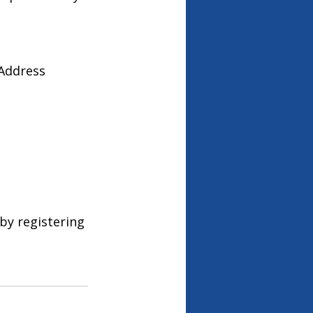
 Address
by registering 