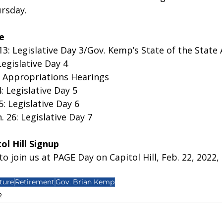
sday.  
e
13: Legislative Day 3/Gov. Kemp’s State of the State
Legislative Day 4
nt Appropriations Hearings 
: Legislative Day 5
5: Legislative Day 6
 26: Legislative Day 7
l Hill Signup
o join us at PAGE Day on Capitol Hill, Feb. 22, 2022, 
ture
Retirement
Gov. Brian Kemp
2