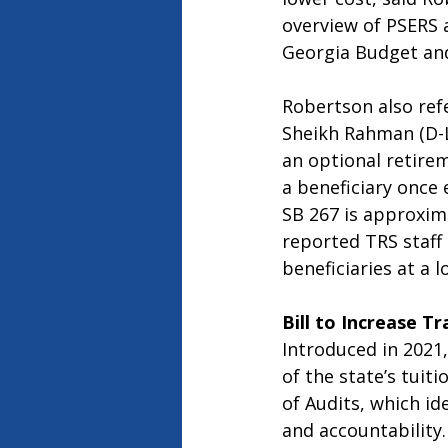
overview of PSERS 
Georgia Budget and 
Robertson also ref
Sheikh Rahman (D-L
an optional retire
a beneficiary once 
SB 267 is approxima
reported TRS staff 
beneficiaries at a 
Bill to Increase T
Introduced in 2021,
of the state’s tuit
of Audits, which id
and accountability