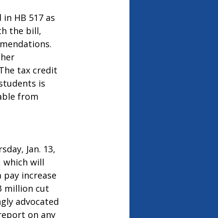
 in HB 517 as 
 the bill, 
mmendations. 
her 
he tax credit 
tudents is 
able from 
sday, Jan. 13, 
 which will 
 pay increase 
million cut 
ngly advocated 
report on any 