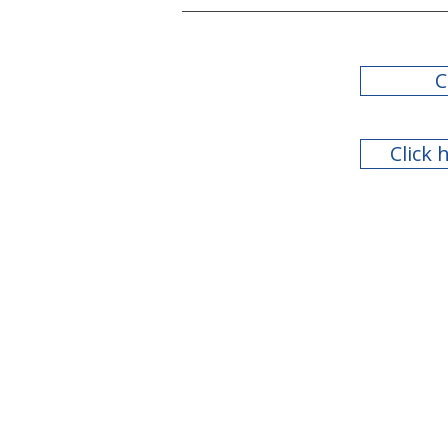
C
Click 
2022 Legislative Session
Summary