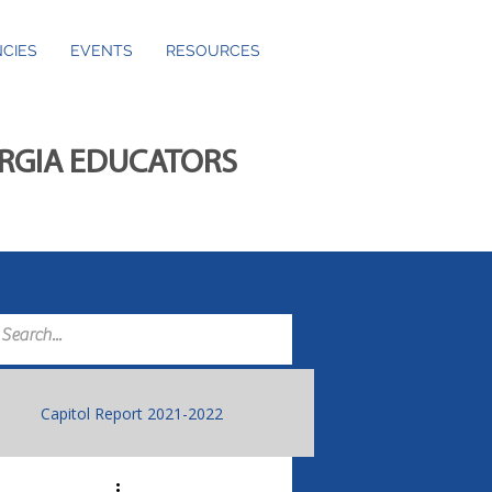
CIES
EVENTS
RESOURCES
ORGIA EDUCATORS
Capitol Report 2021-2022