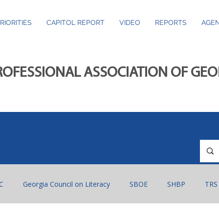
RIORITIES
CAPITOL REPORT
VIDEO
REPORTS
AGEN
ROFESSIONAL ASSOCIATION OF GE
C
Georgia Council on Literacy
SBOE
SHBP
TRS