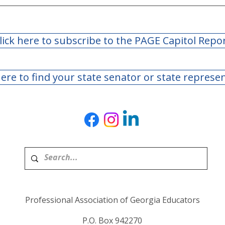
lick here to subscribe to the PAGE Capitol Repo
here to find your state senator or state represe
Day 40: 2022 Legislature
Day 
Adjourns Sine Die
Legi
Bill
to F
Professional Association of Georgia Educators
P.O. Box 942270