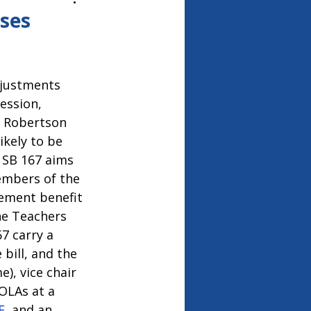
26
ses
djustments 
ession, 
. Robertson 
kely to be 
. SB 167 aims 
embers of the 
ement benefit 
he Teachers 
7 carry a 
bill, and the 
), vice chair 
OLAs at a 
E
, and an 