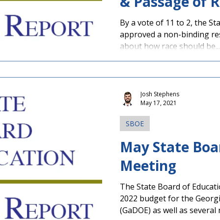
& Passage of R
By a vote of 11 to 2, the S
approved a non-binding reso
about how race should be...
Josh Stephens
May 17, 2021
SBOE
May State Boa
Meeting
The State Board of Educat
2022 budget for the Georg
(GaDOE) as well as several n