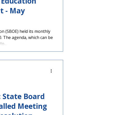
 Education
t - May
on (SBOE) held its monthly
. The agenda, which can be
to...
: State Board
alled Meeting