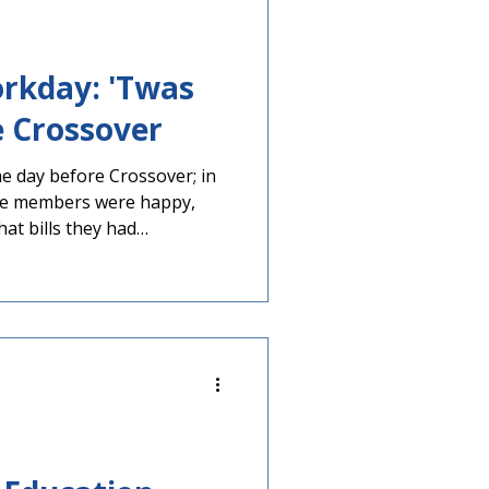
rkday: 'Twas
e Crossover
e day before Crossover; in
me members were happy,
hat bills they had
are Would soon run into
se if bills stalled tomorrow
the rest of the year, would
chambers remained in recess
 held their final meetings
er Day deadline.