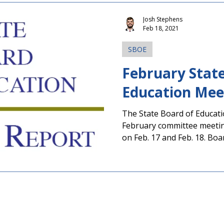
Josh Stephens
Feb 18, 2021
SBOE
February State
Education Mee
The State Board of Educati
February committee meetin
on Feb. 17 and Feb. 18. Boar