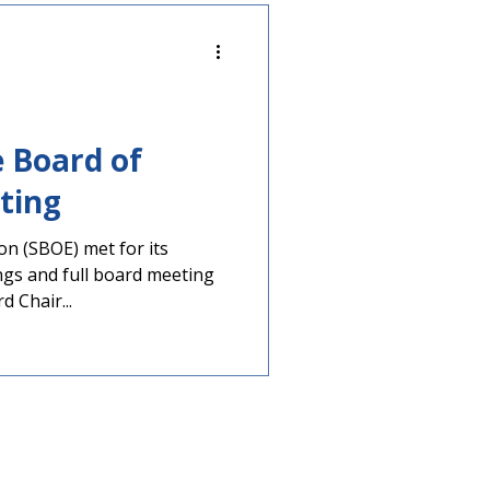
 Board of
ting
on (SBOE) met for its
gs and full board meeting
d Chair...