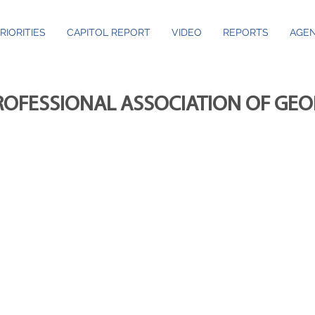
RIORITIES
CAPITOL REPORT
VIDEO
REPORTS
AGEN
ROFESSIONAL ASSOCIATION OF GE