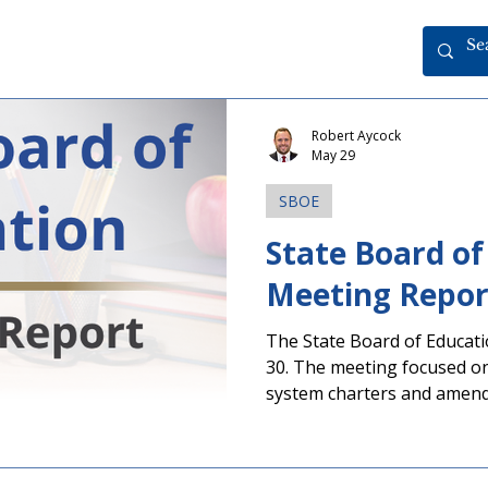
Robert Aycock
May 29
SBOE
State Board of
The State Board of Educati
30. The meeting focused on the renewal of charter
system charters and amend
contracts. A meeting agenda is available through the
button below. Make Educator Voices Heard in
Upcoming Election Several 