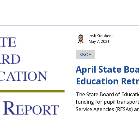
Josh Stephens
May 7, 2021
SBOE
April State Bo
Education Ret
The State Board of Educat
funding for pupil transpor
Service Agencies (RESAs) an