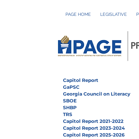
PAGE HOME
LEGISLATIVE
P
P
Capitol Report
GaPSC
Georgia Council on Literacy
SBOE
SHBP
TRS
Capitol Report 2021-2022
Capitol Report 2023-2024
Capitol Report 2025-2026