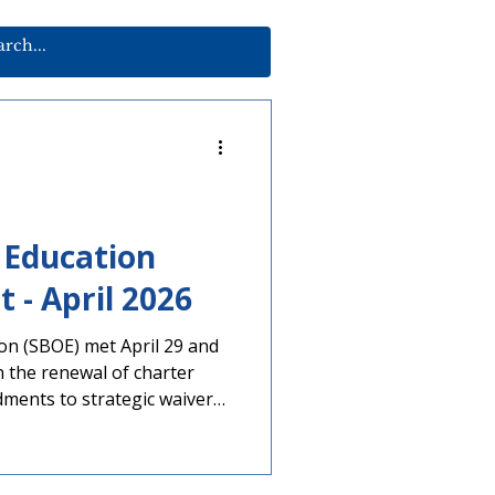
 Education
Meeting Report - April 2026
on (SBOE) met April 29 and
ments to strategic waiver
important elections are