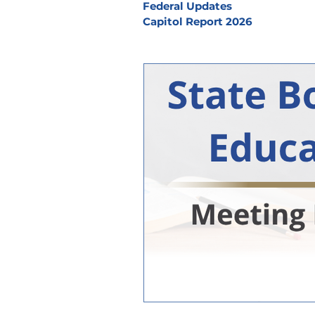
Federal Updates
Capitol Report 2026