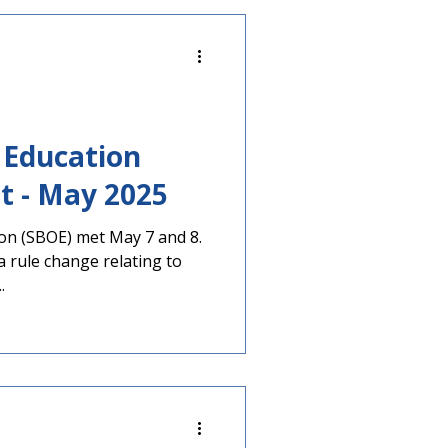
 year. Voters will select
 including governor and
. Georgians will also decide
 Education
Meeting Report - May 2025
on (SBOE) met May 7 and 8.
rule change relating to
.