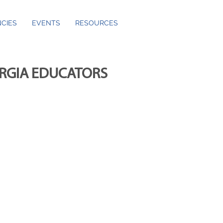
CIES
EVENTS
RESOURCES
ORGIA EDUCATORS