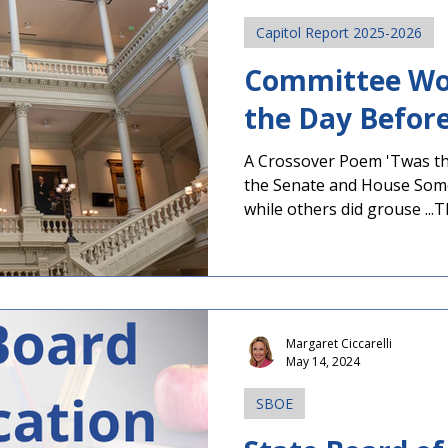
Capitol Report 2025-2026
Committee Wo
the Day Befor
A Crossover Poem 'Twas th
the Senate and House So
while others did grouse ...T
sponsored and filed with c
parliamentary snares Becau
before all went to bed, For 
be effectively dead. Both 
today as several committees
Margaret Ciccarelli
before tomorrow's Crossov
May 14, 2024
Legislation must pass on
SBOE