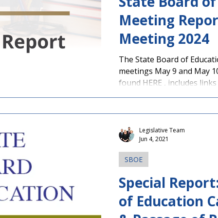
State Board of
Meeting Repor
Meeting 2024
The State Board of Educati
meetings May 9 and May 10
found HERE , includes links 
Legislative Team
Jun 4, 2021
SBOE
Special Report
of Education C