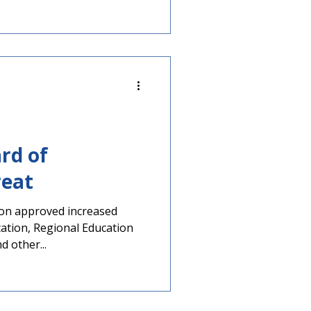
ard of
reat
ion approved increased
tation, Regional Education
d other...