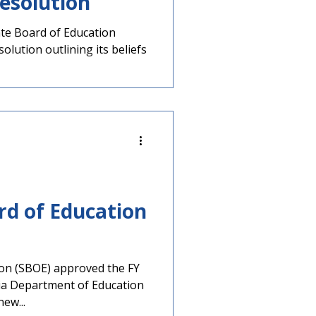
esolution
tate Board of Education
lution outlining its beliefs
rd of Education
ion (SBOE) approved the FY
ia Department of Education
ew...