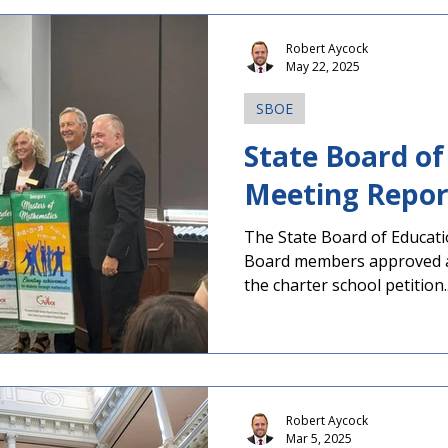
taking place in Georgia this
multiple statewide offices,
Robert Aycock
state school superintendent
May 22, 2025
on several fe
SBOE
State Board of
The State Board of Educati
Board members approved a 
the charter school petition..
Robert Aycock
Mar 5, 2025