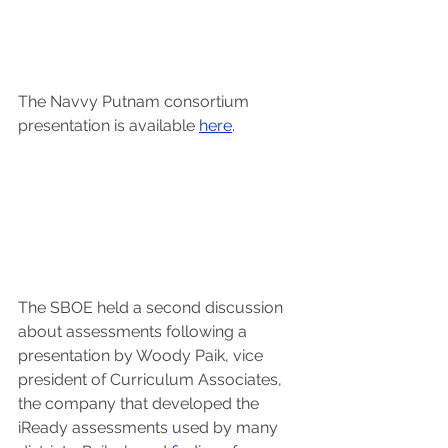
The Navvy Putnam consortium 
presentation is available 
here
.
The SBOE held a second discussion 
about assessments following a 
presentation by Woody Paik, vice 
president of Curriculum Associates, 
the company that developed the 
iReady assessments used by many 