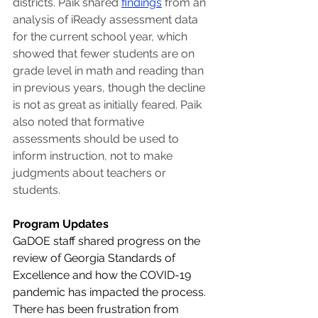
districts. Paik shared 
findings
 from an 
analysis of iReady assessment data 
for the current school year, which 
showed that fewer students are on 
grade level in math and reading than 
in previous years, though the decline 
is not as great as initially feared. Paik 
also noted that formative 
assessments should be used to 
inform instruction, not to make 
judgments about teachers or 
students.
Program Updates
GaDOE staff shared progress on the 
review of Georgia Standards of 
Excellence and how the COVID-19 
pandemic has impacted the process. 
There has been frustration from 