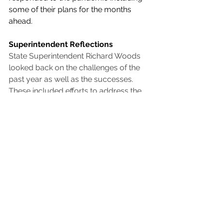
some of their plans for the months 
ahead.
Superintendent Reflections
State Superintendent Richard Woods 
looked back on the challenges of the 
past year as well as the successes. 
These included efforts to address the 
technology gap and support remote 
learning, ensure students received 
needed meals, and the ingenuity 
educators across the state displayed 
in adapting to the needs of their 
students as they re-opened school 
buildings as well as offering virtual 
instruction. Woods also highlighted 
the deep commitment of teachers 
who have navigated unforeseen 