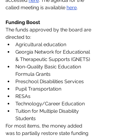
accessed 
here
. The agenda for the 
called meeting is available
here
.
Funding Boost
The funds approved by the board are 
directed to:
Agricultural education
Georgia Network for Educational 
& Therapeutic Supports (GNETS)
Non-Quality Basic Education 
Formula Grants
Preschool Disabilities Services
Pupil Transportation
RESAs
Technology/Career Education
Tuition for Multiple Disability 
Students
For most items, the money added 
was to partially restore state funding 