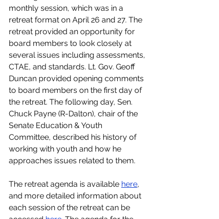
monthly session, which was in a 
retreat format on April 26 and 27. The 
retreat provided an opportunity for 
board members to look closely at 
several issues including assessments, 
CTAE, and standards. Lt. Gov. Geoff 
Duncan provided opening comments 
to board members on the first day of 
the retreat. The following day, Sen. 
Chuck Payne (R-Dalton), chair of the 
Senate Education & Youth 
Committee, described his history of 
working with youth and how he 
approaches issues related to them.
The retreat agenda is available 
here
, 
and more detailed information about 
each session of the retreat can be 