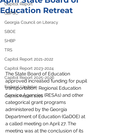
April State Board of
Capitol Report
Education Retreat
GaPSC
Georgia Council on Literacy
SBOE
SHBP
TRS
Capitol Report 2021-2022
Capitol Report 2023-2024
The State Board of Education 
Capitol Report 2025-2026
approved increased funding for pupil 
Federal Updates
transportation, Regional Education 
Service Agencies (RESAs) and other 
Capitol Report 2026
categorical grant programs 
administered by the Georgia 
Department of Education (GaDOE) at 
a called meeting on April 27. The 
meeting was at the conclusion of its 