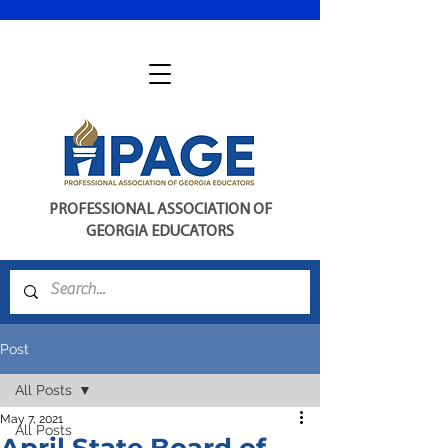
PROFESSIONAL ASSOCIATION OF
GEORGIA EDUCATORS
Post
All Posts
May 7, 2021
All Posts