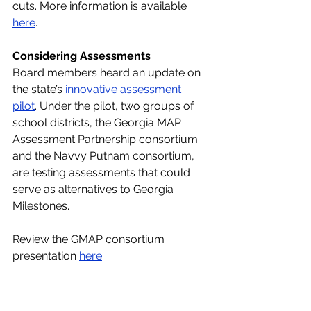
cuts. More information is available 
here
.
Considering Assessments
Board members heard an update on 
the state’s 
innovative assessment 
pilot
. Under the pilot, two groups of 
school districts, the Georgia MAP 
Assessment Partnership consortium 
and the Navvy Putnam consortium, 
are testing assessments that could 
serve as alternatives to Georgia 
Milestones.
Review the GMAP consortium 
presentation 
here
.