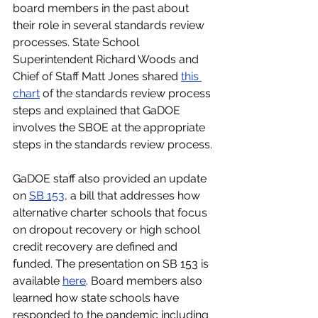
board members in the past about 
their role in several standards review 
processes. State School 
Superintendent Richard Woods and 
Chief of Staff Matt Jones shared
this 
chart
 of the standards review process 
steps and explained that GaDOE 
involves the SBOE at the appropriate 
steps in the standards review process.
GaDOE staff also provided an update 
on 
SB 153
, a bill that addresses how 
alternative charter schools that focus 
on dropout recovery or high school 
credit recovery are defined and 
funded. The presentation on SB 153 is 
available 
here
. Board members also 
learned how state schools have 
responded to the pandemic including 