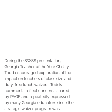
During the SWSS presentation, 
Georgia Teacher of the Year Christy 
Todd encouraged exploration of the 
impact on teachers of class size and 
duty-free lunch waivers. Todd’s 
comments reflect concerns shared 
by PAGE and repeatedly expressed 
by many Georgia educators since the 
strategic waiver program was 