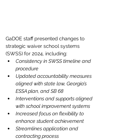
GaDOE staff presented changes to 
strategic waiver school systems 
(SWSS) for 2024, including:
Consistency in SWSS timeline and 
procedure
Updated accountability measures 
aligned with state law, Georgia’s 
ESSA plan, and SB 68
Interventions and supports aligned 
with school improvement systems
Increased focus on flexibility to 
enhance student achievement
Streamlines application and 
contracting process