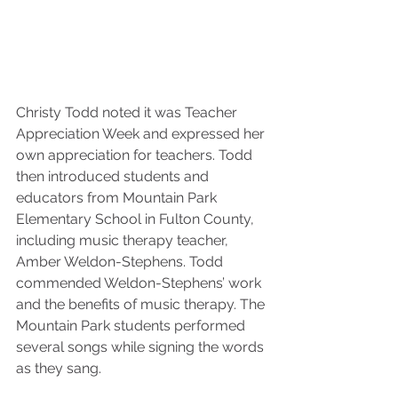
Christy Todd noted it was Teacher 
Appreciation Week and expressed her 
own appreciation for teachers. Todd 
then introduced students and 
educators from Mountain Park 
Elementary School in Fulton County, 
including music therapy teacher, 
Amber Weldon-Stephens. Todd 
commended Weldon-Stephens’ work 
and the benefits of music therapy. The 
Mountain Park students performed 
several songs while signing the words 
as they sang.