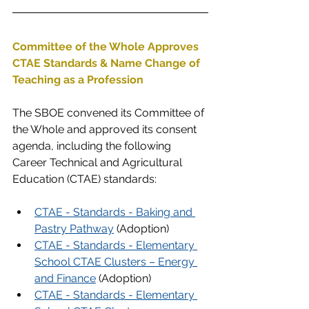
Committee of the Whole Approves 
CTAE Standards & Name Change of 
Teaching as a Profession
The SBOE convened its Committee of 
the Whole and approved its consent 
agenda, including the following 
Career Technical and Agricultural 
Education (CTAE) standards:
CTAE - Standards - Baking and 
Pastry Pathway
 (Adoption)
CTAE - Standards - Elementary 
School CTAE Clusters – Energy 
and Finance
(Adoption)
CTAE - Standards - Elementary 