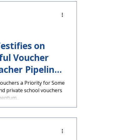
estifies on
ul Voucher
acher Pipeline
ouchers a Priority for Some
nd private school vouchers
entum...