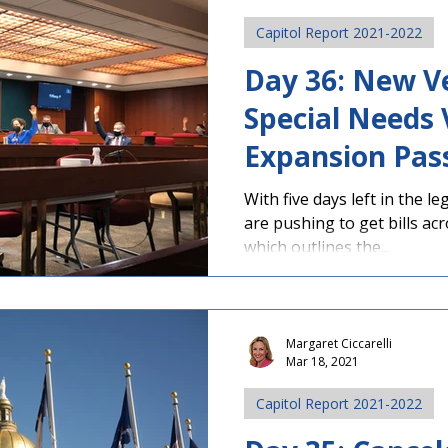
Capitol Report 2021-2022
Day 36: New Ve
Special Needs
Expansion Pas
With five days left in the l
are pushing to get bills acr
which outlines the...
Margaret Ciccarelli
Mar 18, 2021
Capitol Report 2021-2022