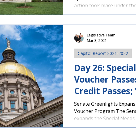
action took place under th
Legislative Team
Mar 3, 2021
Capitol Report 2021-2022
Day 26: Specia
Voucher Passe
Credit Passes;
News
Senate Greenlights Expans
Voucher Program The Sena
expands the Special Needs S