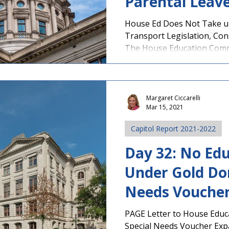
Parental Leave 
Progresses
House Ed Does Not Take up
Transport Legislation, Cons
The House Education Commi
Margaret Ciccarelli
Mar 15, 2021
Capitol Report 2021-2022
Day 32: No Edu
Under Gold Do
Needs Voucher
Committee
PAGE Letter to House Edu
Special Needs Voucher Exp