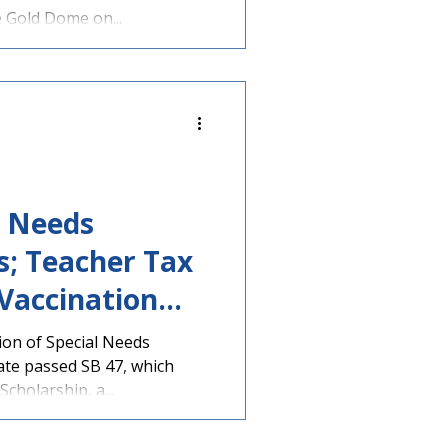
e Gold Dome on...
l Needs
s; Teacher Tax
 Vaccination
ion of Special Needs
te passed SB 47, which
cholarship, a...