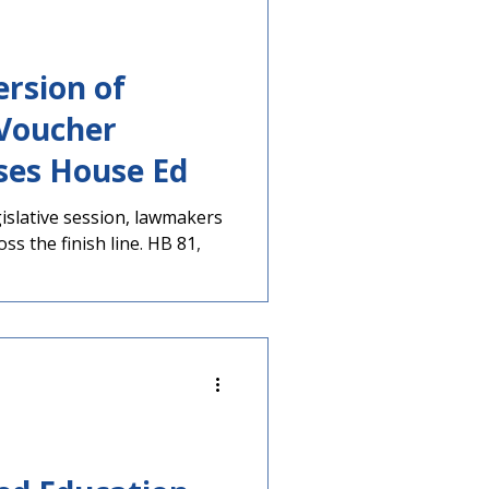
rsion of
 Voucher
ses House Ed
egislative session, lawmakers
oss the finish line. HB 81,