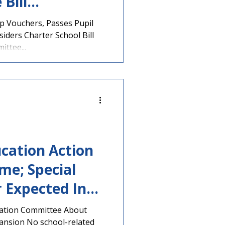
Bill
 Vouchers, Passes Pupil
iders Charter School Bill
ttee...
cation Action
me; Special
 Expected In
cation Committee About
ansion No school-related