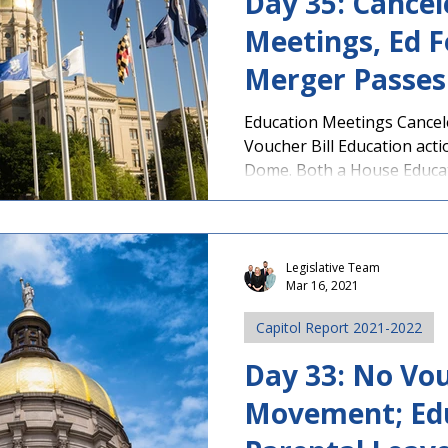
Day 35: Cancel
Meetings, Ed 
Merger Passes
Education Meetings Cance
Voucher Bill Education act
Dome. Both a House Educati
Legislative Team
Mar 16, 2021
Capitol Report 2021-2022
Day 33: No Vou
Movement; Ed