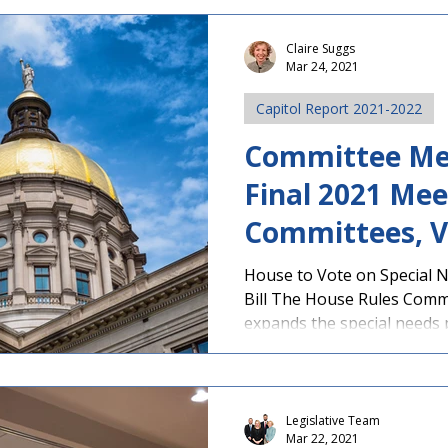
Claire Suggs
Mar 24, 2021
Capitol Report 2021-2022
Committee Me
Final 2021 Mee
Committees, V
Vote Expecte
House to Vote on Special 
Bill The House Rules Comm
expands the special needs pr
Legislative Team
Mar 22, 2021