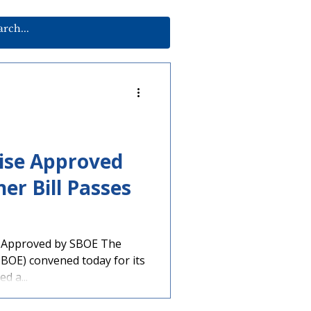
aise Approved
er Bill Passes
 Approved by SBOE The
SBOE) convened today for its
d a...