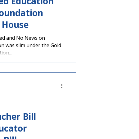
ed Education
Foundation
 House
led and No News on
ion was slim under the Gold
on...
cher Bill
ucator