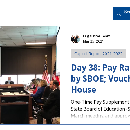
Legislative Team
Mar 25, 2021
Capitol Report 2021-2022
Day 38: Pay R
by SBOE; Vouch
House
One-Time Pay Supplement
State Board of Education (
March meeting and approve