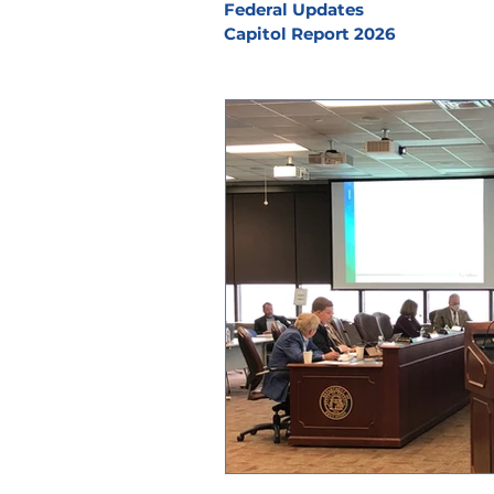
Federal Updates
Capitol Report 2026