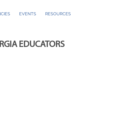
CIES
EVENTS
RESOURCES
ORGIA EDUCATORS