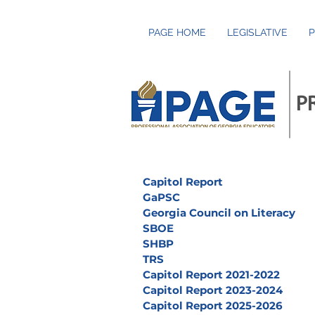
PAGE HOME
LEGISLATIVE
P
P
Capitol Report
GaPSC
Georgia Council on Literacy
SBOE
SHBP
TRS
Capitol Report 2021-2022
Capitol Report 2023-2024
Capitol Report 2025-2026