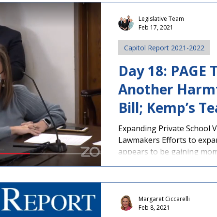
Legislative Team
Feb 17, 2021
Capitol Report 2021-2022
Day 18: PAGE T
Another Harmf
Bill; Kemp’s Te
Passes Senate
Expanding Private School V
Lawmakers Efforts to expa
appears to be gaining mom
Margaret Ciccarelli
Feb 8, 2021