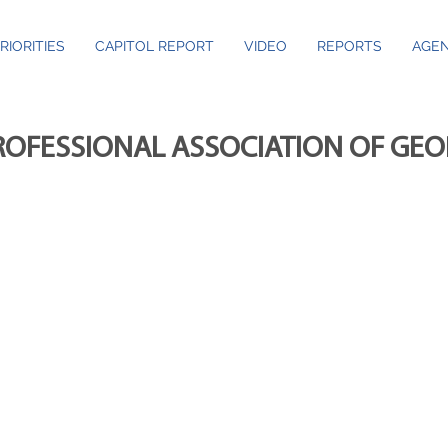
RIORITIES
CAPITOL REPORT
VIDEO
REPORTS
AGEN
ROFESSIONAL ASSOCIATION OF GE