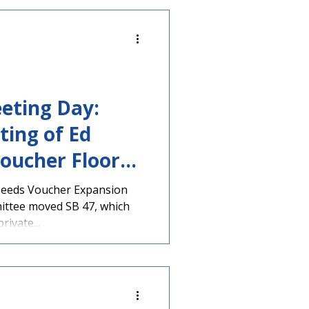
eting Day:
ting of Ed
oucher Floor
d Tomorrow
Needs Voucher Expansion
ittee moved SB 47, which
ivate...