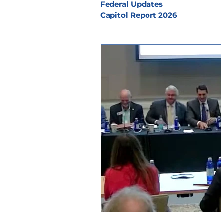
Federal Updates
Capitol Report 2026