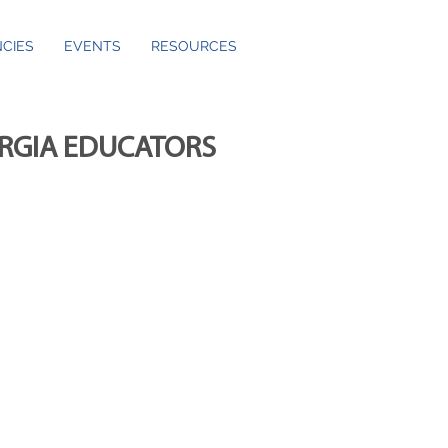
CIES
EVENTS
RESOURCES
ORGIA EDUCATORS