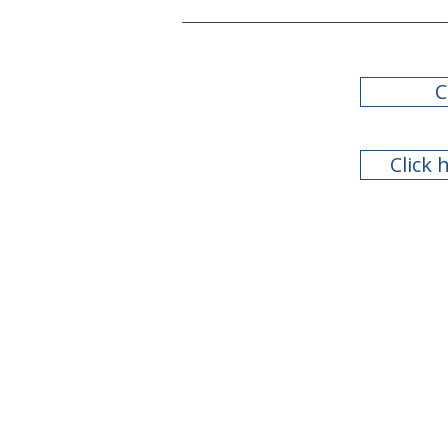
C
Click 