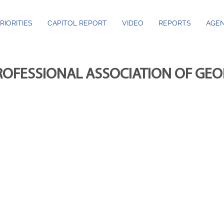
RIORITIES
CAPITOL REPORT
VIDEO
REPORTS
AGEN
ROFESSIONAL ASSOCIATION OF GE