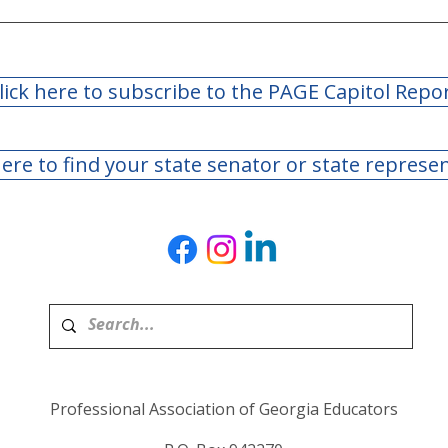
address
lick here to subscribe to the PAGE Capitol Repo
here to find your state senator or state represe
Professional Association of Georgia Educators