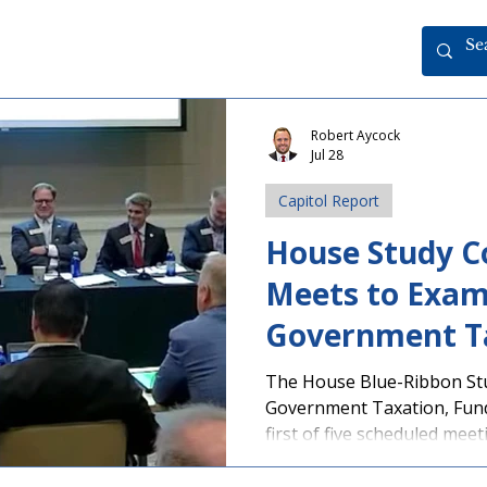
Robert Aycock
Jul 28
Capitol Report
House Study 
Meets to Exam
Government T
Budgets
The House Blue-Ribbon St
Government Taxation, Fund
first of five scheduled mee
Cartersville. As part of the
organizations representin