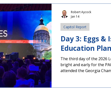
including the Georgia Scho
(GSBA) and the Georgia Sc
Robert Aycock
Jan 14
Association (GSSA), testifie
tax collection. Watch full 
Capitol Report
Policy Background and Co
Day 3: Eggs & 
Education Pla
The third day of the 2026 
bright and early for the P
attended the Georgia Cha
Issues Breakfast. During thi
outlined their priorities in
improve literacy, invest in 
infrastructure, and cut inc
Gov. Brian Kemp will expan
comments when he delivers h