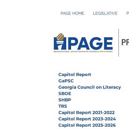
PAGE HOME
LEGISLATIVE
P
P
Capitol Report
GaPSC
Georgia Council on Literacy
SBOE
SHBP
TRS
Capitol Report 2021-2022
Capitol Report 2023-2024
Capitol Report 2025-2026