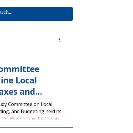
Committee
ine Local
axes and
udy Committee on Local
ing, and Budgeting held its
tings Wednesday, July 22, in
 agenda, multiple
g local governments,