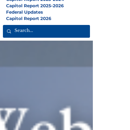
Capitol Report 2025-2026
Federal Updates
Capitol Report 2026