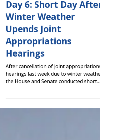
Capitol Report 2025-2026
Day 6: Short Day After
Winter Weather
Upends Joint
Appropriations
Hearings
After cancellation of joint appropriations
hearings last week due to winter weather,
the House and Senate conducted short
floor sessions today and began ramping
up scheduled committee meetings. House
Floor Session Senate Floor Session
Education Budget Hearings Tomorrow;
Register for PAGE's Jan. 29 State Budget