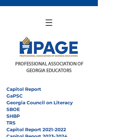
PROFESSIONAL ASSOCIATION OF
GEORGIA EDUCATORS
Capitol Report
GaPSC
Georgia Council on Literacy
SBOE
SHBP
TRS
Capitol Report 2021-2022
Capitol Report 2023-2024