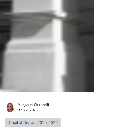
Margaret Ciccarelli
Jan 27, 2025