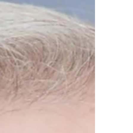
Webinar to Learn More Register for the
PAGE Budget Webinar at no cost HERE .
The House is conducting hearings this
week to review Gov. Brian Kemp's
proposed budgets. Se