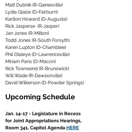
Matt Dubnik (R-Gainesville)
Lydia Glaize (D-Fairburn)
Karlton Howard (D-Augusta)
Rick Jasperse  (R-Jasper)
Jan Jones (R-Milton) 
Todd Jones (R-South Forsyth)
Karen Lupton (D-Chamblee)
Phil Olaleye (D-Lawrenceville)
Miriam Paris (D-Macon)
Rick Townsend (R-Brunswick)           
Will Wade (R-Dawsonville)
David Wilkerson (D-Powder Springs)
Upcoming Schedule 
Jan. 14-17 - Legislature in Recess 
for Joint Appropriations Hearings, 
Room 341, Capitol Agenda 
HERE