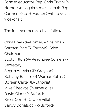
Former educator Rep. Chris Erwin (R-
Homer) will again serve as chair. Rep. 
Carmen Rice (R-Forston) will serve as 
vice-chair. 
The full membership is as follows: 
Chris Erwin (R-Homer) - Chairman
Carmen Rice (R-Fortson) - Vice 
Chairman
Scott Hilton (R- Peachtree Corners) - 
Secretary
Segun Adeyina (D-Grayson) 
Bethany Ballard (R-Warner Robins)
Doreen Carter (D-Lithonia)  
Mike Cheokas (R-Americus) 
David Clark (R-Buford)
Brent Cox (R-Dawsonville)
Sandy Donatucci (R-Buford)