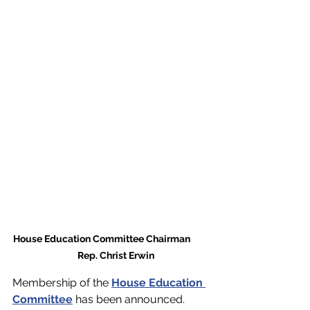
House Education Committee Chairman         
     Rep. Christ Erwin
Membership of the 
House Education 
Committee
 has been announced. 