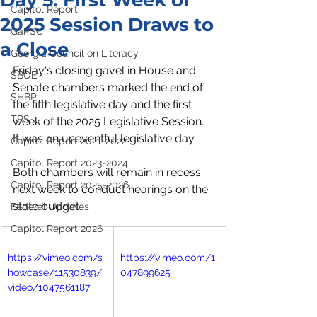
Day 5: First Week of
Capitol Report
2025 Session Draws to
GaPSC
a Close
Georgia Council on Literacy
Friday's closing gavel in House and 
SBOE
Senate chambers marked the end of 
SHBP
the fifth legislative day and the first 
TRS
week of the 2025 Legislative Session. 
It was an uneventful legislative day. 
Capitol Report 2021-2022
Capitol Report 2023-2024
Both chambers will remain in recess 
Capitol Report 2025-2026
next week to conduct hearings on the 
state budget.
Federal Updates
Capitol Report 2026
https://vimeo.com/s
https://vimeo.com/1
howcase/11530839/
047899625
video/1047561187