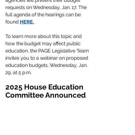
agencies will present their budget 
requests on Wednesday, Jan. 17. The 
full agenda of the hearings can be 
found 
HERE
.
To learn more about this topic and 
how the budget may affect public 
education, the PAGE Legislative Team 
invites you to a webinar on proposed 
education budgets, Wednesday, Jan. 
29, at 5 p.m
. 
2025 House Education 
Committee Announced 