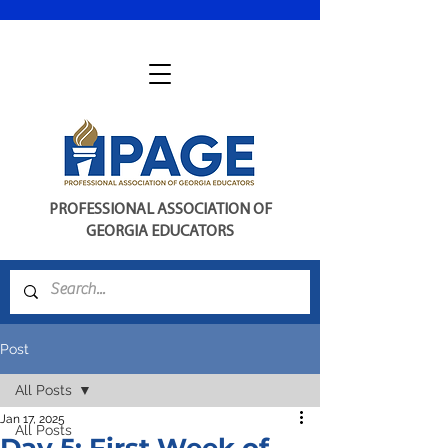
PROFESSIONAL ASSOCIATION OF
GEORGIA EDUCATORS
Post
All Posts
Jan 17, 2025
All Posts