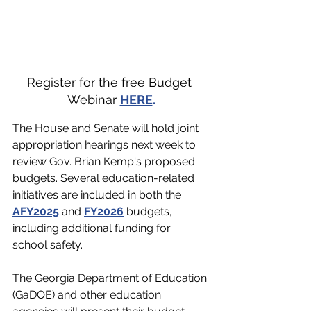
Register for the free Budget 
Webinar 
HERE
.
The House and Senate will hold joint 
appropriation hearings next week to 
review Gov. Brian Kemp's proposed 
budgets. Several education-related 
initiatives are included in both the 
AFY2025
 and 
FY2026
 budgets, 
including additional funding for 
school safety.
The Georgia Department of Education 
(GaDOE) and other education 