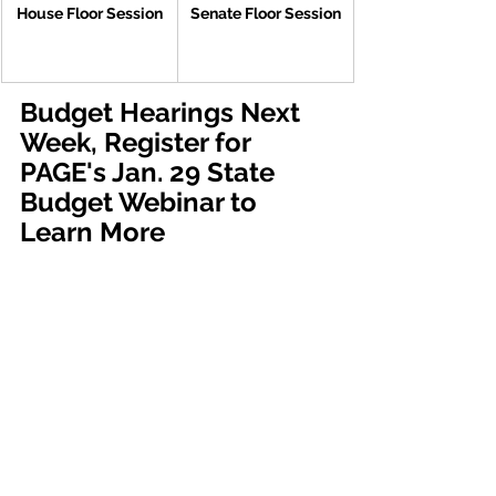
House Floor Session
Senate Floor Session
Budget Hearings Next 
Week, Register for 
PAGE's Jan. 29 State 
Budget Webinar to 
Learn More