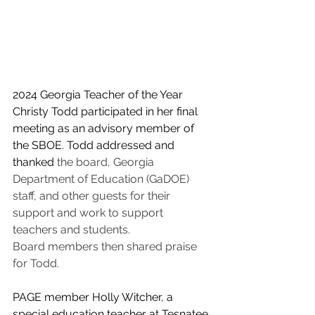
2024 Georgia Teacher of the Year 
Christy Todd participated in her final 
meeting as a
n advisory
 member of 
the SBOE. Todd addressed and 
thanked 
the board, Georgia 
Department of Education (GaDOE) 
staff, and other guests for their 
support and work to support 
teachers and students. 
Board members then shared praise 
for Todd.
PAGE member Holly Witcher, a 
special education teacher at Tesnatee 