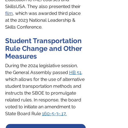
SkillsUSA. They also presented their 
film
, which was awarded third place 
at the 2023 National Leadership & 
Skills Conference.
Student Transportation 
Rule Change and Other 
Measures
During the 2024 legislative session, 
the General Assembly passed 
HB 51
, 
which allows for the use of alternative 
student transportation methods and 
instructs the SBOE to promulgate 
related rules. In response, the board 
voted to initiate an amendment to 
State Board Rule 
160-5-3-.17.