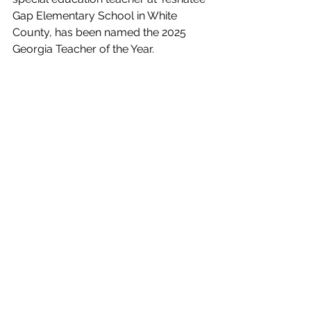
Gap Elementary School in White 
County, has been named the 2025 
Georgia Teacher of the Year.