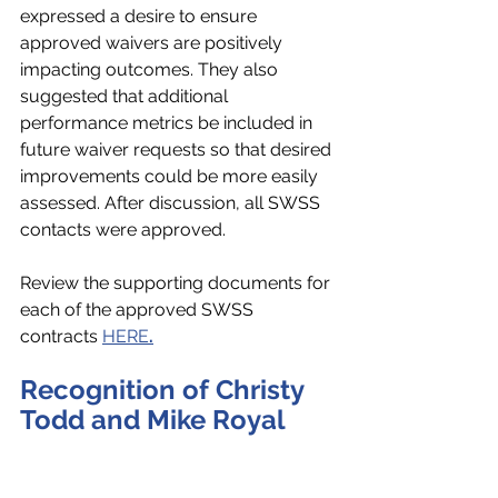
expressed a desire to ensure 
approved waivers are positively 
impacting outcomes. They also 
suggested that additional 
performance metrics be included in 
future waiver requests so that desired 
improvements could be more easily 
assessed. After discussion, all SWSS 
contacts were approved.
Review the supporting documents for 
each of the approved SWSS 
contracts 
HERE
.
Recognition of Christy 
Todd and Mike Royal