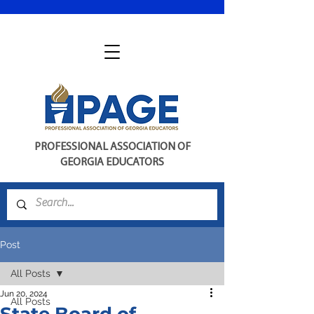
PROFESSIONAL ASSOCIATION OF
GEORGIA EDUCATORS
Post
All Posts
Jun 20, 2024
All Posts