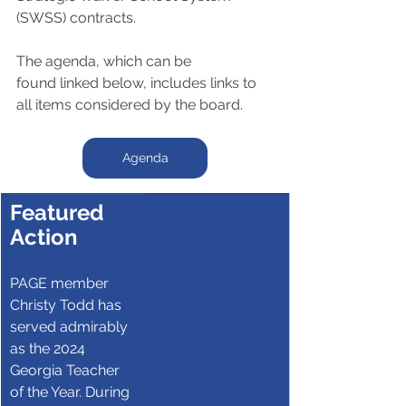
(SWSS) contracts.
The agenda, which can be 
found linked below, includes links to 
all items considered by the board.
Agenda
Featured 
Action
PAGE member 
Christy Todd has 
served admirably 
as the 2024 
Georgia Teacher 
of the Year. During 