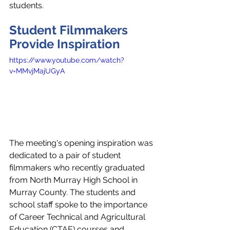
students.
Student Filmmakers 
Provide Inspiration
https://www.youtube.com/watch?
v=MMvjMajUGyA
The meeting's opening inspiration was 
dedicated to a pair of student 
filmmakers who recently graduated 
from North Murray High School in 
Murray County. The students and 
school staff spoke to the importance 
of Career Technical and Agricultural 
Education (CTAE) courses and 