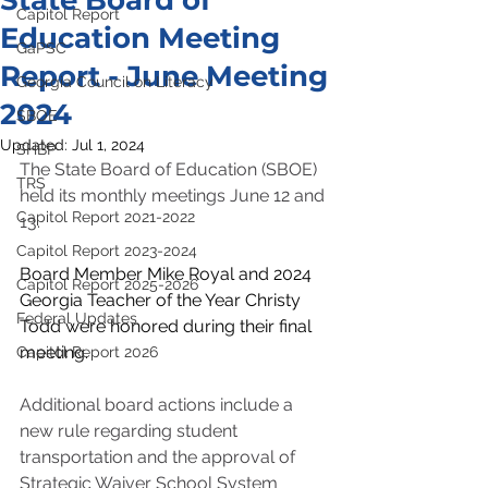
State Board of
Capitol Report
Education Meeting
GaPSC
Report - June Meeting
Georgia Council on Literacy
2024
SBOE
Updated:
Jul 1, 2024
SHBP
The State Board of Education (SBOE) 
TRS
held its monthly meetings June 12 and 
Capitol Report 2021-2022
13.
Capitol Report 2023-2024
Board Member Mike Royal and 2024 
Capitol Report 2025-2026
Georgia Teacher of the Year Christy 
Federal Updates
Todd were honored during their final 
meeting.
Capitol Report 2026
Additional board actions include a 
new rule regarding student 
transportation and the approval of 
Strategic Waiver School System 