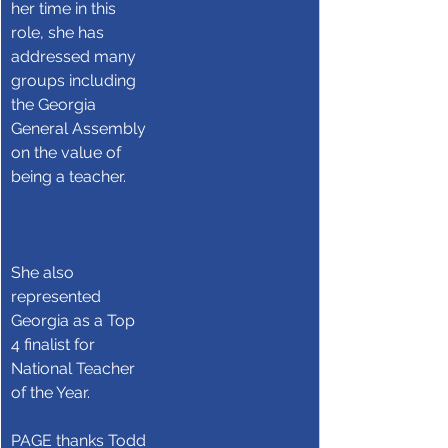
her time in this 
role, she has 
addressed many 
groups including 
the Georgia 
General Assembly 
on the value of 
being a teacher.     
She also 
represented 
Georgia as a Top 
4 finalist for 
National Teacher 
of the Year.
PAGE thanks Todd 