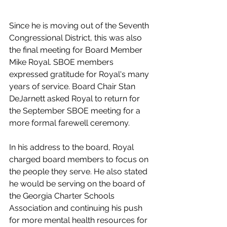
Since he is moving out of the Seventh 
Congressional District, this was also 
the final meeting for Board Member 
Mike Royal. SBOE members 
expressed gratitude for Royal's many 
years of service. Board Chair Stan 
DeJarnett asked Royal to return for 
the September SBOE meeting for a 
more formal farewell ceremony.
In his address to the board, Royal 
charged board members to focus on 
the people they serve. He also stated 
he would be serving on the board of 
the Georgia Charter Schools 
Association and continuing his push 
for more mental health resources for 