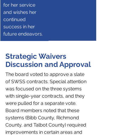
for her service 
and wishes her 
continued 
success in her 
future endeavors.
Strategic Waivers 
Discussion and Approval
The board voted to approve a slate 
of SWSS contracts. Special attention 
was focused on the three systems 
with single-year contracts, and they 
were pulled for a separate vote. 
Board members noted that these 
systems (Bibb County, Richmond 
County, and Talbot County) required 
improvements in certain areas and 