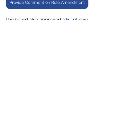
Provide Comment on Rule Amendment
The board also approved a 
list
 of new 
private schools authorized to 
participate in the Georgia Special 
Needs Scholarship Program for the 
2024-2025 school year.  
Finally, the board took action on the 
following CTAE standards:
CTAE - Standards - Elementary 
School CTAE Clusters – 
Education and Human 
Services
 (Adoption)
CTAE - Standards - Sports and 
Entertainment Marketing 
Pathway
 (Approval to Post)