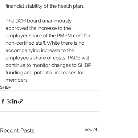
financial stability of the health plan. 
The DCH board unanimously 
approved the increase to the 
employer share of the PMPM cost for 
non-certified staff. While there is no 
accompanying increase to the 
employee's share of costs, PAGE will 
continue to monitor changes to SHBP 
funding and potential increases for 
members.
SHBP
See All
Recent Posts