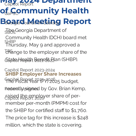
May 2024 Department
Capitol Report
of Community Health
GaPSC
Board Meeting Report
Georgia Council on Literacy
The Georgia Department of 
SBOE
Community Health (DCH) board met 
SHBP
Thursday, May 9 and approved a 
TRS
change to the employer share of the 
State Health Benefit Plan (SHBP).
Capitol Report 2021-2022
Capitol Report 2023-2024
SHBP Employer Share Increases
Capitol Report 2025-2026
The Fiscal Year (FY) 2025 budget, 
recently signed by Gov. Brian Kemp, 
Federal Updates
raised the employer share of per-
Capitol Report 2026
member per-month (PMPM) cost for 
the SHBP for certified staff to $1,760. 
The price tag for this increase is $248 
million, which the state is covering. 