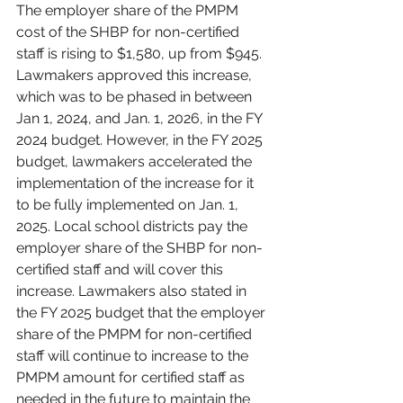
The employer share of the PMPM 
cost of the SHBP for non-certified 
staff is rising to $1,580, up from $945. 
Lawmakers approved this increase, 
which was to be phased in between 
Jan 1, 2024, and Jan. 1, 2026, in the FY 
2024 budget. However, in the FY 2025 
budget, lawmakers accelerated the 
implementation of the increase for it 
to be fully implemented on Jan. 1, 
2025. Local school districts pay the 
employer share of the SHBP for non-
certified staff and will cover this 
increase. Lawmakers also stated in 
the FY 2025 budget that the employer 
share of the PMPM for non-certified 
staff will continue to increase to the 
PMPM amount for certified staff as 
needed in the future to maintain the 