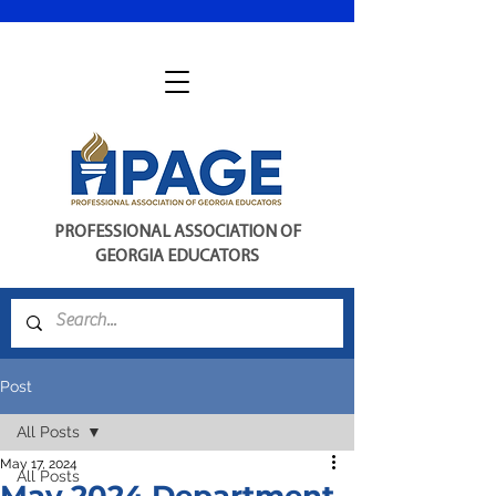
PROFESSIONAL ASSOCIATION OF
GEORGIA EDUCATORS
Post
All Posts
May 17, 2024
All Posts