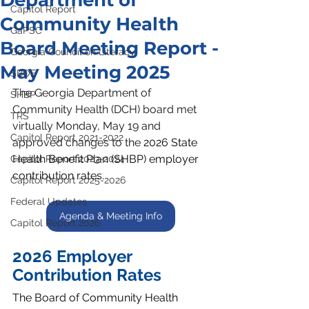
Department of
Capitol Report
Community Health
GaPSC
Board Meeting Report -
Georgia Council on Literacy
May Meeting 2025
SBOE
The Georgia Department of 
SHBP
Community Health (DCH) board met 
TRS
virtually Monday, May 19 and 
Capitol Report 2021-2022
approved changes to the 
2026 State 
Health Benefit Plan (SHBP) employer 
Capitol Report 2023-2024
contribution rates.
Capitol Report 2025-2026
Federal Updates
Agenda & Meeting Info
Capitol Report 2026
2026 Employer 
Contribution Rates
The Board of Community Health 