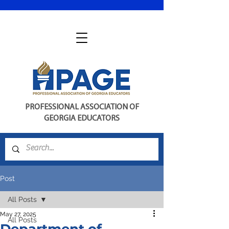
PROFESSIONAL ASSOCIATION OF
GEORGIA EDUCATORS
Post
All Posts
May 27, 2025
All Posts