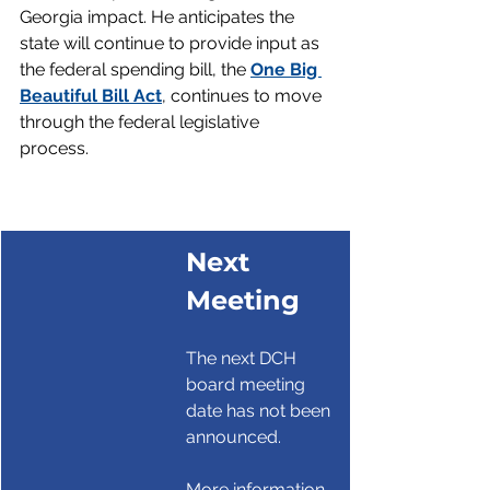
Georgia impact. He anticipates the 
state will continue to provide input as 
the federal spending bill, the 
One Big 
Beautiful Bill Act
, continues to move 
through the federal legislative 
process.
Next 
Meeting
The next DCH 
board meeting 
date has not been 
announced. 
More information 