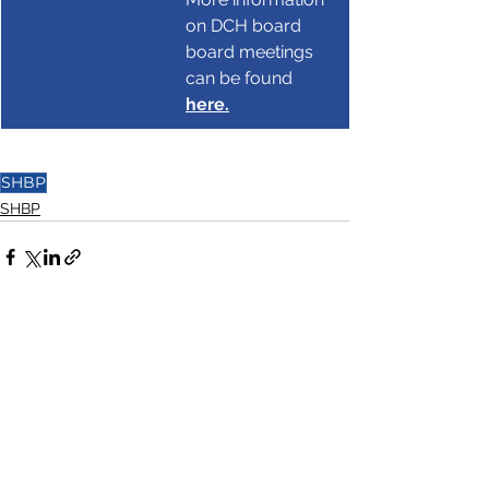
on DCH board 
board meetings 
can be found 
here.
SHBP
SHBP
See All
Recent Posts