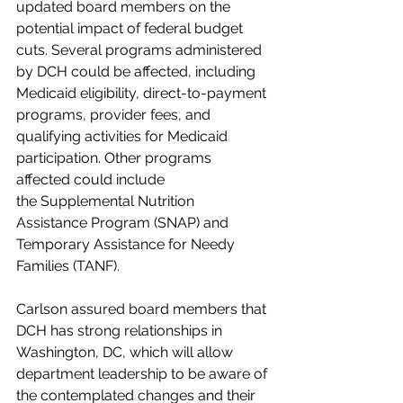
updated board members on the 
potential impact of federal budget 
cuts. Several programs administered 
by DCH could be affected, including 
Medicaid eligibility, direct-to-payment 
programs, provider fees, and 
qualifying activities for Medicaid 
participation. Other programs 
affected could include 
the Supplemental Nutrition 
Assistance Program (SNAP) and 
Temporary Assistance for Needy 
Families (TANF).
Carlson assured board members that 
DCH has strong relationships in 
Washington, DC, which will allow 
department leadership to be aware of 
the contemplated changes and their 