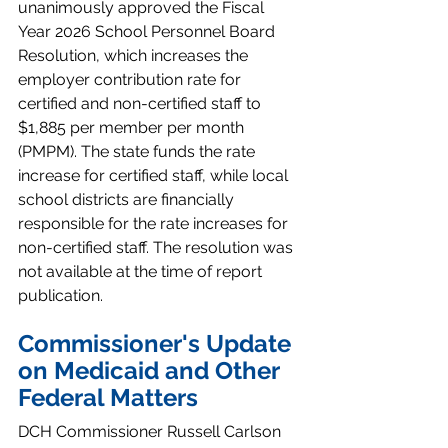
unanimously approved the Fiscal 
Year 2026 School Personnel Board 
Resolution, which increases the 
employer contribution rate for 
certified and non-certified staff to 
$1,885 per member per month 
(PMPM). The state funds the rate 
increase for certified staff, while local 
school districts are financially 
responsible for the rate increases for 
non-certified staff. The resolution was 
not available at the time of report 
publication.
Commissioner's Update 
on Medicaid and Other 
Federal Matters
DCH Commissioner Russell Carlson 