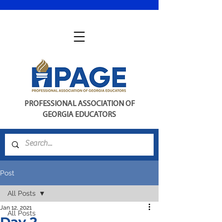
PROFESSIONAL ASSOCIATION OF
GEORGIA EDUCATORS
Post
All Posts
Jan 12, 2021
All Posts