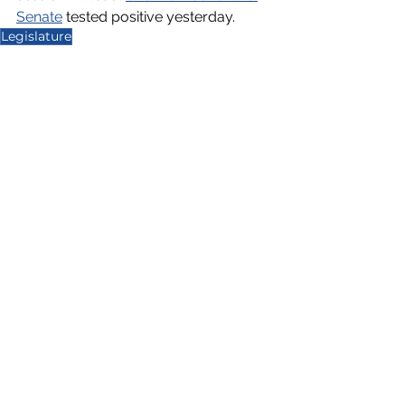
Senate
 tested positive yesterday. 
Legislature
Capitol Report 2021-2022
See All
Recent Posts