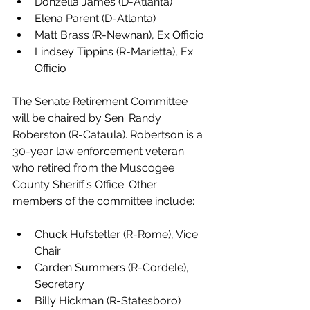
Donzella James (D-Atlanta)
Elena Parent (D-Atlanta)
Matt Brass (R-Newnan), Ex Officio
Lindsey Tippins (R-Marietta), Ex 
Officio 
The Senate Retirement Committee 
will be chaired by Sen. Randy 
Roberston (R-Cataula). Robertson is a 
30-year law enforcement veteran 
who retired from the Muscogee 
County Sheriff’s Office. Other 
members of the committee include:
Chuck Hufstetler (R-Rome), Vice 
Chair
Carden Summers (R-Cordele), 
Secretary
Billy Hickman (R-Statesboro)