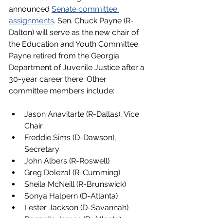
announced 
Senate committee 
assignments
. Sen. Chuck Payne (R-
Dalton) will serve as the new chair of 
the Education and Youth Committee. 
Payne retired from the Georgia 
Department of Juvenile Justice after a 
30-year career there. Other 
committee members include:
Jason Anavitarte (R-Dallas), Vice 
Chair
Freddie Sims (D-Dawson), 
Secretary
John Albers (R-Roswell)
Greg Dolezal (R-Cumming)
Sheila McNeill (R-Brunswick)
Sonya Halpern (D-Atlanta)
Lester Jackson (D-Savannah)