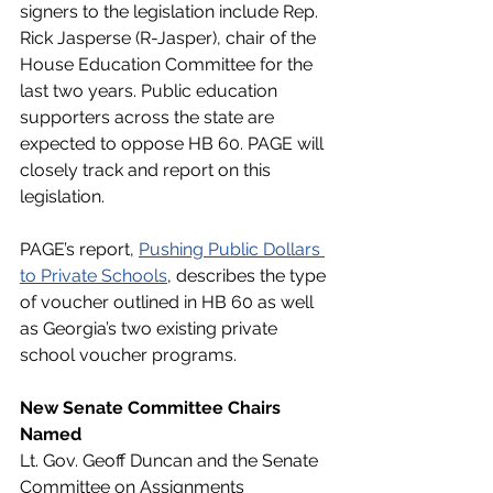
signers to the legislation include Rep. 
Rick Jasperse (R-Jasper), chair of the 
House Education Committee for the 
last two years. Public education 
supporters across the state are 
expected to oppose HB 60. PAGE will 
closely track and report on this 
legislation. 
PAGE’s report, 
Pushing Public Dollars 
to Private Schools
, describes the type 
of voucher outlined in HB 60 as well 
as Georgia’s two existing private 
school voucher programs. 
New Senate Committee Chairs 
Named
Lt. Gov. Geoff Duncan and the Senate 
Committee on Assignments 