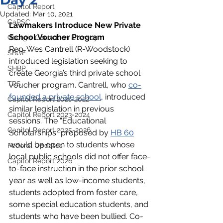
Day 2
Capitol Report
Updated:
Mar 10, 2021
GaPSC
Lawmakers Introduce New Private 
School Voucher Program
Georgia Council on Literacy
Rep. Wes Cantrell (R-Woodstock) 
SBOE
introduced legislation seeking to 
SHBP
create Georgia’s third private school 
TRS
voucher program. Cantrell, who 
co-
founded a private school
, introduced 
Capitol Report 2021-2022
similar legislation in previous 
Capitol Report 2023-2024
sessions. The “Educational 
Capitol Report 2025-2026
Scholarships” proposed by 
HB 60
would be open to students whose 
Federal Updates
local public schools did not offer face-
Capitol Report 2026
to-face instruction in the prior school 
year as well as low-income students, 
students adopted from foster care, 
some special education students, and 
students who have been bullied. Co-