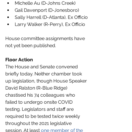
Michelle Au (D-Johns Creek)
Gail Davenport (D-Jonesboro)
Sally Harrell (D-Atlanta), Ex Officio
Larry Walker (R-Perry), Ex Officio
House committee assignments have 
not yet been published. 
Floor Action
The House and Senate convened 
briefly today. Neither chamber took 
up legislation, though House Speaker 
David Ralston (R-Blue Ridge) 
chastised his 74 colleagues who 
failed to undergo onsite COVID 
testing. Legislators and staff are 
required to be tested twice weekly 
throughout the 2021 legislative 
session. At least 
one member of the 