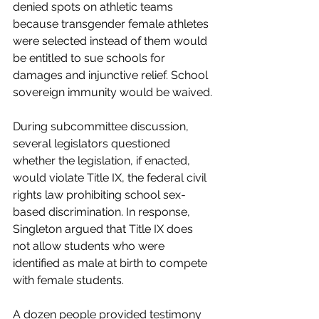
denied spots on athletic teams 
because transgender female athletes 
were selected instead of them would 
be entitled to sue schools for 
damages and injunctive relief. School 
sovereign immunity would be waived.
During subcommittee discussion, 
several legislators questioned 
whether the legislation, if enacted, 
would violate Title IX, the federal civil 
rights law prohibiting school sex-
based discrimination. In response, 
Singleton argued that Title IX does 
not allow students who were 
identified as male at birth to compete 
with female students. 
A dozen people provided testimony 