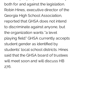
both for and against the legislation. 
Robin Hines, executive director of the 
Georgia High School Association, 
reported that GHSA does not intend 
to discriminate against anyone, but 
the organization wants "a level 
playing field." GHSA currently accepts 
student gender as identified by 
students' local school districts. Hines 
said that the GHSA board of trustees 
will meet soon and will discuss HB 
276. 
Subcommittee Chair Will Wade (R-
Dawsonville) mentioned that he has 
several items in the bill which he 
intends to discuss with Singleton. 
Wade did not call a vote on the 