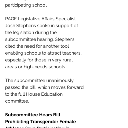
participating school.
PAGE Legislative Affairs Specialist 
Josh Stephens spoke in support of 
the legislation during the 
subcommittee hearing. Stephens 
cited the need for another tool 
enabling schools to attract teachers, 
especially for those in very rural 
areas or high-needs schools. 
The subcommittee unanimously 
passed the bill, which moves forward 
to the full House Education 
committee.
Subcommittee Hears Bill 
Prohibiting Transgender Female 