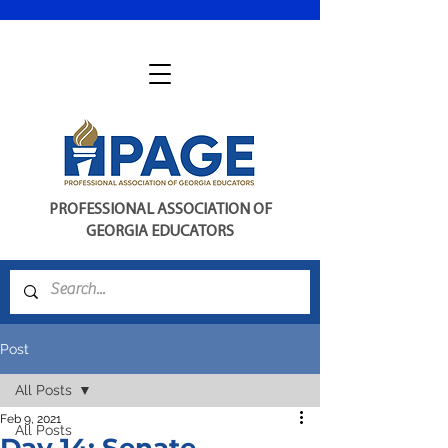
PROFESSIONAL ASSOCIATION OF
GEORGIA EDUCATORS
Post
All Posts
Feb 9, 2021
All Posts