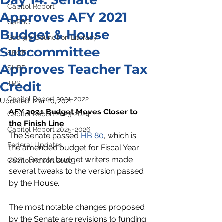
Day 14: Senate
Capitol Report
Approves AFY 2021
GaPSC
Budget & House
Georgia Council on Literacy
Subcommittee
SBOE
Approves Teacher Tax
SHBP
Credit
TRS
Capitol Report 2021-2022
Updated:
Mar 10, 2021
AFY 2021 Budget Moves Closer to 
Capitol Report 2023-2024
the Finish Line
Capitol Report 2025-2026
The Senate passed 
HB 80
, which is 
Federal Updates
the amended budget for Fiscal Year 
2021. Senate budget writers made 
Capitol Report 2026
several tweaks to the version passed 
by the House. 
The most notable changes proposed 
by the Senate are revisions to funding 