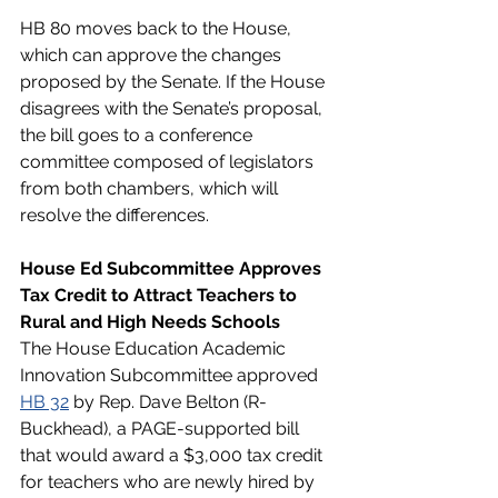
HB 80 moves back to the House, 
which can approve the changes 
proposed by the Senate. If the House 
disagrees with the Senate’s proposal, 
the bill goes to a conference 
committee composed of legislators 
from both chambers, which will 
resolve the differences. 
House Ed Subcommittee Approves 
Tax Credit to Attract Teachers to 
Rural and High Needs Schools
The House Education Academic 
Innovation Subcommittee approved 
HB 32
 by Rep. Dave Belton (R-
Buckhead), a PAGE-supported bill 
that would award a $3,000 tax credit 
for teachers who are newly hired by 