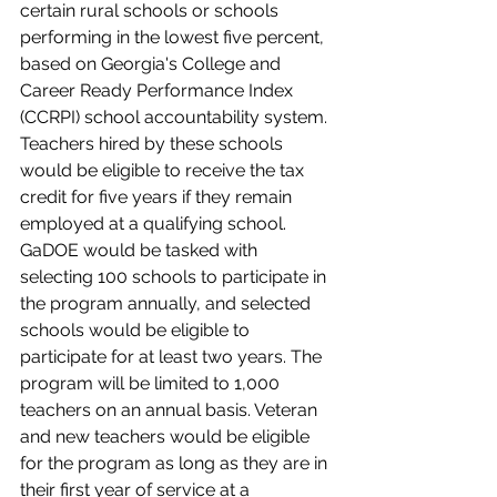
certain rural schools or schools 
performing in the lowest five percent, 
based on Georgia's College and 
Career Ready Performance Index 
(CCRPI) school accountability system. 
Teachers hired by these schools 
would be eligible to receive the tax 
credit for five years if they remain 
employed at a qualifying school. 
GaDOE would be tasked with 
selecting 100 schools to participate in 
the program annually, and selected 
schools would be eligible to 
participate for at least two years. The 
program will be limited to 1,000 
teachers on an annual basis. Veteran 
and new teachers would be eligible 
for the program as long as they are in 
their first year of service at a 