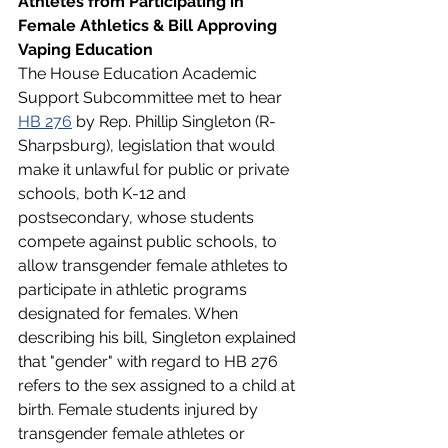
Athletes from Participating in 
Female Athletics & Bill Approving 
Vaping Education 
The House Education Academic 
Support Subcommittee met to hear 
HB 276
 by Rep. Phillip Singleton (R-
Sharpsburg), legislation that would 
make it unlawful for public or private 
schools, both K-12 and 
postsecondary, whose students 
compete against public schools, to 
allow transgender female athletes to 
participate in athletic programs 
designated for females. When 
describing his bill, Singleton explained 
that "gender" with regard to HB 276 
refers to the sex assigned to a child at 
birth. Female students injured by 
transgender female athletes or 