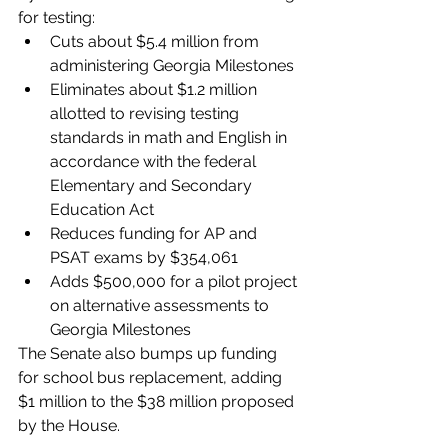
for testing:
Cuts about $5.4 million from 
administering Georgia Milestones
Eliminates about $1.2 million 
allotted to revising testing 
standards in math and English in 
accordance with the federal 
Elementary and Secondary 
Education Act
Reduces funding for AP and 
PSAT exams by $354,061 
Adds $500,000 for a pilot project 
on alternative assessments to 
Georgia Milestones
The Senate also bumps up funding 
for school bus replacement, adding 
$1 million to the $38 million proposed 
by the House. 