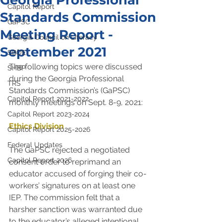
Georgia Professional
Capitol Report
Standards Commission
GaPSC
Meeting Report -
Georgia Council on Literacy
September 2021
SBOE
The following topics were discussed 
SHBP
during the Georgia Professional 
TRS
Standards Commission’s (GaPSC) 
Capitol Report 2021-2022
monthly meetings on Sept. 8-9, 2021:
Capitol Report 2023-2024
Ethics Division
Capitol Report 2025-2026
Federal Updates
The GaPSC rejected a negotiated 
Capitol Report 2026
consent order to reprimand an 
educator accused of forging their co-
workers’ signatures on at least one 
IEP. The commission felt that a 
harsher sanction was warranted due 
to the educator’s alleged intentional 