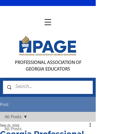
PROFESSIONAL ASSOCIATION OF
GEORGIA EDUCATORS
Post
All Posts
Sep 21, 2021
All Posts