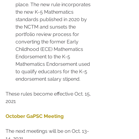
place. The new rule incorporates 
the new K-5 Mathematics 
standards published in 2020 by 
the NCTM and sunsets the 
portfolio review process for 
converting the former Early 
Childhood (ECE) Mathematics 
Endorsement to the K-5 
Mathematics Endorsement used 
to qualify educators for the K-5 
endorsement salary stipend.
These rules become effective Oct. 15, 
2021
October GaPSC Meeting
The next meetings will be on Oct. 13-
14, 2021.