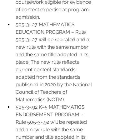
coursework eligible for evidence 
of content expertise at program 
admission. 
505-3-.27 MATHEMATICS 
EDUCATION PROGRAM – Rule 
505-3-.27 will be repealed and a 
new rule with the same number 
and the same title adopted in its 
place. The new rule reflects 
current content standards 
adapted from the standards 
published in 2020 by the National 
Council of Teachers of 
Mathematics (NCTM).
505-3-.92 K–5 MATHEMATICS 
ENDORSEMENT PROGRAM – 
Rule 505-3-.92 will be repealed 
and a new rule with the same 
number and title adopted in its 