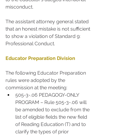
misconduct. 
The assistant attorney general stated 
that an honest mistake is not sufficient 
to show a violation of Standard 9: 
Professional Conduct. 
Educator Preparation Division
The following Educator Preparation 
rules were adopted by the 
commission at the meeting:
505-3-.06 PEDAGOGY-ONLY 
PROGRAM – Rule 505-3-.06 will 
be amended to exclude from the 
list of eligible fields the new field 
of Reading Education (T) and to 
clarify the types of prior 