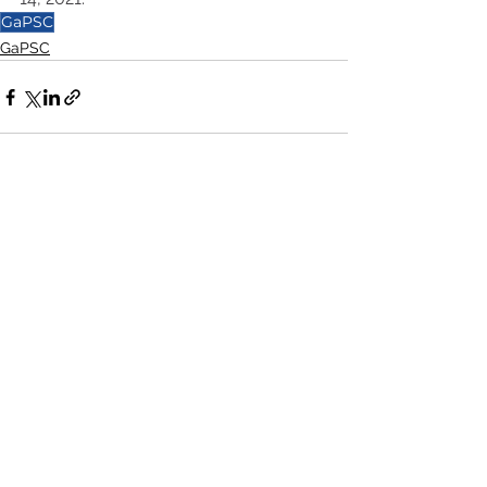
GaPSC
GaPSC
See All
Recent Posts