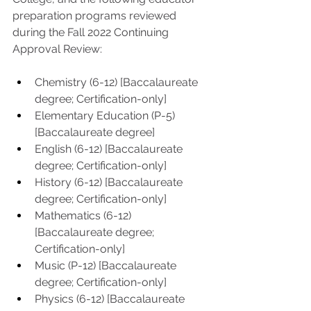
preparation programs reviewed 
during the Fall 2022 Continuing 
Approval Review:
Chemistry (6-12) [Baccalaureate 
degree; Certification-only] 
Elementary Education (P-5) 
[Baccalaureate degree] 
English (6-12) [Baccalaureate 
degree; Certification-only]
History (6-12) [Baccalaureate 
degree; Certification-only] 
Mathematics (6-12) 
[Baccalaureate degree; 
Certification-only] 
Music (P-12) [Baccalaureate 
degree; Certification-only] 
Physics (6-12) [Baccalaureate 