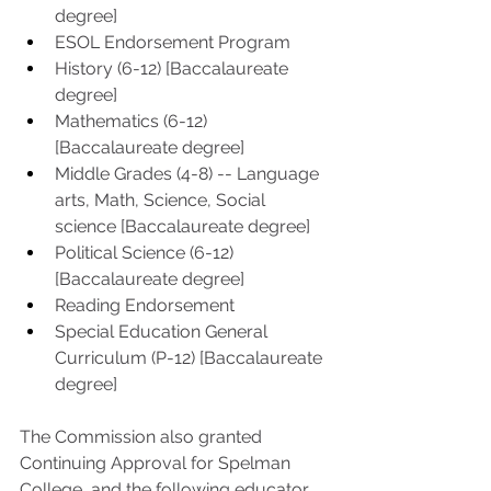
degree]
ESOL Endorsement Program
History (6-12) [Baccalaureate 
degree]
Mathematics (6-12) 
[Baccalaureate degree] 
Middle Grades (4-8) -- Language 
arts, Math, Science, Social 
science [Baccalaureate degree] 
Political Science (6-12) 
[Baccalaureate degree] 
Reading Endorsement
Special Education General 
Curriculum (P-12) [Baccalaureate 
degree]
The Commission also granted 
Continuing Approval for Spelman 
College, and the following educator 