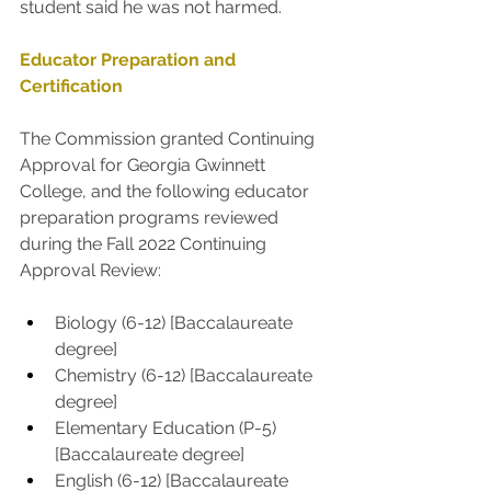
student said he was not harmed.
Educator Preparation and 
Certification
The Commission granted Continuing 
Approval for Georgia Gwinnett 
College, and the following educator 
preparation programs reviewed 
during the Fall 2022 Continuing 
Approval Review:
Biology (6-12) [Baccalaureate 
degree]
Chemistry (6-12) [Baccalaureate 
degree]
Elementary Education (P-5) 
[Baccalaureate degree] 
English (6-12) [Baccalaureate 