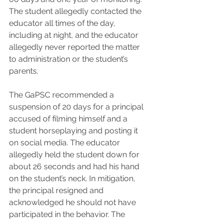
The student allegedly contacted the 
educator all times of the day, 
including at night, and the educator 
allegedly never reported the matter 
to administration or the student’s 
parents.
The GaPSC recommended a 
suspension of 20 days for a principal 
accused of filming himself and a 
student horseplaying and posting it 
on social media. The educator 
allegedly held the student down for 
about 26 seconds and had his hand 
on the student’s neck. In mitigation, 
the principal resigned and 
acknowledged he should not have 
participated in the behavior. The 