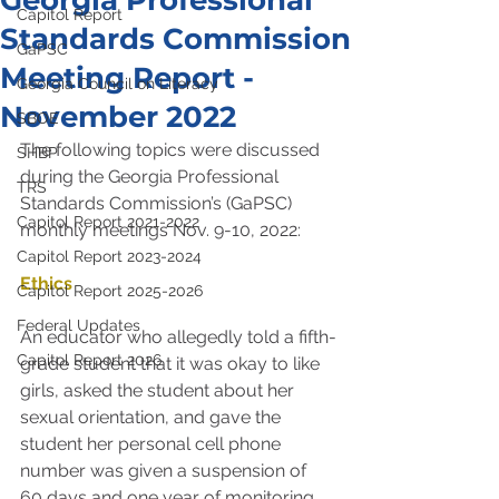
Georgia Professional
Capitol Report
Standards Commission
GaPSC
Meeting Report -
Georgia Council on Literacy
November 2022
SBOE
The following topics were discussed 
SHBP
during the Georgia Professional 
TRS
Standards Commission’s (GaPSC) 
Capitol Report 2021-2022
monthly meetings Nov. 9-10, 2022:
Capitol Report 2023-2024
Ethics
Capitol Report 2025-2026
Federal Updates
An educator who allegedly told a fifth-
Capitol Report 2026
grade student that it was okay to like 
girls, asked the student about her 
sexual orientation, and gave the 
student her personal cell phone 
number was given a suspension of 
60 days and one year of monitoring. 