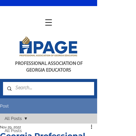
PROFESSIONAL ASSOCIATION OF
GEORGIA EDUCATORS
Post
All Posts
Nov 29, 2022
All Posts