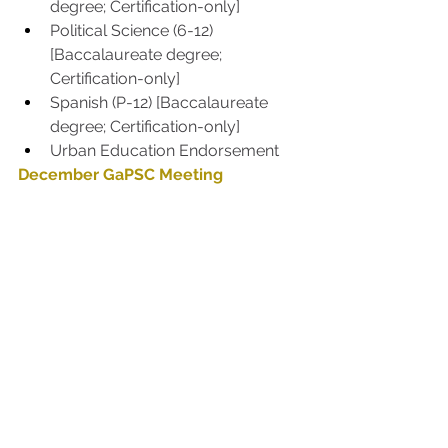
degree; Certification-only] 
Political Science (6-12) 
[Baccalaureate degree; 
Certification-only] 
Spanish (P-12) [Baccalaureate 
degree; Certification-only] 
Urban Education Endorsement
December GaPSC Meeting
The next meetings will be Dec. 7-8, 
2022.
GaPSC
See All
Recent Posts